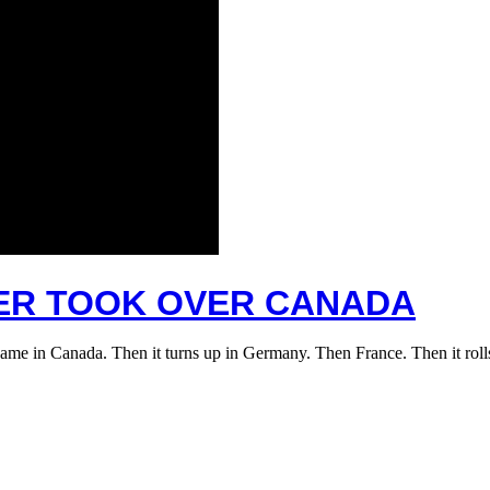
TER TOOK OVER CANADA
name in Canada. Then it turns up in Germany. Then France. Then it ro