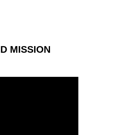
 MISSION