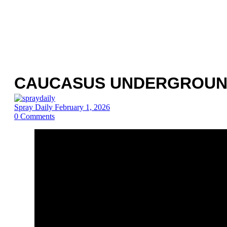
CAUCASUS UNDERGROUND
Spray Daily
February 1, 2026
0
Comments