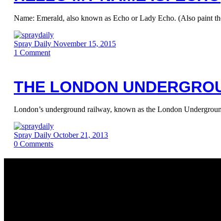
Name: Emerald, also known as Echo or Lady Echo. (Also paint t
Spray Daily
November 15, 2015
1
Comment
THE LONDON UNDERGROU
London’s underground railway, known as the London Underground, 
Spray Daily
October 21, 2013
0
Comments