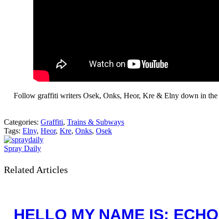
Follow graffiti writers Osek, Onks, Heor, Kre & Elny down in the 
Categories:
Graffiti
,
Trains & Subways
Tags:
Elny
,
Heor
,
Kre
,
Onks
,
Osek
Spray Daily
Related Articles
HELLO MY NAME IS: ECHO