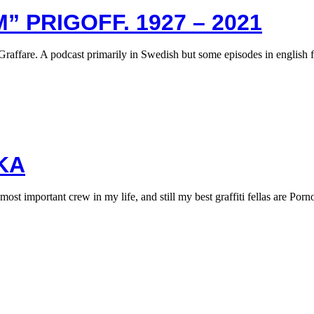
” PRIGOFF. 1927 – 2021
Graffare. A podcast primarily in Swedish but some episodes in english 
KA
 important crew in my life, and still my best graffiti fellas are Por