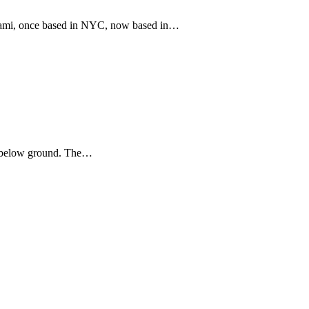
iami, once based in NYC, now based in…
nd below ground. The…