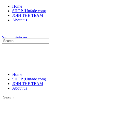
Home
SHOP (Unfade.com)
JOIN THE TEAM
About us
Sign in
Sign up
Search
for:
Home
SHOP (Unfade.com)
JOIN THE TEAM
About us
Search
for: