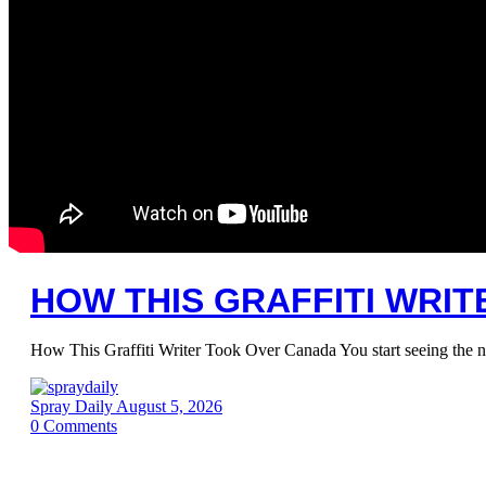
HOW THIS GRAFFITI WRI
How This Graffiti Writer Took Over Canada You start seeing the 
Spray Daily
August 5, 2026
0
Comments