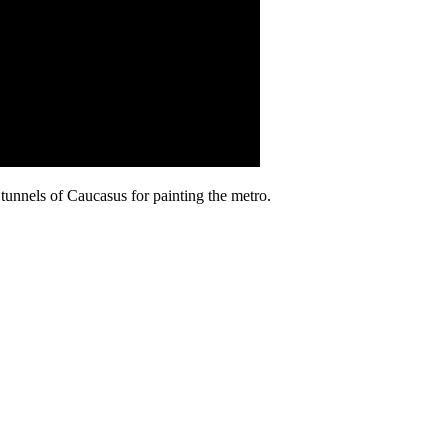
tunnels of Caucasus for painting the metro.