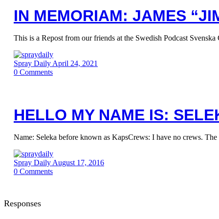
IN MEMORIAM: JAMES “JIM
This is a Repost from our friends at the Swedish Podcast Svenska 
Spray Daily
April 24, 2021
0
Comments
HELLO MY NAME IS: SELE
Name: Seleka before known as KapsCrews: I have no crews. The most
Spray Daily
August 17, 2016
0
Comments
Responses