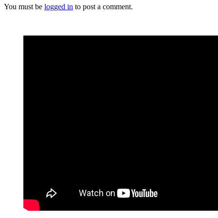
You must be
logged in
to post a comment.