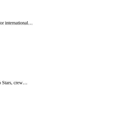
for international…
no Stars, crew…