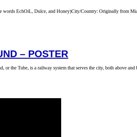
he words EchOiL, Dulce, and Honey)City/Country: Originally from M
ND – POSTER
or the Tube, is a railway system that serves the city, both above a