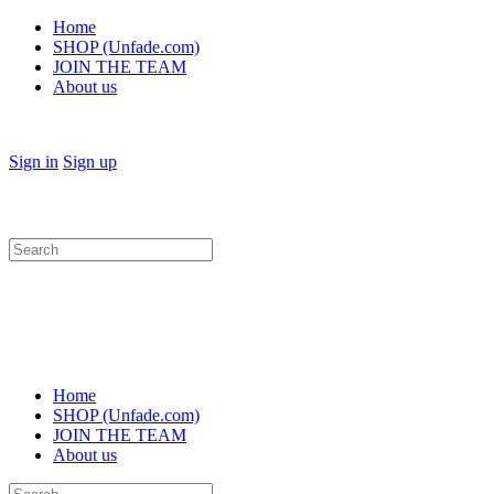
Home
SHOP (Unfade.com)
JOIN THE TEAM
About us
Sign in
Sign up
Search
for:
Home
SHOP (Unfade.com)
JOIN THE TEAM
About us
Search