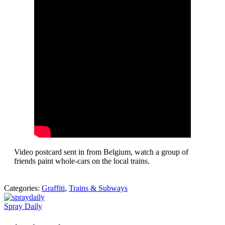
Video postcard sent in from Belgium, watch a group of
friends paint whole-cars on the local trains.
Categories:
Graffiti
,
Trains & Subways
Spray Daily