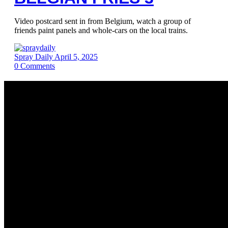
Video postcard sent in from Belgium, watch a group of
friends paint panels and whole-cars on the local trains.
Spray Daily
April 5, 2025
0
Comments