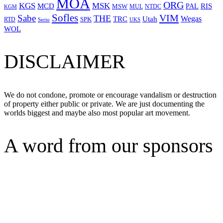
MOA
ORG
KGS
MSK
MCD
RIS
MSW
PAL
MUL
NTDC
KGM
Sofles
VIM
Sabe
THE
Wegas
Utah
TRC
SPK
RTD
Serio
UKS
WOL
DISCLAIMER
We do not condone, promote or encourage vandalism or destruction
of property either public or private. We are just documenting the
worlds biggest and maybe also most popular art movement.
A word from our sponsors