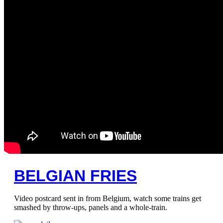
BELGIAN FRIES
Video postcard sent in from Belgium, watch some trains get
smashed by throw-ups, panels and a whole-train.