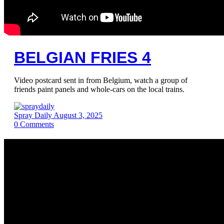
BELGIAN FRIES 4
Video postcard sent in from Belgium, watch a group of
friends paint panels and whole-cars on the local trains.
Spray Daily
August 3, 2025
0
Comments