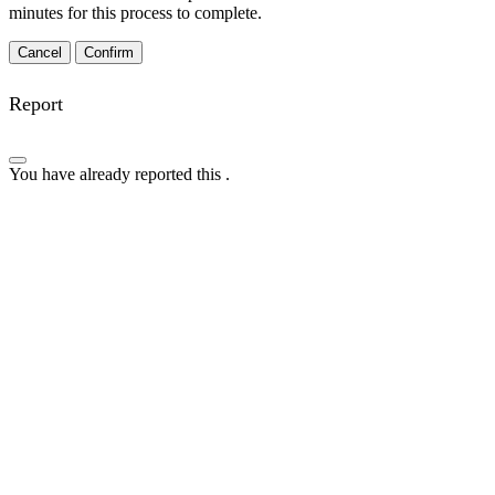
minutes for this process to complete.
Confirm
Report
You have already reported this
.