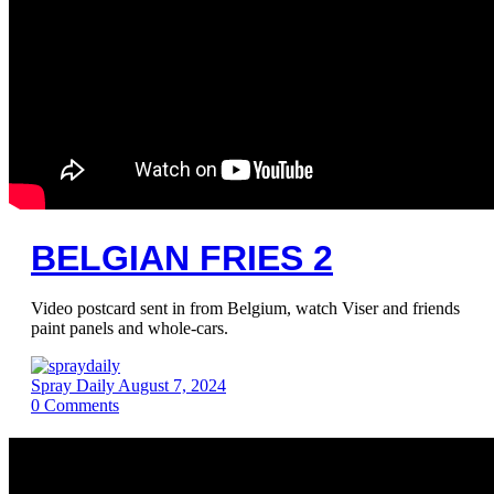
BELGIAN FRIES 2
Video postcard sent in from Belgium, watch Viser and friends
paint panels and whole-cars.
Spray Daily
August 7, 2024
0
Comments