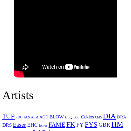
Artists
1UP
DIA
BLOW
Cekios
DRA
AOD
BSQ
7DC
ACS
BST
CMS
ALM
HM
FYS
FK
Easer
FAME
FY
GBR
EHC
DRS
Ether