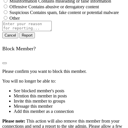
Misinformation
Contains misleading or false information
Offensive
Contains abusive or derogatory content
Suspicious
Contains spam, fake content or potential malware
Other
Report
note
Report
Block Member?
Please confirm you want to block this member.
You will no longer be able to:
See blocked member's posts
Mention this member in posts
Invite this member to groups
Message this member
Add this member as a connection
Please note:
This action will also remove this member from your
connections and send a report to the site admin. Please allow a few