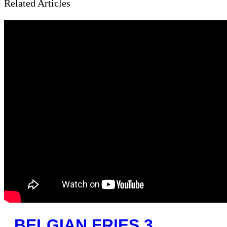
Related Articles
BELGIAN FRIES 3