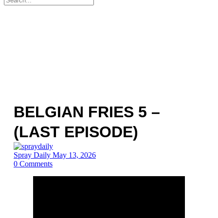
for:
BELGIAN FRIES 5 –
(LAST EPISODE)
Spray Daily
May 13, 2026
0
Comments