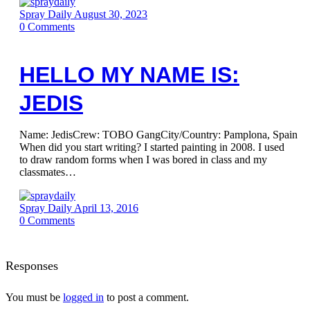
Spray Daily
August 30, 2023
0
Comments
HELLO MY NAME IS:
JEDIS
Name: JedisCrew: TOBO GangCity/Country: Pamplona, Spain
When did you start writing? I started painting in 2008. I used
to draw random forms when I was bored in class and my
classmates…
Spray Daily
April 13, 2016
0
Comments
Responses
You must be
logged in
to post a comment.