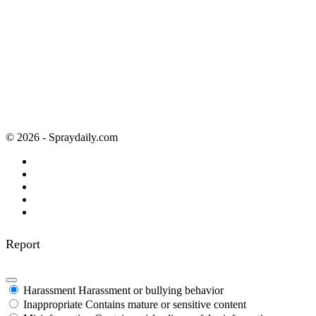
© 2026 - Spraydaily.com
Report
Harassment
Harassment or bullying behavior
Inappropriate
Contains mature or sensitive content