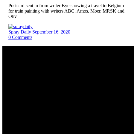
Postcard sent in from writer Bye showing a travel to Belgium
for train painting with writers ABC, Amos, Moer, MRSK and
Oliv.
Spray Daily
September 16, 2020
0
Comments