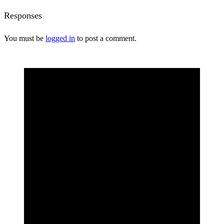
Responses
You must be
logged in
to post a comment.