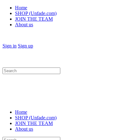
Home
SHOP (Unfade.com)
JOIN THE TEAM
About us
Sign in
Sign up
Search
for:
Home
SHOP (Unfade.com)
JOIN THE TEAM
About us
Search