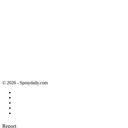
© 2026 - Spraydaily.com
Report