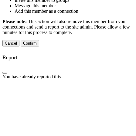
Invite this member to groups
Message this member
Add this member as a connection
Please note:
This action will also remove this member from your
connections and send a report to the site admin. Please allow a few
minutes for this process to complete.
Confirm
Report
You have already reported this
.