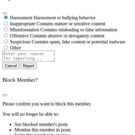
Harassment
Harassment or bullying behavior
Inappropriate
Contains mature or sensitive content
Misinformation
Contains misleading or false information
Offensive
Contains abusive or derogatory content
Suspicious
Contains spam, fake content or potential malware
Other
Report
note
Report
Block Member?
Please confirm you want to block this member.
You will no longer be able to:
See blocked member's posts
Mention this member in posts