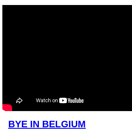
BYE IN BELGIUM