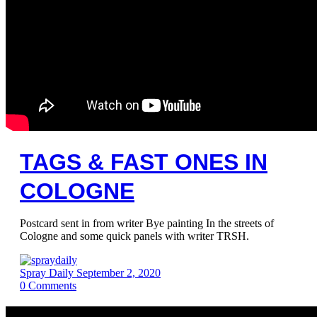
TAGS & FAST ONES IN
COLOGNE
Postcard sent in from writer Bye painting In the streets of
Cologne and some quick panels with writer TRSH.
Spray Daily
September 2, 2020
0
Comments