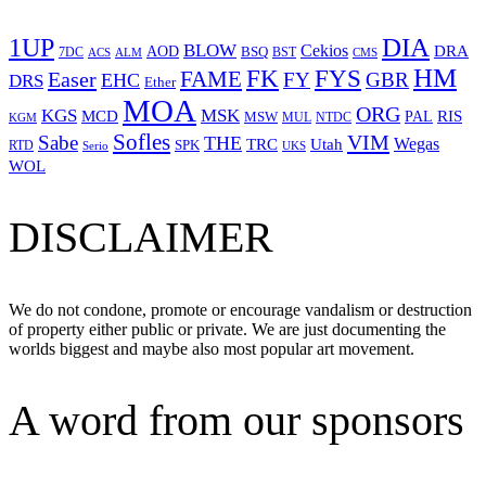
1UP
DIA
BLOW
Cekios
DRA
AOD
BSQ
7DC
ACS
BST
CMS
ALM
HM
FYS
FK
Easer
FAME
FY
GBR
EHC
DRS
Ether
MOA
ORG
KGS
MSK
MCD
RIS
MSW
PAL
MUL
NTDC
KGM
Sofles
VIM
Sabe
THE
Wegas
Utah
TRC
SPK
RTD
Serio
UKS
WOL
DISCLAIMER
We do not condone, promote or encourage vandalism or destruction
of property either public or private. We are just documenting the
worlds biggest and maybe also most popular art movement.
A word from our sponsors