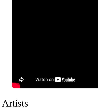
Artists