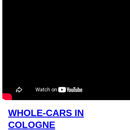
WHOLE-CARS IN
COLOGNE