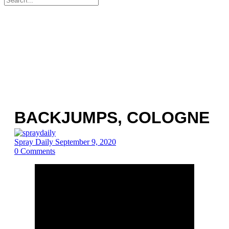
for:
BACKJUMPS, COLOGNE
Spray Daily
September 9, 2020
0
Comments