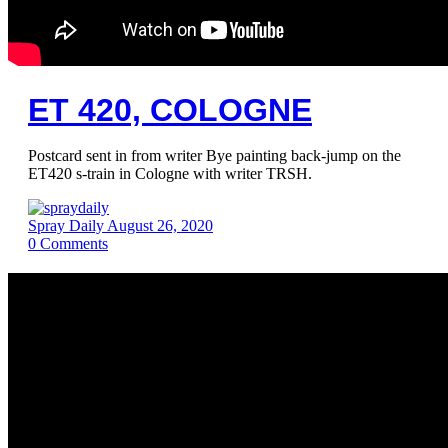
ET 420, COLOGNE
Postcard sent in from writer Bye painting back-jump on the
ET420 s-train in Cologne with writer TRSH.
Spray Daily
August 26, 2020
0
Comments