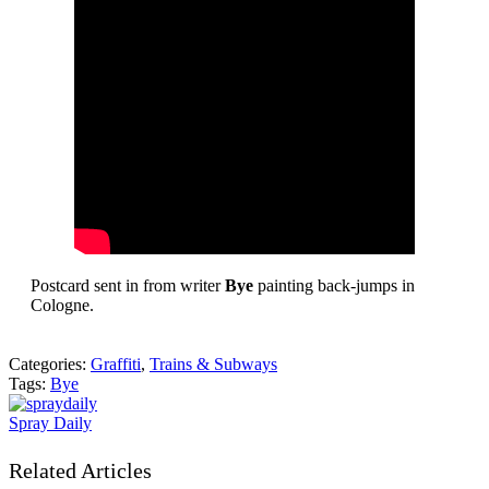
Postcard sent in from writer
Bye
painting back-jumps in
Cologne.
Categories:
Graffiti
,
Trains & Subways
Tags:
Bye
Spray Daily
Related Articles