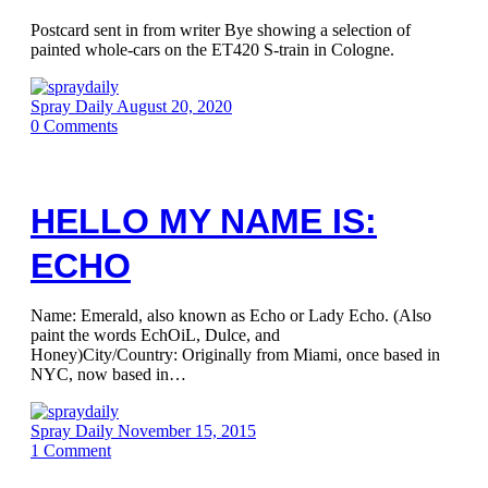
Postcard sent in from writer Bye showing a selection of
painted whole-cars on the ET420 S-train in Cologne.
Spray Daily
August 20, 2020
0
Comments
HELLO MY NAME IS:
ECHO
Name: Emerald, also known as Echo or Lady Echo. (Also
paint the words EchOiL, Dulce, and
Honey)City/Country: Originally from Miami, once based in
NYC, now based in…
Spray Daily
November 15, 2015
1
Comment