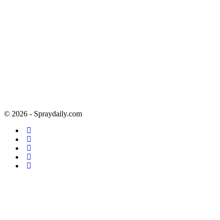
© 2026 - Spraydaily.com