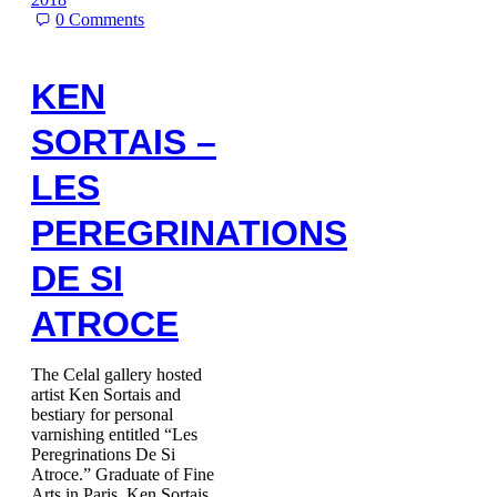
0
Comments
KEN
SORTAIS –
LES
PEREGRINATIONS
DE SI
ATROCE
The Celal gallery hosted
artist Ken Sortais and
bestiary for personal
varnishing entitled “Les
Peregrinations De Si
Atroce.” Graduate of Fine
Arts in Paris, Ken Sortais…