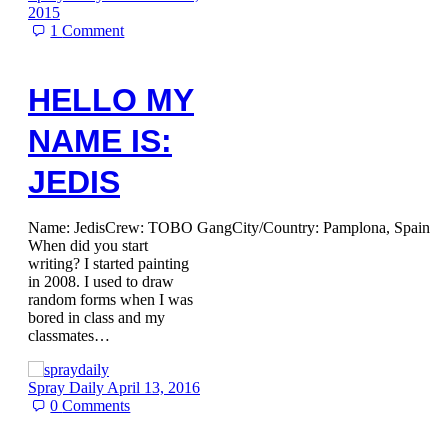
2015
1
Comment
HELLO MY
NAME IS:
JEDIS
Name: JedisCrew: TOBO GangCity/Country: Pamplona, Spain
When did you start
writing? I started painting
in 2008. I used to draw
random forms when I was
bored in class and my
classmates…
Spray Daily
April 13, 2016
0
Comments