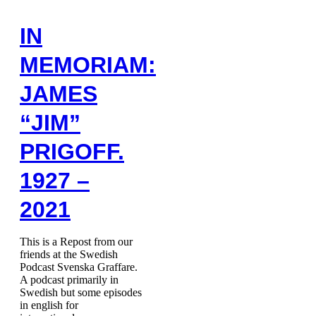
IN
MEMORIAM:
JAMES
“JIM”
PRIGOFF.
1927 –
2021
This is a Repost from our
friends at the Swedish
Podcast Svenska Graffare.
A podcast primarily in
Swedish but some episodes
in english for