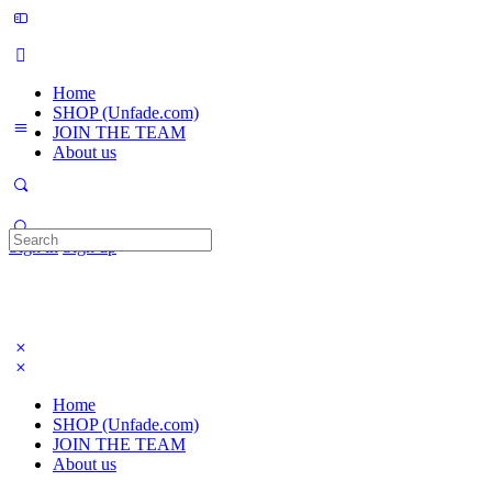
Home
SHOP (Unfade.com)
JOIN THE TEAM
About us
Search
Sign in
Sign up
for:
Home
SHOP (Unfade.com)
JOIN THE TEAM
About us