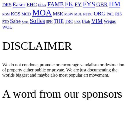
HM
FYS
FK
Easer
FAME
FY
GBR
EHC
DRS
Ether
MOA
ORG
KGS
MSK
MCD
RIS
MSW
PAL
MUL
NTDC
KGM
Sofles
VIM
Sabe
THE
Wegas
Utah
TRC
SPK
RTD
Serio
UKS
WOL
DISCLAIMER
We do not condone, promote or encourage vandalism or destruction
of property either public or private. We are just documenting the
worlds biggest and maybe also most popular art movement.
A word from our sponsors