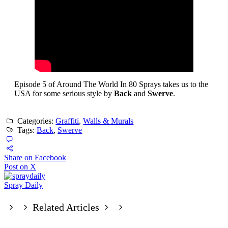
Episode 5 of Around The World In 80 Sprays takes us to the
USA for some serious style by
Back
and
Swerve
.
Categories:
Graffiti
,
Walls & Murals
Tags:
Back
,
Swerve
Share on Facebook
Post on X
Spray Daily
Related Articles