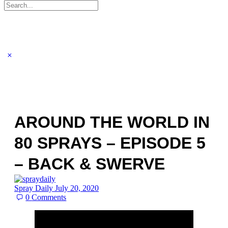
Search
for:
AROUND THE WORLD IN
80 SPRAYS – EPISODE 5
– BACK & SWERVE
Spray Daily
July 20, 2020
0
Comments