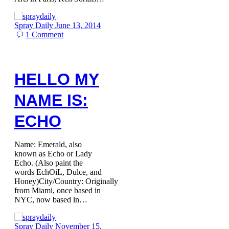
Spray Daily
June 13, 2014
1
Comment
HELLO MY
NAME IS:
ECHO
Name: Emerald, also
known as Echo or Lady
Echo. (Also paint the
words EchOiL, Dulce, and
Honey)City/Country: Originally
from Miami, once based in
NYC, now based in…
Spray Daily
November 15,