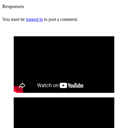
Responses
You must be
logged in
to post a comment.