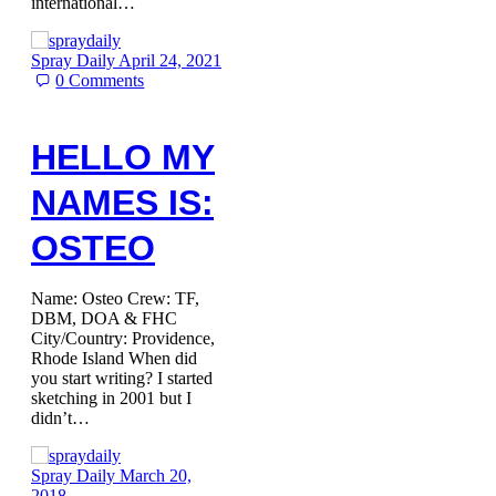
international…
Spray Daily
April 24, 2021
0
Comments
HELLO MY
NAMES IS:
OSTEO
Name: Osteo Crew: TF,
DBM, DOA & FHC
City/Country: Providence,
Rhode Island When did
you start writing? I started
sketching in 2001 but I
didn’t…
Spray Daily
March 20,
2018