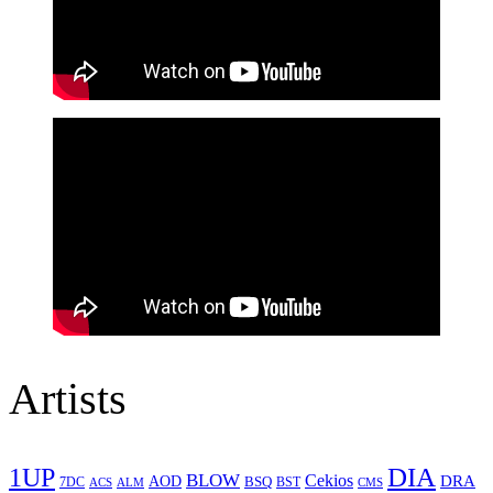
Artists
1UP
DIA
BLOW
Cekios
DRA
AOD
BSQ
7DC
ACS
BST
CMS
ALM