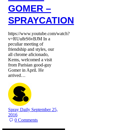
GOMER –
SPRAYCATION
https://www.youtube.com/watch?
v=RUu8rS6vBJM In a
peculiar meeting of
friendship and styles, our
all chrome aficionado,
Kems, welcomed a visit
from Parisian good-guy
Gomer in April. He
arrived…
Spray Daily
September 25,
2016
0
Comments