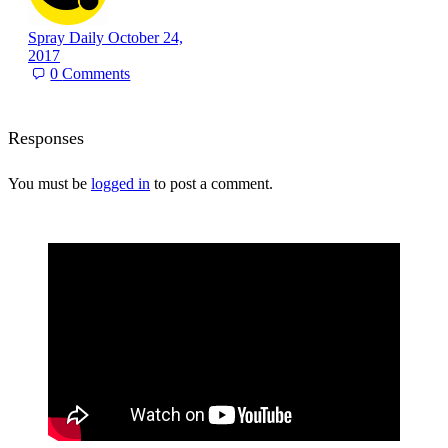
Spray Daily
October 24,
2017
0
Comments
Responses
You must be
logged in
to post a comment.