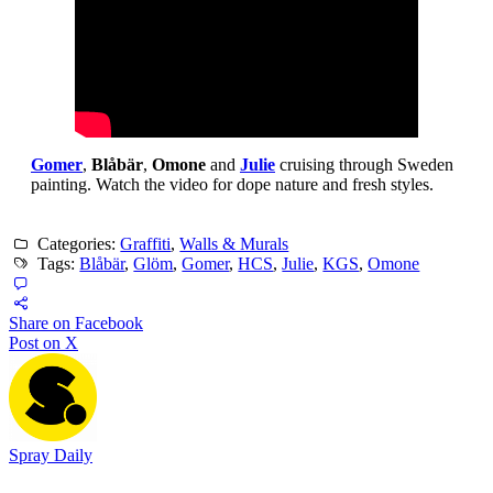
Gomer
,
Blåbär
,
Omone
and
Julie
cruising through Sweden
painting. Watch the video for dope nature and fresh styles.
Categories:
Graffiti
,
Walls & Murals
Tags:
Blåbär
,
Glöm
,
Gomer
,
HCS
,
Julie
,
KGS
,
Omone
Share on Facebook
Post on X
Spray Daily