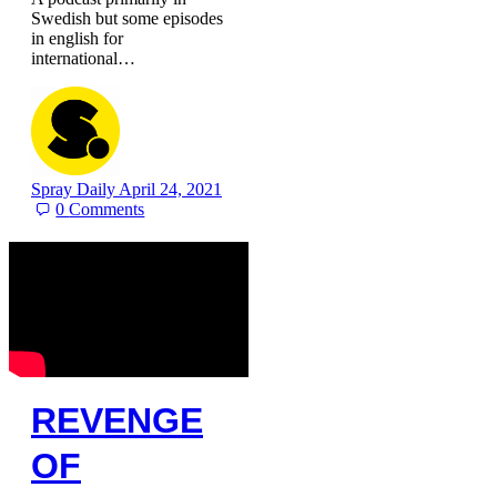
Swedish but some episodes
in english for
international…
Spray Daily
April 24, 2021
0
Comments
REVENGE
OF