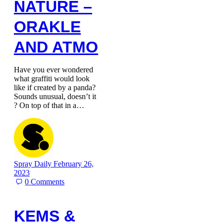
NATURE –
ORAKLE
AND ATMO
Have you ever wondered
what graffiti would look
like if created by a panda?
Sounds unusual, doesn’t it
? On top of that in a…
Spray Daily
February 26,
2023
0
Comments
KEMS &