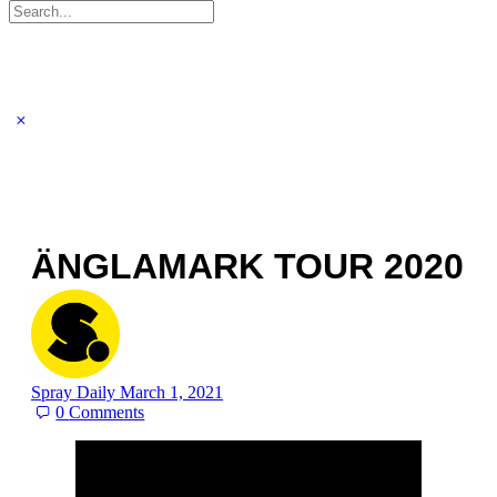
Search
for:
ÄNGLAMARK TOUR 2020
Spray Daily
March 1, 2021
0
Comments