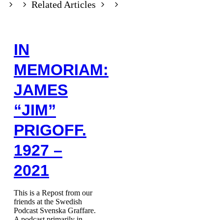
Related Articles
IN
MEMORIAM:
JAMES
“JIM”
PRIGOFF.
1927 –
2021
This is a Repost from our
friends at the Swedish
Podcast Svenska Graffare.
A podcast primarily in