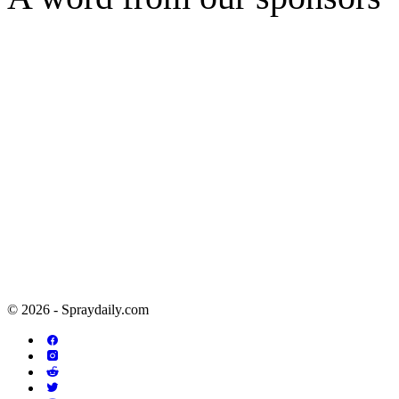
© 2026 - Spraydaily.com