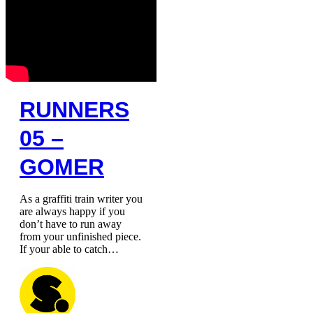
RUNNERS
05 –
GOMER
As a graffiti train writer you
are always happy if you
don’t have to run away
from your unfinished piece.
If your able to catch…