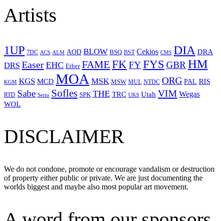
Artists
1UP
DIA
BLOW
Cekios
DRA
AOD
BSQ
7DC
ACS
BST
CMS
ALM
HM
FYS
FK
Easer
FAME
FY
GBR
EHC
DRS
Ether
MOA
ORG
KGS
MSK
MCD
RIS
MSW
PAL
MUL
NTDC
KGM
Sofles
VIM
Sabe
THE
Wegas
Utah
TRC
SPK
RTD
Serio
UKS
WOL
DISCLAIMER
We do not condone, promote or encourage vandalism or destruction
of property either public or private. We are just documenting the
worlds biggest and maybe also most popular art movement.
A word from our sponsors