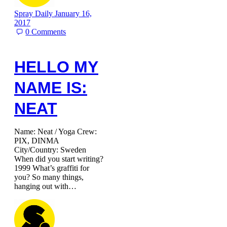
Spray Daily
January 16,
2017
0
Comments
HELLO MY
NAME IS:
NEAT
Name: Neat / Yoga Crew:
PIX, DINMA
City/Country: Sweden
When did you start writing?
1999 What’s graffiti for
you? So many things,
hanging out with…