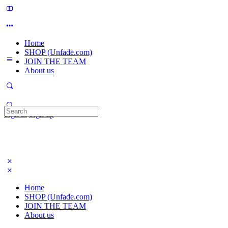
Home
SHOP (Unfade.com)
JOIN THE TEAM
About us
Search
Sign in
Sign up
for:
Home
SHOP (Unfade.com)
JOIN THE TEAM
About us