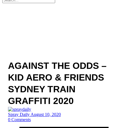
for:
AGAINST THE ODDS –
KID AERO & FRIENDS
SYDNEY TRAIN
GRAFFITI 2020
Spray Daily
August 10, 2020
0
Comments