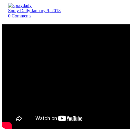
Spray Daily
January 9, 2018
0
Comments