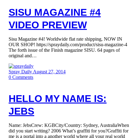
SISU MAGAZINE #4
VIDEO PREVIEW
Sisu Magazine #4! Worldwide flat rate shipping, NOW IN
OUR SHOP! https://spraydaily.com/product/sisu-magazine-4
The forth issue of the Finish magazine SISU. 64 pages of
original and…
Spray Daily
August 27, 2014
0
Comments
HELLO MY NAME IS:
JEBS
Name: JebsCrew: KGBCity/Country: Sydney, AustraliaWhen
did you start writing? 2006 What’s graffiti for you?Graffiti for
me is a portal into a another world where all your real world