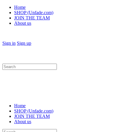
Home
SHOP (Unfade.com)
JOIN THE TEAM
About us
Sign in
Sign up
Search
for:
Home
SHOP (Unfade.com)
JOIN THE TEAM
About us
Search