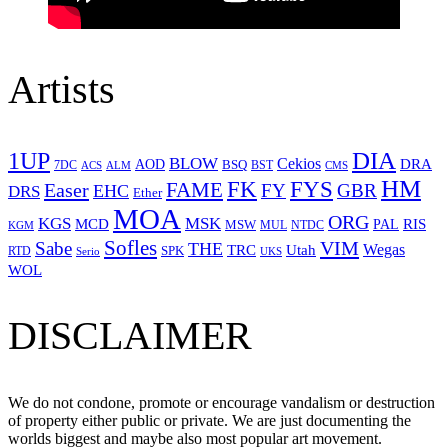
Artists
1UP
DIA
BLOW
Cekios
DRA
AOD
BSQ
7DC
ACS
BST
CMS
ALM
HM
FYS
FK
Easer
FAME
FY
GBR
EHC
DRS
Ether
MOA
ORG
KGS
MSK
MCD
RIS
MSW
PAL
MUL
NTDC
KGM
Sofles
VIM
Sabe
THE
Wegas
Utah
TRC
SPK
RTD
Serio
UKS
WOL
DISCLAIMER
We do not condone, promote or encourage vandalism or destruction
of property either public or private. We are just documenting the
worlds biggest and maybe also most popular art movement.