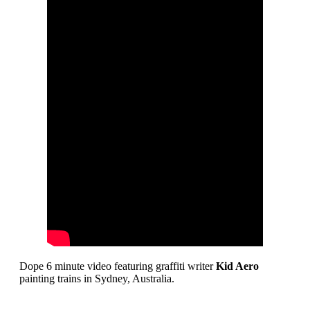
Dope 6 minute video featuring graffiti writer
Kid Aero
painting trains in Sydney, Australia.