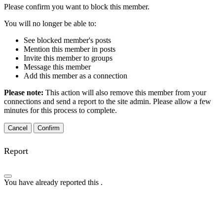
Please confirm you want to block this member.
You will no longer be able to:
See blocked member's posts
Mention this member in posts
Invite this member to groups
Message this member
Add this member as a connection
Please note:
This action will also remove this member from your
connections and send a report to the site admin. Please allow a few
minutes for this process to complete.
Confirm
Report
You have already reported this
.