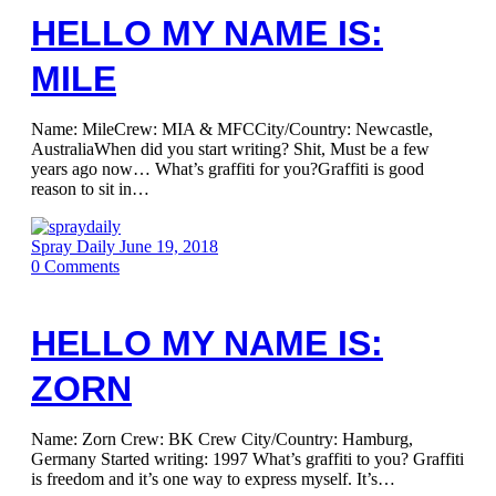
HELLO MY NAME IS:
MILE
Name: MileCrew: MIA & MFCCity/Country: Newcastle,
AustraliaWhen did you start writing? Shit, Must be a few
years ago now… What’s graffiti for you?Graffiti is good
reason to sit in…
Spray Daily
June 19, 2018
0
Comments
HELLO MY NAME IS:
ZORN
Name: Zorn Crew: BK Crew City/Country: Hamburg,
Germany Started writing: 1997 What’s graffiti to you? Graffiti
is freedom and it’s one way to express myself. It’s…