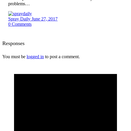
problems…
Spray Daily
June 27, 2017
0
Comments
Responses
You must be
logged in
to post a comment.