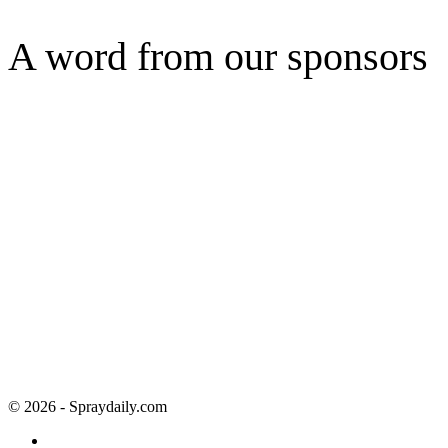
A word from our sponsors
© 2026 - Spraydaily.com