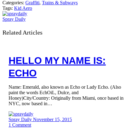
Categories:
Graffiti
,
Trains & Subways
Tags:
Kid Aero
Spray Daily
Related Articles
HELLO MY NAME IS:
ECHO
Name: Emerald, also known as Echo or Lady Echo. (Also
paint the words EchOiL, Dulce, and
Honey)City/Country: Originally from Miami, once based in
NYC, now based in…
Spray Daily
November 15, 2015
1
Comment