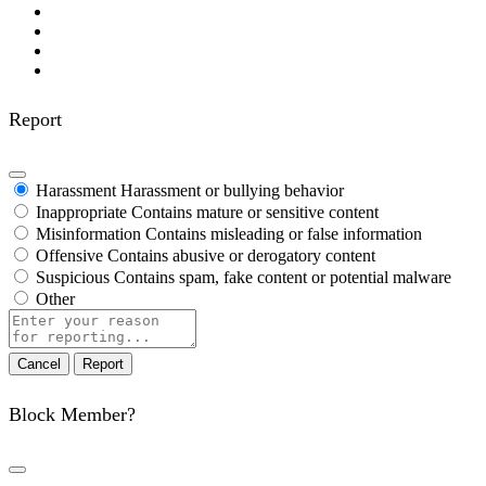
Report
Harassment
Harassment or bullying behavior
Inappropriate
Contains mature or sensitive content
Misinformation
Contains misleading or false information
Offensive
Contains abusive or derogatory content
Suspicious
Contains spam, fake content or potential malware
Other
Report
note
Report
Block Member?