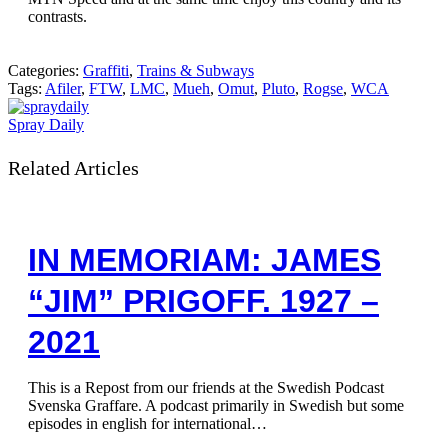
contrasts.
Categories:
Graffiti
,
Trains & Subways
Tags:
Afiler
,
FTW
,
LMC
,
Mueh
,
Omut
,
Pluto
,
Rogse
,
WCA
Spray Daily
Related Articles
IN MEMORIAM: JAMES
“JIM” PRIGOFF. 1927 –
2021
This is a Repost from our friends at the Swedish Podcast
Svenska Graffare. A podcast primarily in Swedish but some
episodes in english for international…