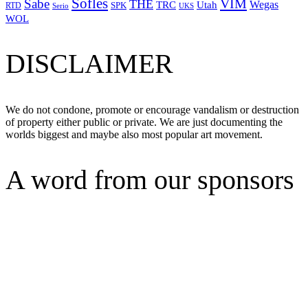
Sofles
VIM
Sabe
THE
Wegas
Utah
TRC
SPK
RTD
Serio
UKS
WOL
DISCLAIMER
We do not condone, promote or encourage vandalism or destruction
of property either public or private. We are just documenting the
worlds biggest and maybe also most popular art movement.
A word from our sponsors