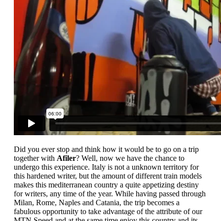
Did you ever stop and think how it would be to go on a trip
together with
Afiler
? Well, now we have the chance to
undergo this experience. Italy is not a unknown territory for
this hardened writer, but the amount of different train models
makes this mediterranean country a quite appetizing destiny
for writers, any time of the year. While having passed through
Milan, Rome, Naples and Catania, the trip becomes a
fabulous opportunity to take advantage of the attribute of our
MTN Speed and at the same time enjoy this country and its