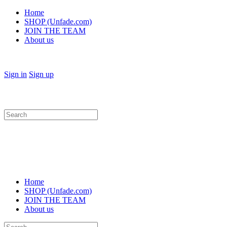
Home
SHOP (Unfade.com)
JOIN THE TEAM
About us
Sign in
Sign up
Search
for:
Home
SHOP (Unfade.com)
JOIN THE TEAM
About us
Search