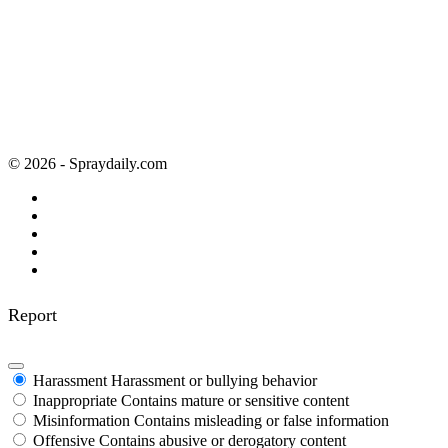
© 2026 - Spraydaily.com
Report
Harassment
Harassment or bullying behavior
Inappropriate
Contains mature or sensitive content
Misinformation
Contains misleading or false information
Offensive
Contains abusive or derogatory content