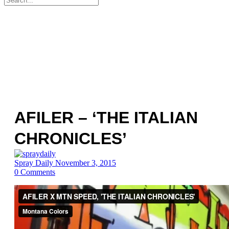
for:
AFILER – ‘THE ITALIAN
CHRONICLES’
Spray Daily
November 3, 2015
0
Comments