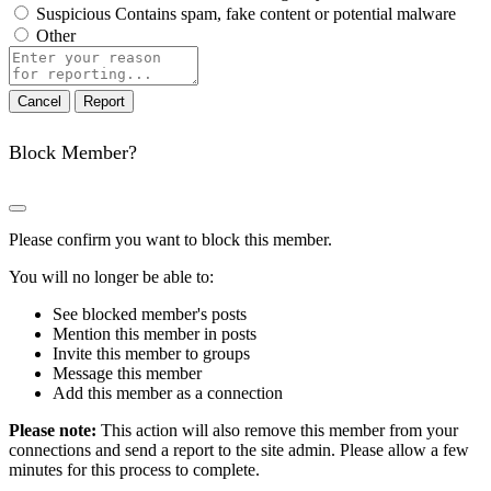
Suspicious
Contains spam, fake content or potential malware
Other
Report
note
Report
Block Member?
Please confirm you want to block this member.
You will no longer be able to:
See blocked member's posts
Mention this member in posts
Invite this member to groups
Message this member
Add this member as a connection
Please note:
This action will also remove this member from your
connections and send a report to the site admin. Please allow a few
minutes for this process to complete.