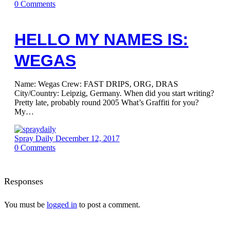
0
Comments
HELLO MY NAMES IS:
WEGAS
Name: Wegas Crew: FAST DRIPS, ORG, DRAS
City/Country: Leipzig, Germany. When did you start writing?
Pretty late, probably round 2005 What’s Graffiti for you?
My…
Spray Daily
December 12, 2017
0
Comments
Responses
You must be
logged in
to post a comment.