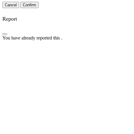
Confirm
Report
You have already reported this
.