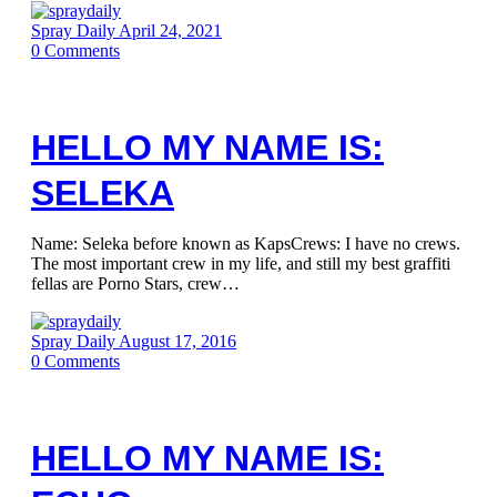
Spray Daily
April 24, 2021
0
Comments
HELLO MY NAME IS:
SELEKA
Name: Seleka before known as KapsCrews: I have no crews.
The most important crew in my life, and still my best graffiti
fellas are Porno Stars, crew…
Spray Daily
August 17, 2016
0
Comments
HELLO MY NAME IS: