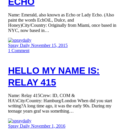
ECHO
Name: Emerald, also known as Echo or Lady Echo. (Also
paint the words EchOiL, Dulce, and
Honey)City/Country: Originally from Miami, once based in
NYC, now based in…
Spray Daily
November 15, 2015
1
Comment
HELLO MY NAME IS:
RELAY 415
Name: Relay 415Crew: ID, COM &
HA’sCity/Country: Hamburg/London When did you start
writing?A long time ago, it was the early 90s. During my
teenage years graf was something…
Spray Daily
November 1, 2016