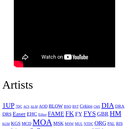
Artists
1UP
DIA
BLOW
Cekios
DRA
AOD
BSQ
7DC
ACS
BST
CMS
ALM
HM
FYS
FK
Easer
FAME
FY
GBR
EHC
DRS
Ether
MOA
ORG
KGS
MSK
MCD
RIS
MSW
PAL
MUL
NTDC
KGM