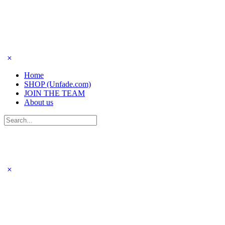
Home
SHOP (Unfade.com)
JOIN THE TEAM
About us
Search
for: