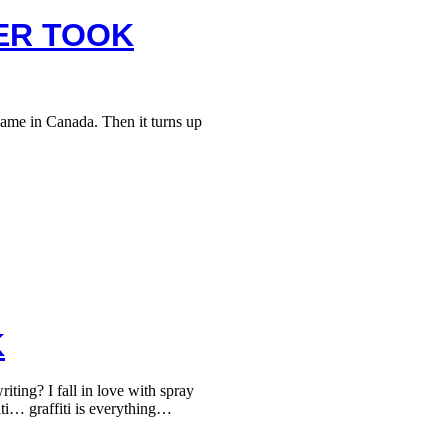
TER TOOK
ame in Canada. Then it turns up
K
ing? I fall in love with spray
iti… graffiti is everything…