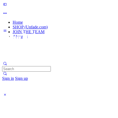
Home
SHOP (Unfade.com)
JOIN THE TEAM
About us
Search
for:
Sign in
Sign up