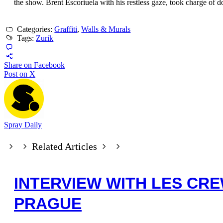
the show. Brent Escoriuela with his restless gaze, took charge of
Categories:
Graffiti
,
Walls & Murals
Tags:
Zurik
Share on Facebook
Post on X
Spray Daily
Related Articles
INTERVIEW WITH LES CR
PRAGUE