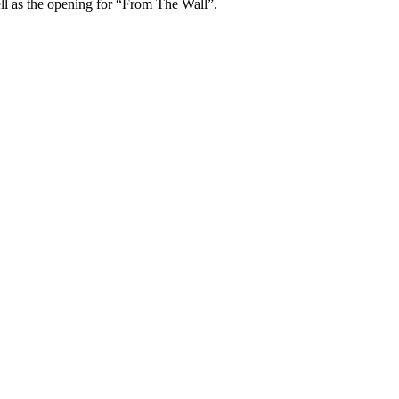
ell as the opening for “From The Wall”.