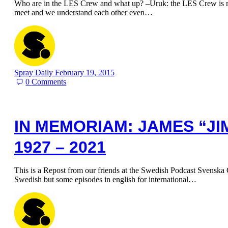
Who are in the LES Crew and what up? –Uruk: the LES Crew is my
meet and we understand each other even…
Spray Daily
February 19, 2015
0
Comments
IN MEMORIAM: JAMES “JI
1927 – 2021
This is a Repost from our friends at the Swedish Podcast Svenska G
Swedish but some episodes in english for international…