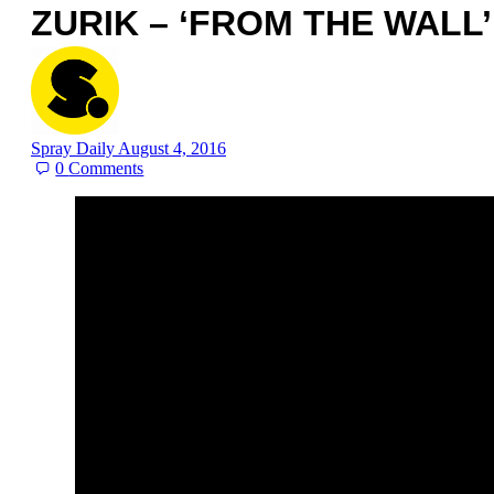
ZURIK – ‘FROM THE WALL’
Spray Daily
August 4, 2016
0
Comments