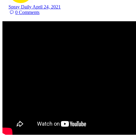
Spray Daily
April 24, 2021
0
Comments