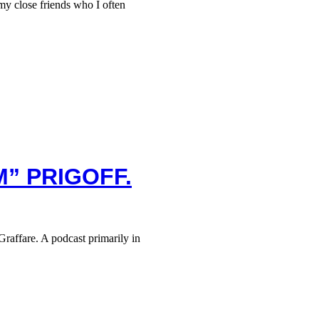
 close friends who I often
M” PRIGOFF.
raffare. A podcast primarily in