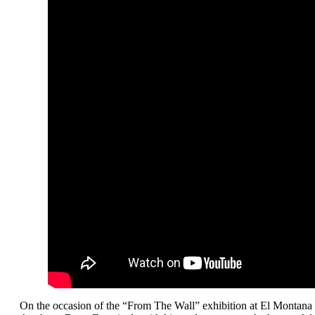
On the occasion of the “From The Wall” exhibition at El Montana