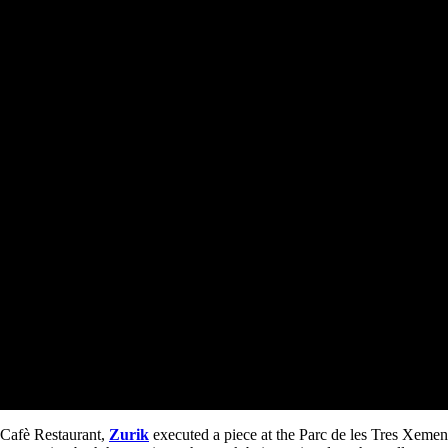
 Cafè Restaurant,
Zurik
executed a piece at the Parc de les Tres Xemen