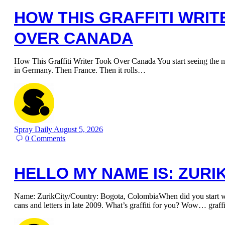
HOW THIS GRAFFITI WRI
OVER CANADA
How This Graffiti Writer Took Over Canada You start seeing the n
in Germany. Then France. Then it rolls…
Spray Daily
August 5, 2026
0
Comments
HELLO MY NAME IS: ZURI
Name: ZurikCity/Country: Bogota, ColombiaWhen did you start writ
cans and letters in late 2009. What’s graffiti for you? Wow… graff