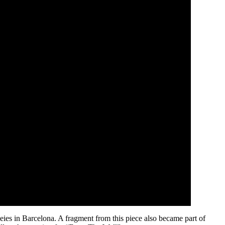
eies in Barcelona. A fragment from this piece also became part of