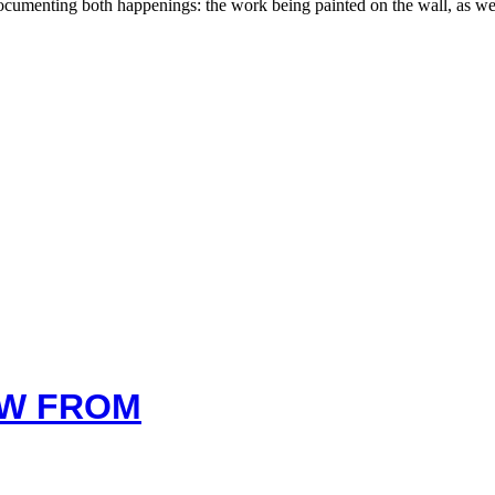
 documenting both happenings: the work being painted on the wall, as w
EW FROM