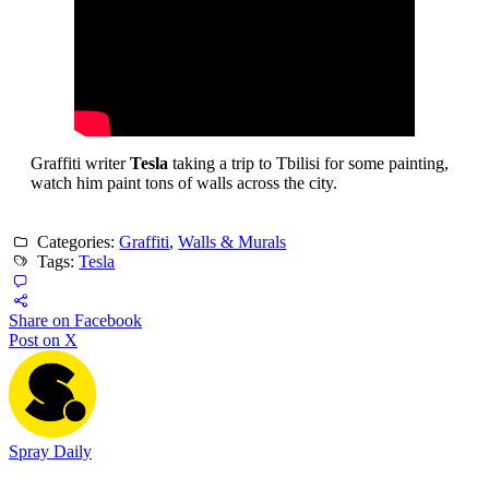
Graffiti writer
Tesla
taking a trip to Tbilisi for some painting,
watch him paint tons of walls across the city.
Categories:
Graffiti
,
Walls & Murals
Tags:
Tesla
Share on Facebook
Post on X
Spray Daily