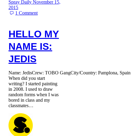
Spray Daily
November 15,
2015
1
Comment
HELLO MY
NAME IS:
JEDIS
Name: JedisCrew: TOBO GangCity/Country: Pamplona, Spain
When did you start
writing? I started painting
in 2008. I used to draw
random forms when I was
bored in class and my
classmates…