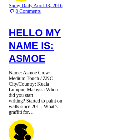
Spray Daily
April 13, 2016
0
Comments
HELLO MY
NAME IS:
ASMOE
Name: Asmoe Crew:
Medium Touch / ZNC
City/Country: Kuala
Lumpur, Malaysia When
did you start
writing? Started to paint on
walls since 2011. What’s
graffiti for…