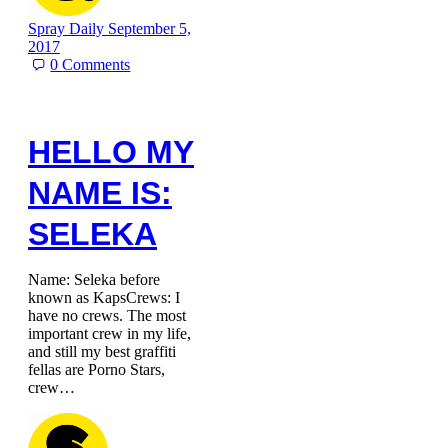
Spray Daily
September 5,
2017
0
Comments
HELLO MY
NAME IS:
SELEKA
Name: Seleka before
known as KapsCrews: I
have no crews. The most
important crew in my life,
and still my best graffiti
fellas are Porno Stars,
crew…