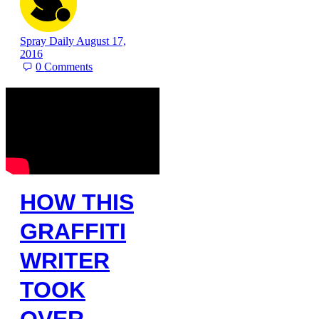
Spray Daily
August 17,
2016
0
Comments
HOW THIS
GRAFFITI
WRITER
TOOK