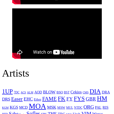
Artists
1UP
DIA
BLOW
Cekios
DRA
AOD
BSQ
7DC
ACS
BST
CMS
ALM
HM
FYS
FK
Easer
FAME
FY
GBR
EHC
DRS
Ether
MOA
ORG
KGS
MSK
MCD
RIS
MSW
PAL
MUL
NTDC
KGM
Sofles
VIM
Sabe
THE
Wegas
Utah