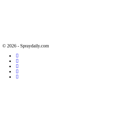
© 2026 - Spraydaily.com