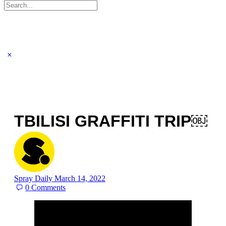
Search
for:
TBILISI GRAFFITI TRIP￼
Spray Daily
March 14, 2022
0
Comments