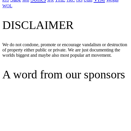
TRC
SPK
RTD
Serio
UKS
WOL
DISCLAIMER
We do not condone, promote or encourage vandalism or destruction
of property either public or private. We are just documenting the
worlds biggest and maybe also most popular art movement.
A word from our sponsors