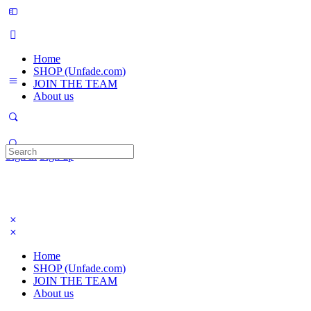
Home
SHOP (Unfade.com)
JOIN THE TEAM
About us
Search
Sign in
Sign up
for:
Home
SHOP (Unfade.com)
JOIN THE TEAM
About us