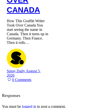
OVER
CANADA
How This Graffiti Writer
Took Over Canada You
start seeing the name in
Canada. Then it turns up in
Germany. Then France.
Then it rolls…
Spray Daily
August 5,
2026
0
Comments
Responses
You must be
logged in
to post a comment.