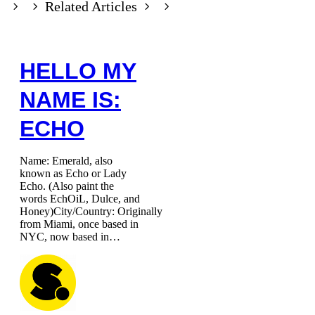
Related Articles
HELLO MY
NAME IS:
ECHO
Name: Emerald, also
known as Echo or Lady
Echo. (Also paint the
words EchOiL, Dulce, and
Honey)City/Country: Originally
from Miami, once based in
NYC, now based in…