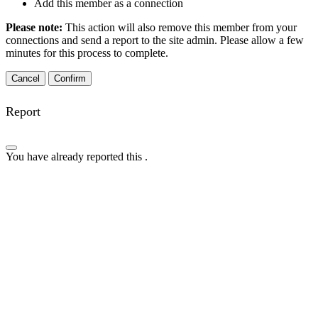
Add this member as a connection
Please note:
This action will also remove this member from your
connections and send a report to the site admin. Please allow a few
minutes for this process to complete.
Confirm
Report
You have already reported this
.