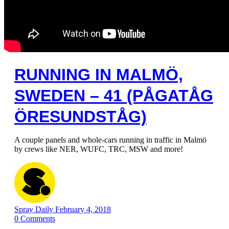
RUNNING IN MALMÖ,
SWEDEN – 41 (PÅGATÅG
ÖRESUNDSTÅG)
A couple panels and whole-cars running in traffic in Malmö
by crews like NER, WUFC, TRC, MSW and more!
Spray Daily
February 4, 2018
0
Comments