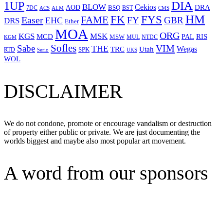
1UP
DIA
BLOW
Cekios
DRA
AOD
BSQ
7DC
ACS
BST
CMS
ALM
HM
FYS
FK
Easer
FAME
FY
GBR
EHC
DRS
Ether
MOA
ORG
KGS
MSK
MCD
RIS
MSW
PAL
MUL
NTDC
KGM
Sofles
VIM
Sabe
THE
Wegas
Utah
TRC
SPK
RTD
Serio
UKS
WOL
DISCLAIMER
We do not condone, promote or encourage vandalism or destruction
of property either public or private. We are just documenting the
worlds biggest and maybe also most popular art movement.
A word from our sponsors