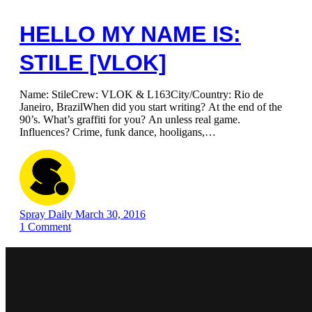
HELLO MY NAME IS:
STILE [VLOK]
Name: StileCrew: VLOK & L163City/Country: Rio de
Janeiro, BrazilWhen did you start writing? At the end of the
90’s. What’s graffiti for you? An unless real game.
Influences? Crime, funk dance, hooligans,…
Spray Daily
March 30, 2016
1
Comment