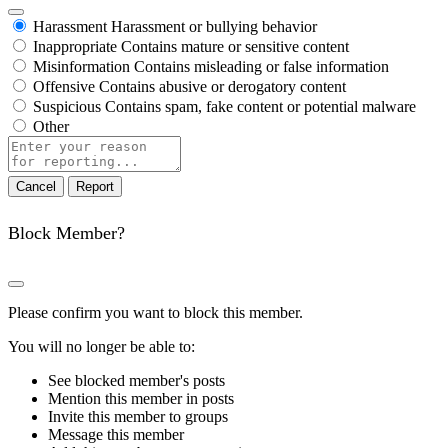
Harassment
Harassment or bullying behavior
Inappropriate
Contains mature or sensitive content
Misinformation
Contains misleading or false information
Offensive
Contains abusive or derogatory content
Suspicious
Contains spam, fake content or potential malware
Other
Report
note
Report
Block Member?
Please confirm you want to block this member.
You will no longer be able to:
See blocked member's posts
Mention this member in posts
Invite this member to groups
Message this member