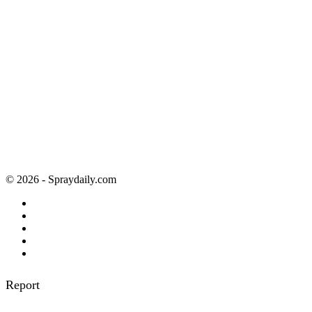
© 2026 - Spraydaily.com
Report