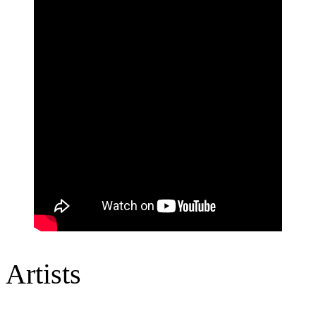
Artists