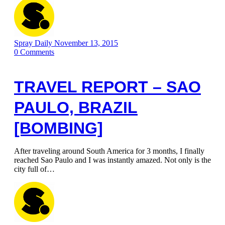
Spray Daily
November 13, 2015
0
Comments
TRAVEL REPORT – SAO
PAULO, BRAZIL
[BOMBING]
After traveling around South America for 3 months, I finally
reached Sao Paulo and I was instantly amazed. Not only is the
city full of…