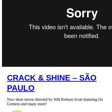
CRACK & SHINE – SÃO
PAULO
Nice short movie directed by Will Robson Scott featuring Os
Gemeos and many more!