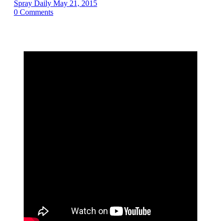
Spray Daily
May 21, 2015
0
Comments