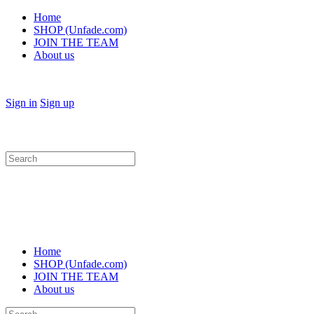
Home
SHOP (Unfade.com)
JOIN THE TEAM
About us
Sign in
Sign up
Search
for:
Home
SHOP (Unfade.com)
JOIN THE TEAM
About us
Search