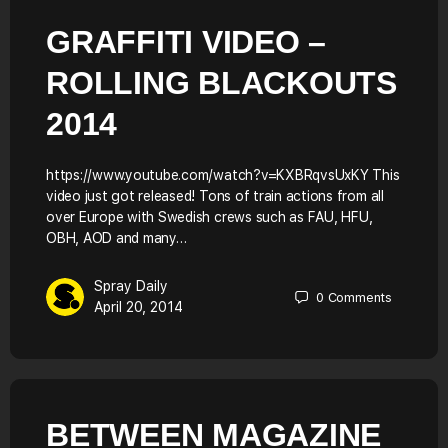
GRAFFITI VIDEO –
ROLLING BLACKOUTS
2014
https://www.youtube.com/watch?v=KXBRqvsUxKY This
video just got released! Tons of train actions from all
over Europe with Swedish crews such as FAU, HFU,
OBH, AOD and many…
Spray Daily
0
Comments
April 20, 2014
BETWEEN MAGAZINE