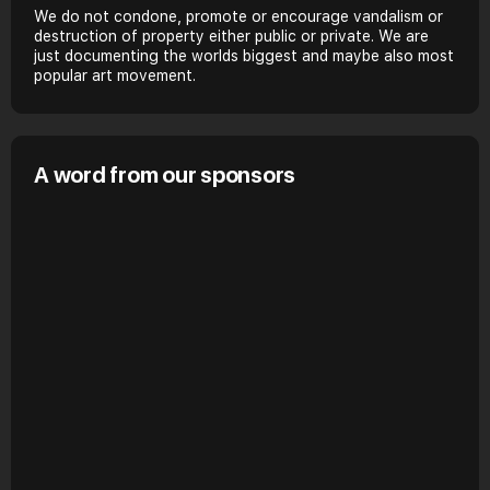
We do not condone, promote or encourage vandalism or
destruction of property either public or private. We are
just documenting the worlds biggest and maybe also most
popular art movement.
A word from our sponsors