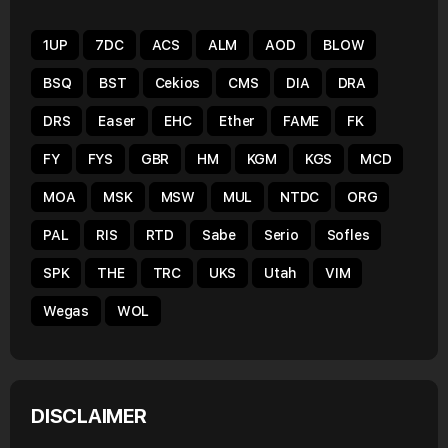
1UP
7DC
ACS
ALM
AOD
BLOW
BSQ
BST
Cekios
CMS
DIA
DRA
DRS
Easer
EHC
Ether
FAME
FK
FY
FYS
GBR
HM
KGM
KGS
MCD
MOA
MSK
MSW
MUL
NTDC
ORG
PAL
RIS
RTD
Sabe
Serio
Sofles
SPK
THE
TRC
UKS
Utah
VIM
Wegas
WOL
DISCLAIMER