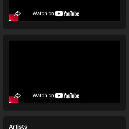
Artists