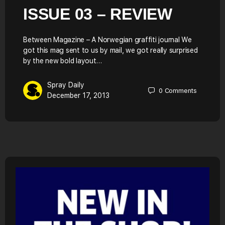
ISSUE 03 – REVIEW
Between Magazine – A Norwegian graffiti journal We
got this mag sent to us by mail, we got really surprised
by the new bold layout…
Spray Daily
0
Comments
December 17, 2013