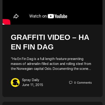
GRAFFITI VIDEO – HA
EN FIN DAG
“Ha En Fin Dag is a full length feature presenting
masses of adrenalin-filled action and rolling steel from
the Norwegian capital Oslo. Documenting the scene…
Spray Daily
0
Comments
June 11, 2015