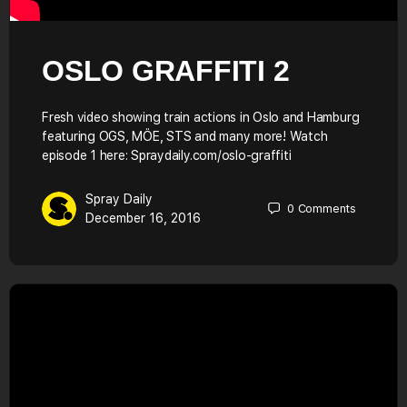
OSLO GRAFFITI 2
Fresh video showing train actions in Oslo and Hamburg
featuring OGS, MÖE, STS and many more! Watch
episode 1 here: Spraydaily.com/oslo-graffiti
Spray Daily
0
Comments
December 16, 2016