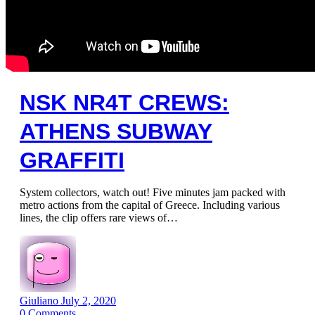
NSK NR4T CREWS:
ATHENS SUBWAY
GRAFFITI
System collectors, watch out! Five minutes jam packed with
metro actions from the capital of Greece. Including various
lines, the clip offers rare views of…
Giuliano
July 2, 2020
0
Comments