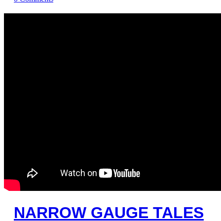
NARROW GAUGE TALES