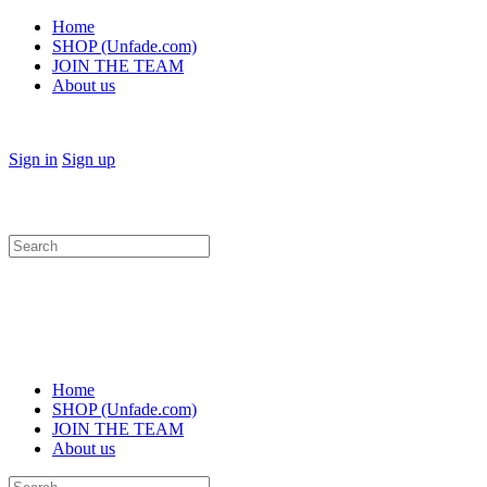
Home
SHOP (Unfade.com)
JOIN THE TEAM
About us
Sign in
Sign up
Search
for:
Home
SHOP (Unfade.com)
JOIN THE TEAM
About us
Search