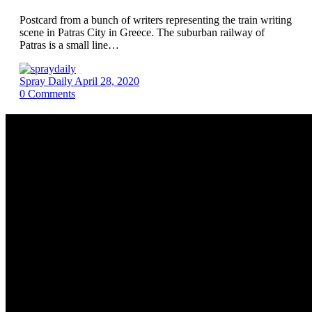
Postcard from a bunch of writers representing the train writing
scene in Patras City in Greece. The suburban railway of
Patras is a small line…
Spray Daily
April 28, 2020
0
Comments