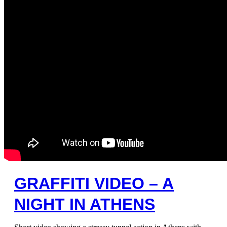
GRAFFITI VIDEO – A
NIGHT IN ATHENS