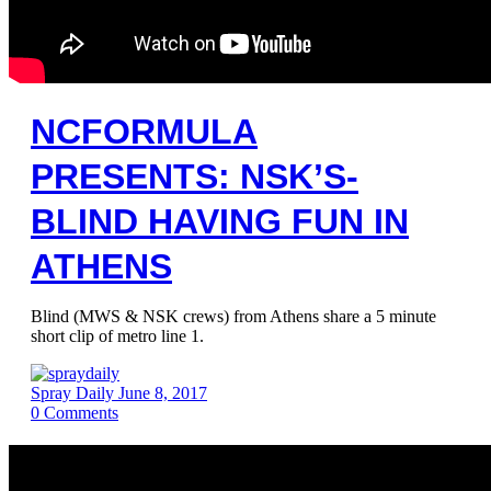
NCFORMULA
PRESENTS: NSK’S-
BLIND HAVING FUN IN
ATHENS
Blind (MWS & NSK crews) from Athens share a 5 minute
short clip of metro line 1.
Spray Daily
June 8, 2017
0
Comments