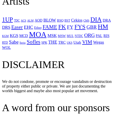
Artists
1UP
DIA
BLOW
Cekios
DRA
AOD
BSQ
7DC
ACS
BST
CMS
ALM
HM
FYS
FK
Easer
FAME
FY
GBR
EHC
DRS
Ether
MOA
ORG
KGS
MSK
MCD
RIS
MSW
PAL
MUL
NTDC
KGM
Sofles
VIM
Sabe
THE
Wegas
Utah
TRC
SPK
RTD
Serio
UKS
WOL
DISCLAIMER
We do not condone, promote or encourage vandalism or destruction
of property either public or private. We are just documenting the
worlds biggest and maybe also most popular art movement.
A word from our sponsors