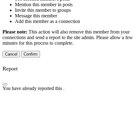
Mention this member in posts
Invite this member to groups
Message this member
Add this member as a connection
Please note:
This action will also remove this member from your
connections and send a report to the site admin. Please allow a few
minutes for this process to complete.
Confirm
Report
You have already reported this
.