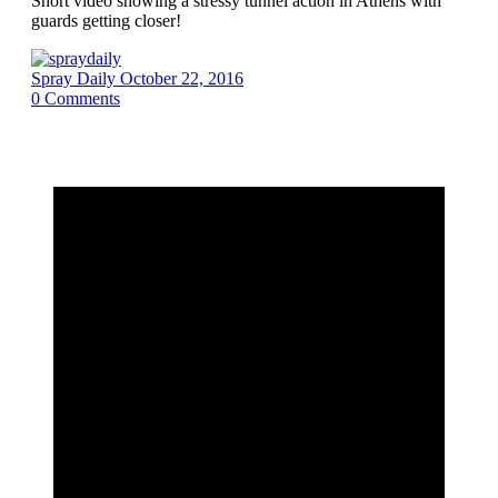
Short video showing a stressy tunnel action in Athens with
guards getting closer!
Spray Daily
October 22, 2016
0
Comments