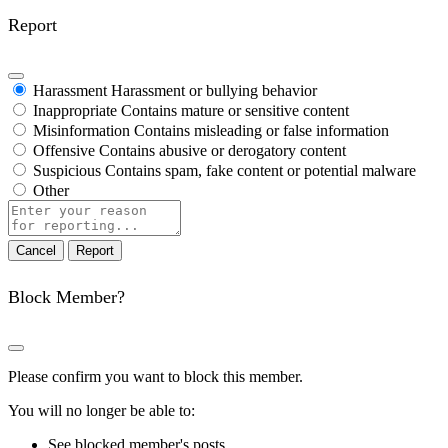
Report
Harassment
Harassment or bullying behavior
Inappropriate
Contains mature or sensitive content
Misinformation
Contains misleading or false information
Offensive
Contains abusive or derogatory content
Suspicious
Contains spam, fake content or potential malware
Other
Report
note
Report
Block Member?
Please confirm you want to block this member.
You will no longer be able to:
See blocked member's posts