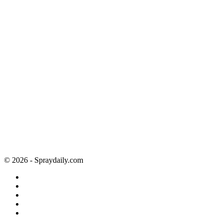
© 2026 - Spraydaily.com