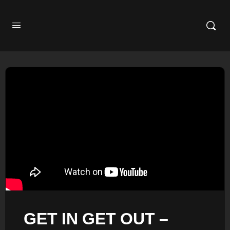
GET IN GET OUT –