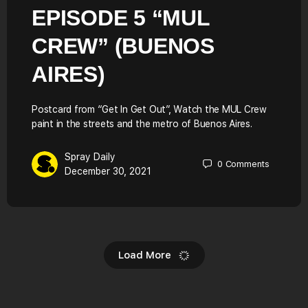
EPISODE 5 “MUL
CREW” (BUENOS
AIRES)
Postcard from “Get In Get Out”, Watch the MUL Crew
paint in the streets and the metro of Buenos Aires.
Spray Daily
0
Comments
December 30, 2021
Load More