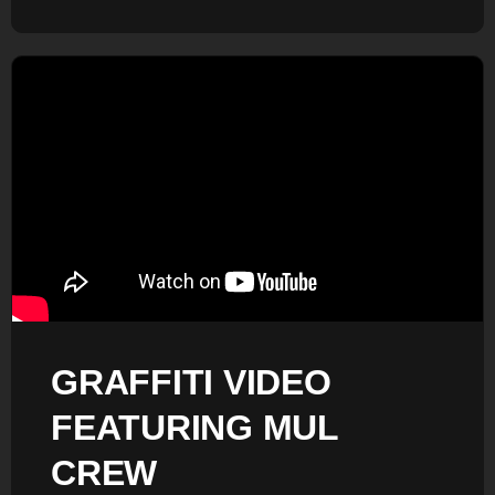
GRAFFITI VIDEO
FEATURING MUL
CREW