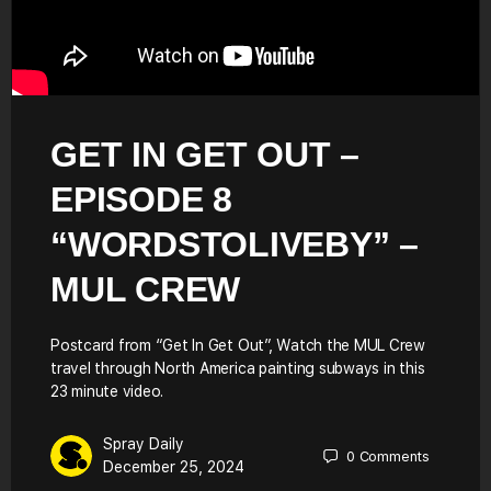
GET IN GET OUT –
EPISODE 8
“WORDSTOLIVEBY” –
MUL CREW
Postcard from “Get In Get Out”, Watch the MUL Crew
travel through North America painting subways in this
23 minute video.
Spray Daily
0
Comments
December 25, 2024