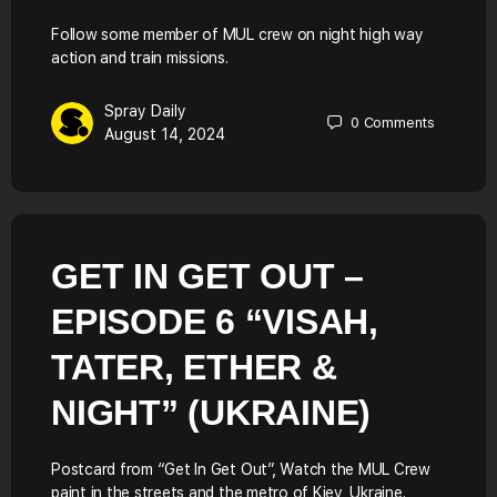
Follow some member of MUL crew on night high way
action and train missions.
Spray Daily
0
Comments
August 14, 2024
GET IN GET OUT –
EPISODE 6 “VISAH,
TATER, ETHER &
NIGHT” (UKRAINE)
Postcard from “Get In Get Out”, Watch the MUL Crew
paint in the streets and the metro of Kiev, Ukraine.