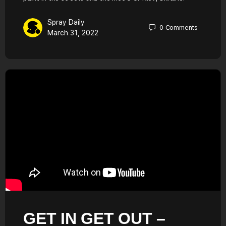
Spray Daily
0
Comments
March 31, 2022
GET IN GET OUT –