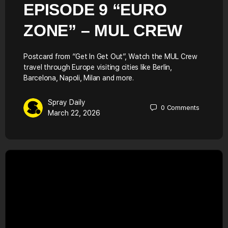
EPISODE 9 “EURO
ZONE” – MUL CREW
Postcard from “Get In Get Out”, Watch the MUL Crew
travel through Europe visiting cities like Berlin,
Barcelona, Napoli, Milan and more.
Spray Daily
0
Comments
March 22, 2026