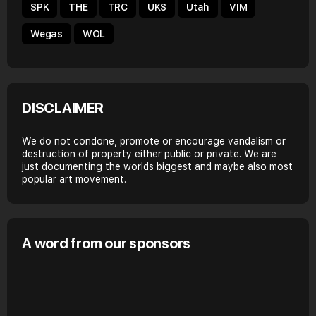
SPK
THE
TRC
UKS
Utah
VIM
Wegas
WOL
DISCLAIMER
We do not condone, promote or encourage vandalism or
destruction of property either public or private. We are
just documenting the worlds biggest and maybe also most
popular art movement.
A word from our sponsors