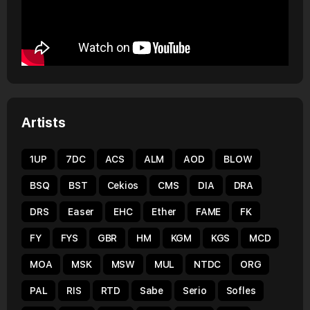
Artists
1UP
7DC
ACS
ALM
AOD
BLOW
BSQ
BST
Cekios
CMS
DIA
DRA
DRS
Easer
EHC
Ether
FAME
FK
FY
FYS
GBR
HM
KGM
KGS
MCD
MOA
MSK
MSW
MUL
NTDC
ORG
PAL
RIS
RTD
Sabe
Serio
Sofles