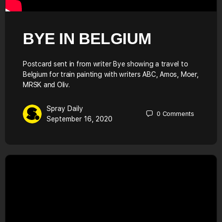
BYE IN BELGIUM
Postcard sent in from writer Bye showing a travel to
Belgium for train painting with writers ABC, Amos, Moer,
MRSK and Oliv.
Spray Daily
0
Comments
September 16, 2020