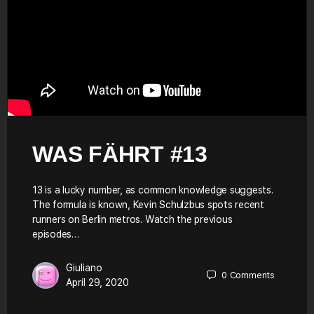
WAS FÄHRT #13
13 is a lucky number, as common knowledge suggests.
The formula is known, Kevin Schulzbus spots recent
runners on Berlin metros. Watch the previous
episodes…
Giuliano
0
Comments
April 29, 2020