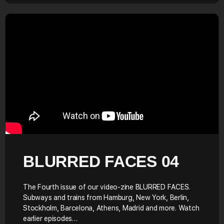
BLURRED FACES 04
The Fourth issue of our video-zine BLURRED FACES.
Subways and trains from Hamburg, New York, Berlin,
Stockholm, Barcelona, Athens, Madrid and more. Watch
earlier episodes…