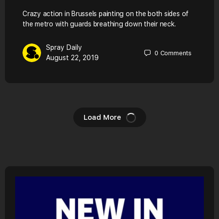
Crazy action in Brussels painting on the both sides of
the metro with guards breathing down their neck.
Spray Daily
0
Comments
August 22, 2019
Load More