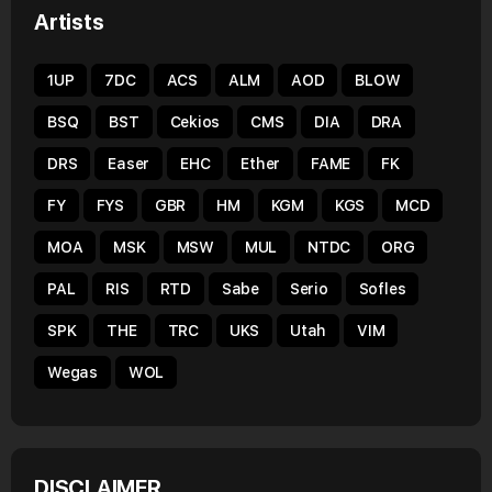
Artists
1UP
7DC
ACS
ALM
AOD
BLOW
BSQ
BST
Cekios
CMS
DIA
DRA
DRS
Easer
EHC
Ether
FAME
FK
FY
FYS
GBR
HM
KGM
KGS
MCD
MOA
MSK
MSW
MUL
NTDC
ORG
PAL
RIS
RTD
Sabe
Serio
Sofles
SPK
THE
TRC
UKS
Utah
VIM
Wegas
WOL
DISCLAIMER