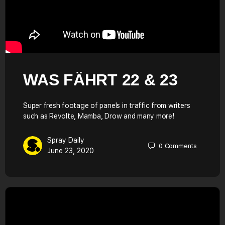
WAS FÄHRT 22 & 23
Super fresh footage of panels in traffic from writers
such as Revolte, Mamba, Drow and many more!
Spray Daily
0
Comments
June 23, 2020