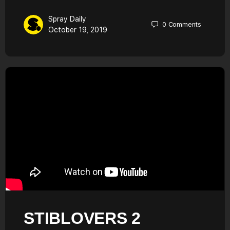
Spray Daily
0
Comments
October 19, 2019
STIBLOVERS 2