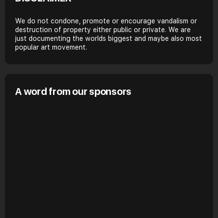
We do not condone, promote or encourage vandalism or
destruction of property either public or private. We are
just documenting the worlds biggest and maybe also most
popular art movement.
A word from our sponsors