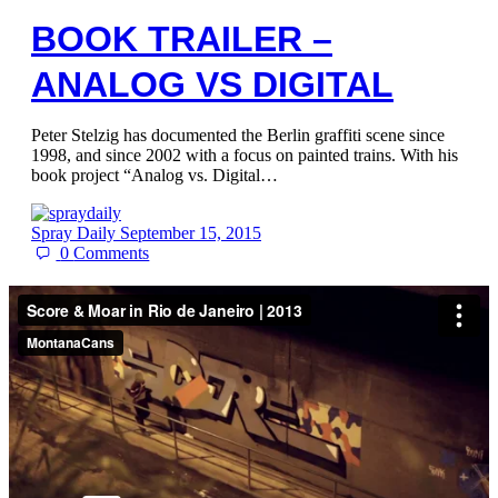
BOOK TRAILER –
ANALOG VS DIGITAL
Peter Stelzig has documented the Berlin graffiti scene since
1998, and since 2002 with a focus on painted trains. With his
book project “Analog vs. Digital…
Spray Daily
September 15, 2015
0
Comments