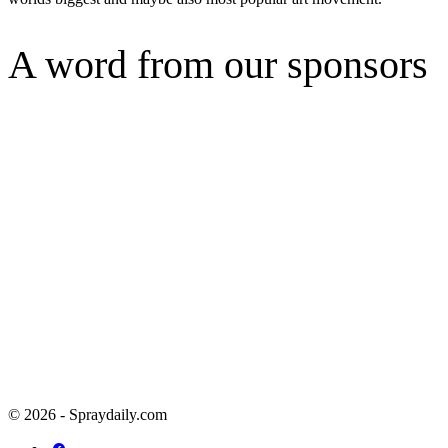
A word from our sponsors
© 2026 - Spraydaily.com