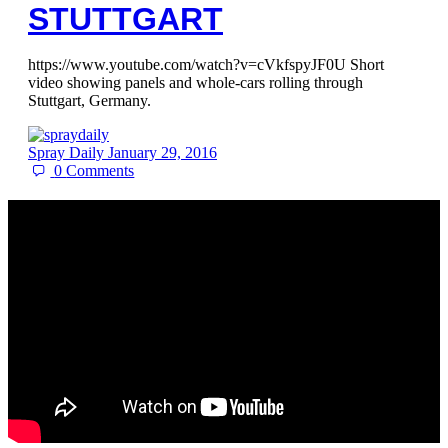
STUTTGART
https://www.youtube.com/watch?v=cVkfspyJF0U Short
video showing panels and whole-cars rolling through
Stuttgart, Germany.
Spray Daily
January 29, 2016
0
Comments