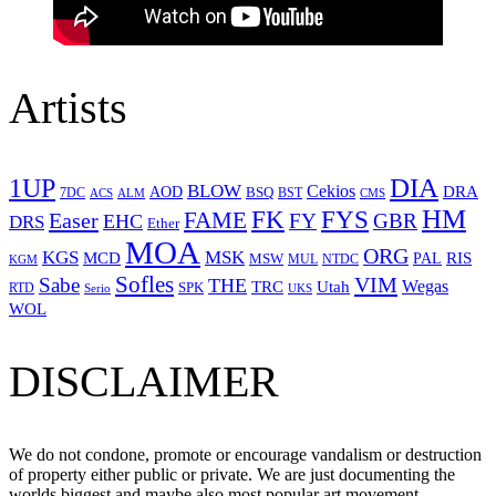
Artists
1UP
DIA
BLOW
Cekios
DRA
AOD
BSQ
7DC
ACS
BST
CMS
ALM
HM
FYS
FK
Easer
FAME
FY
GBR
EHC
DRS
Ether
MOA
ORG
KGS
MSK
MCD
RIS
MSW
PAL
MUL
NTDC
KGM
Sofles
VIM
Sabe
THE
Wegas
Utah
TRC
SPK
RTD
Serio
UKS
WOL
DISCLAIMER
We do not condone, promote or encourage vandalism or destruction
of property either public or private. We are just documenting the
worlds biggest and maybe also most popular art movement.