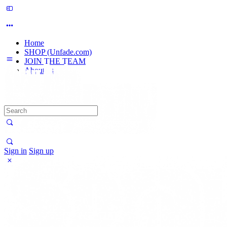
Home
SHOP (Unfade.com)
JOIN THE TEAM
About us
Search
for:
Sign in
Sign up