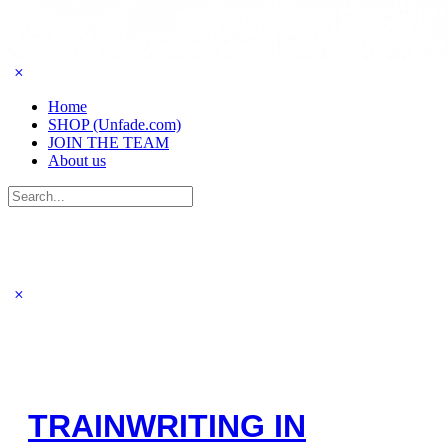
Home
SHOP (Unfade.com)
JOIN THE TEAM
About us
Search
for:
TRAINWRITING IN