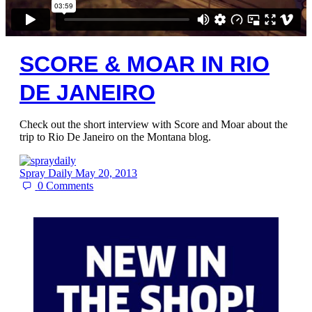
SCORE & MOAR IN RIO
DE JANEIRO
Check out the short interview with Score and Moar about the
trip to Rio De Janeiro on the Montana blog.
Spray Daily
May 20, 2013
0
Comments