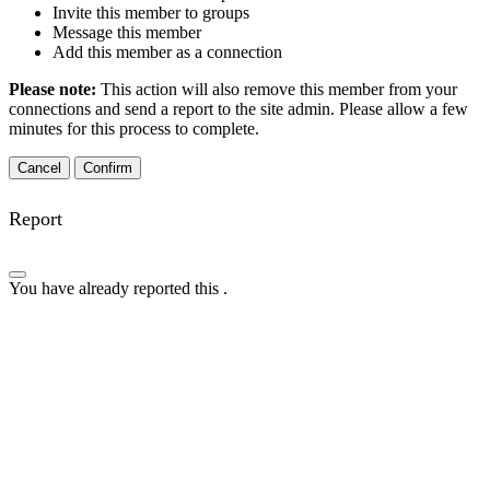
Invite this member to groups
Message this member
Add this member as a connection
Please note:
This action will also remove this member from your
connections and send a report to the site admin. Please allow a few
minutes for this process to complete.
Confirm
Report
You have already reported this
.