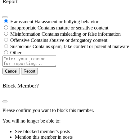
Report
Harassment
Harassment or bullying behavior
Inappropriate
Contains mature or sensitive content
Misinformation
Contains misleading or false information
Offensive
Contains abusive or derogatory content
Suspicious
Contains spam, fake content or potential malware
Other
Report
note
Report
Block Member?
Please confirm you want to block this member.
You will no longer be able to:
See blocked member's posts
Mention this member in posts