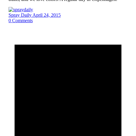
Spray Daily
April 24, 2015
0
Comments