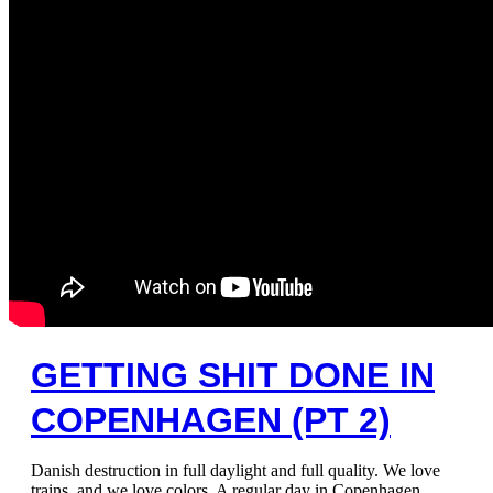
GETTING SHIT DONE IN
COPENHAGEN (PT 2)
Danish destruction in full daylight and full quality. We love
trains, and we love colors. A regular day in Copenhagen.