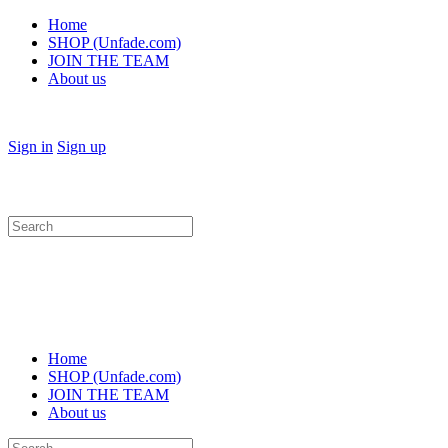
Home
SHOP (Unfade.com)
JOIN THE TEAM
About us
Sign in
Sign up
Search
for:
Home
SHOP (Unfade.com)
JOIN THE TEAM
About us
Search