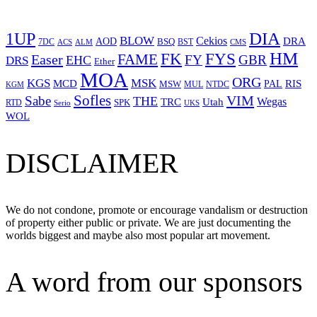
1UP
DIA
BLOW
Cekios
DRA
AOD
BSQ
7DC
ACS
BST
CMS
ALM
HM
FYS
FK
Easer
FAME
FY
GBR
EHC
DRS
Ether
MOA
ORG
KGS
MSK
MCD
RIS
MSW
PAL
MUL
NTDC
KGM
Sofles
VIM
Sabe
THE
Wegas
Utah
TRC
SPK
RTD
Serio
UKS
WOL
DISCLAIMER
We do not condone, promote or encourage vandalism or destruction
of property either public or private. We are just documenting the
worlds biggest and maybe also most popular art movement.
A word from our sponsors