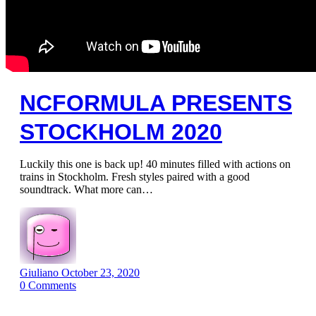
NCFORMULA PRESENTS
STOCKHOLM 2020
Luckily this one is back up! 40 minutes filled with actions on
trains in Stockholm. Fresh styles paired with a good
soundtrack. What more can…
Giuliano
October 23, 2020
0
Comments