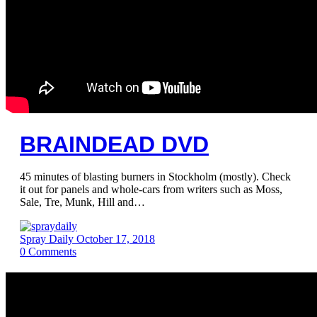
BRAINDEAD DVD
45 minutes of blasting burners in Stockholm (mostly). Check
it out for panels and whole-cars from writers such as Moss,
Sale, Tre, Munk, Hill and…
Spray Daily
October 17, 2018
0
Comments