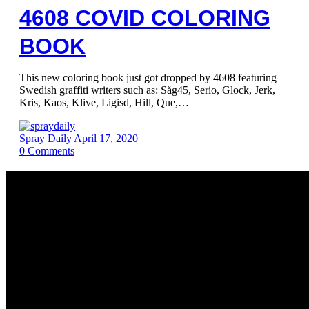
4608 COVID COLORING
BOOK
This new coloring book just got dropped by 4608 featuring
Swedish graffiti writers such as: Såg45, Serio, Glock, Jerk,
Kris, Kaos, Klive, Ligisd, Hill, Que,…
Spray Daily
April 17, 2020
0
Comments