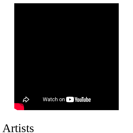
Artists