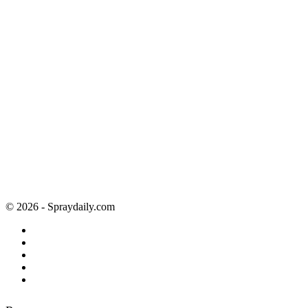
© 2026 - Spraydaily.com