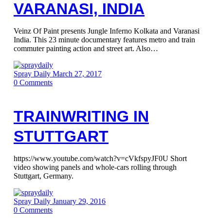
VARANASI, INDIA
Veinz Of Paint presents Jungle Inferno Kolkata and Varanasi
India. This 23 minute documentary features metro and train
commuter painting action and street art. Also…
Spray Daily
March 27, 2017
0
Comments
TRAINWRITING IN
STUTTGART
https://www.youtube.com/watch?v=cVkfspyJF0U Short
video showing panels and whole-cars rolling through
Stuttgart, Germany.
Spray Daily
January 29, 2016
0
Comments