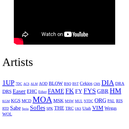
Artists
1UP
DIA
BLOW
Cekios
DRA
AOD
BSQ
7DC
ACS
BST
CMS
ALM
HM
FYS
FK
Easer
FAME
FY
GBR
EHC
DRS
Ether
MOA
ORG
KGS
MSK
MCD
RIS
MSW
PAL
MUL
NTDC
KGM
Sofles
VIM
Sabe
THE
Wegas
Utah
TRC
SPK
RTD
Serio
UKS
WOL