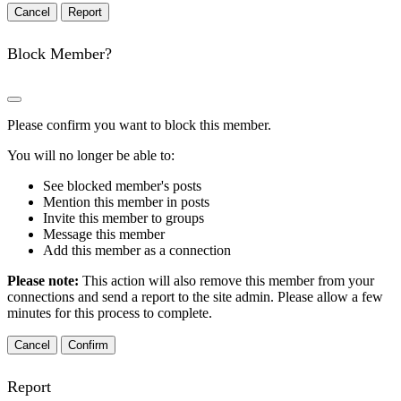
Report
Block Member?
Please confirm you want to block this member.
You will no longer be able to:
See blocked member's posts
Mention this member in posts
Invite this member to groups
Message this member
Add this member as a connection
Please note:
This action will also remove this member from your
connections and send a report to the site admin. Please allow a few
minutes for this process to complete.
Confirm
Report