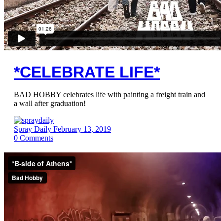
*CELEBRATE LIFE*
BAD HOBBY celebrates life with painting a freight train and
a wall after graduation!
Spray Daily
February 13, 2019
0
Comments