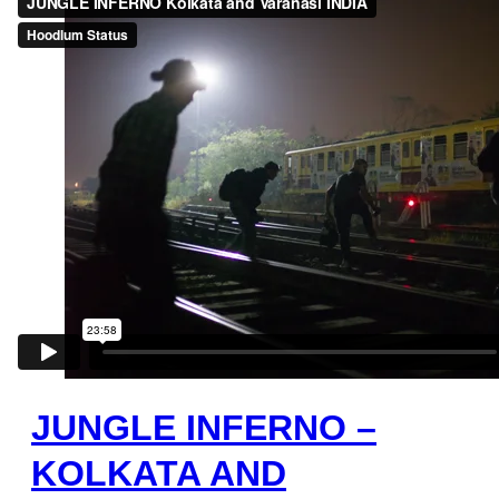
JUNGLE INFERNO –
KOLKATA AND