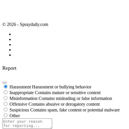
© 2026 - Spraydaily.com
Report
Harassment
Harassment or bullying behavior
Inappropriate
Contains mature or sensitive content
Misinformation
Contains misleading or false information
Offensive
Contains abusive or derogatory content
Suspicious
Contains spam, fake content or potential malware
Other
Report
note