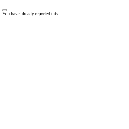
You have already reported this
.