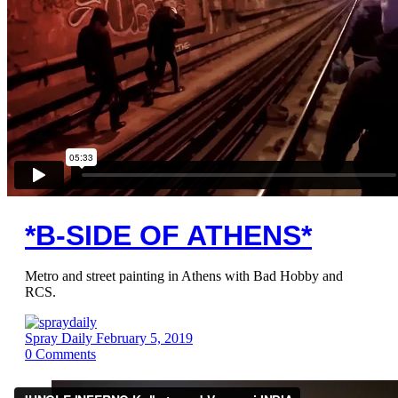
*B-SIDE OF ATHENS*
Metro and street painting in Athens with Bad Hobby and
RCS.
Spray Daily
February 5, 2019
0
Comments