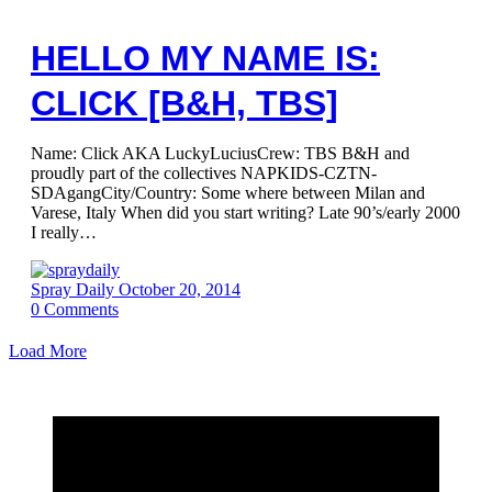
HELLO MY NAME IS:
CLICK [B&H, TBS]
Name: Click AKA LuckyLuciusCrew: TBS B&H and
proudly part of the collectives NAPKIDS-CZTN-
SDAgangCity/Country: Some where between Milan and
Varese, Italy When did you start writing? Late 90’s/early 2000
I really…
Spray Daily
October 20, 2014
0
Comments
Load More