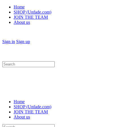
Home
SHOP (Unfade.com)
JOIN THE TEAM
About us
Sign in
Sign up
Search
for:
Home
SHOP (Unfade.com)
JOIN THE TEAM
About us
Search