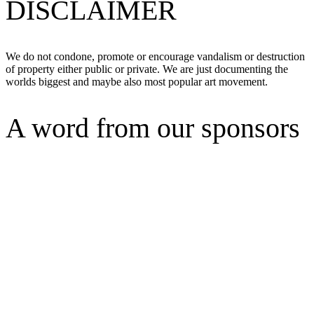
DISCLAIMER
We do not condone, promote or encourage vandalism or destruction
of property either public or private. We are just documenting the
worlds biggest and maybe also most popular art movement.
A word from our sponsors