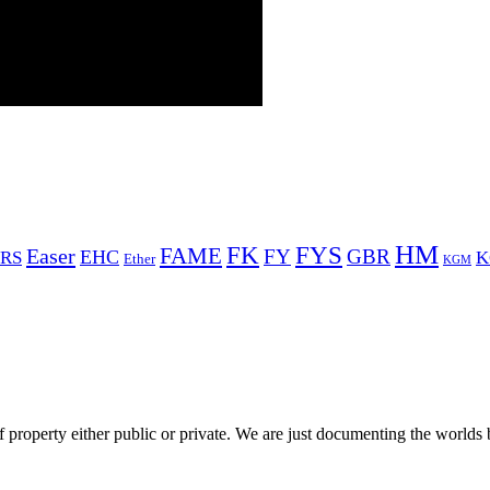
HM
FYS
FK
Easer
FAME
FY
GBR
EHC
RS
K
Ether
KGM
 property either public or private. We are just documenting the worlds