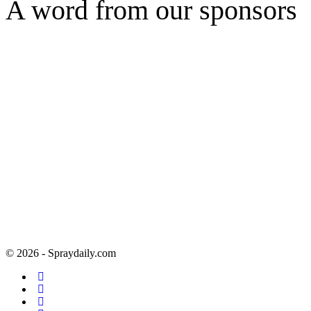
A word from our sponsors
© 2026 - Spraydaily.com