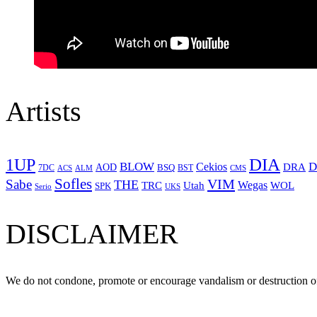
Artists
1UP
DIA
BLOW
Cekios
D
DRA
AOD
BSQ
7DC
ACS
BST
CMS
ALM
Sofles
VIM
Sabe
THE
Wegas
Utah
WOL
TRC
SPK
Serio
UKS
DISCLAIMER
We do not condone, promote or encourage vandalism or destruction of