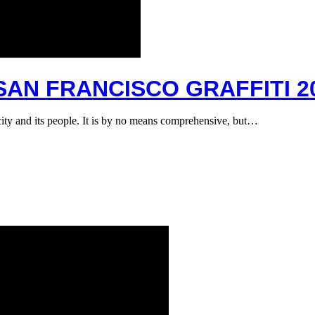
 SAN FRANCISCO GRAFFITI 2
e city and its people. It is by no means comprehensive, but…