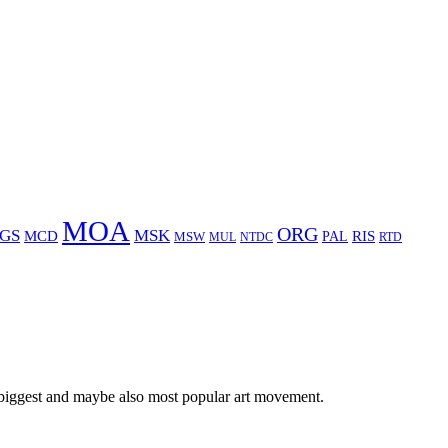
MOA
ORG
GS
MSK
MCD
RIS
MSW
PAL
MUL
NTDC
RTD
 biggest and maybe also most popular art movement.