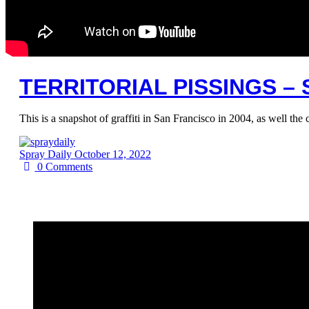
TERRITORIAL PISSINGS –
This is a snapshot of graffiti in San Francisco in 2004, as well th
Spray Daily
October 12, 2022
0
Comments