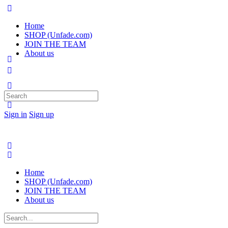
Home
SHOP (Unfade.com)
JOIN THE TEAM
About us
Search
for:
Sign in
Sign up
Home
SHOP (Unfade.com)
JOIN THE TEAM
About us
Search
for: