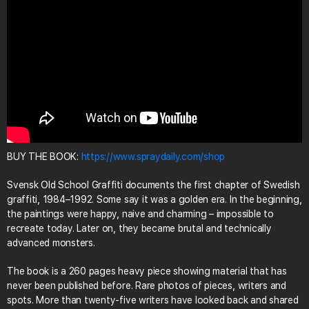
BUY THE BOOK:
https://www.spraydaily.com/shop
Svensk Old School Graffiti documents the first chapter of Swedish
graffiti, 1984–1992. Some say it was a golden era. In the beginning,
the paintings were happy, naive and charming – impossible to
recreate today. Later on, they became brutal and technically
advanced monsters.
The book is a 260 pages heavy piece showing material that has
never been published before. Rare photos of pieces, writers and
spots. More than twenty-five writers have looked back and shared