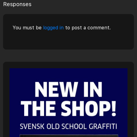
Responses
You must be
logged in
to post a comment.