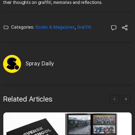
their thoughts on graffiti, memories and reflections.
Categories:
Books & Magazines
,
Graffiti
Spray Daily
Related Articles