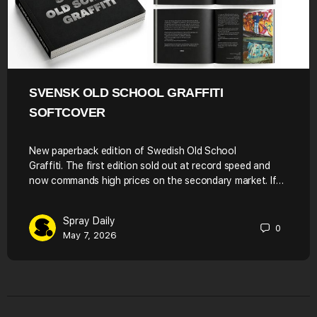
SVENSK OLD SCHOOL GRAFFITI
SOFTCOVER
New paperback edition of Swedish Old School
Graffiti. The first edition sold out at record speed and
now commands high prices on the secondary market. If…
Spray Daily
0
May 7, 2026