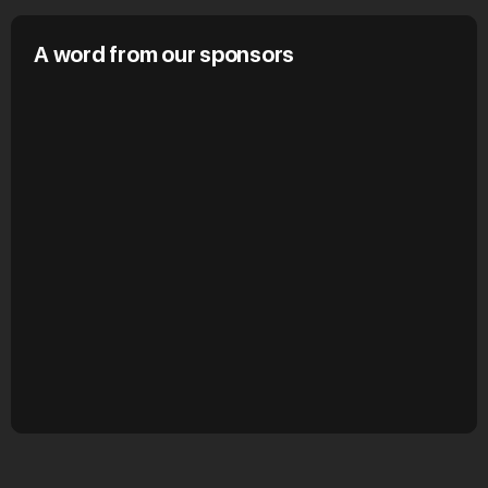
A word from our sponsors