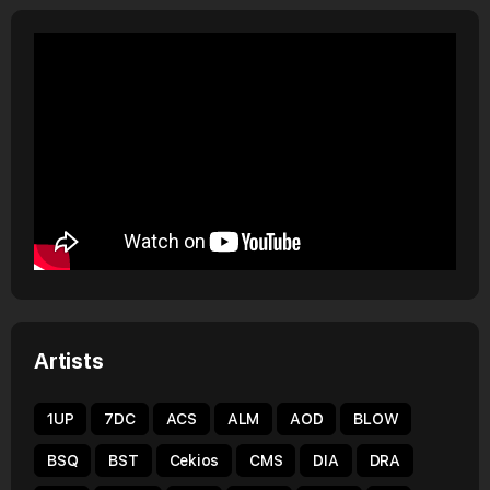
Artists
1UP
7DC
ACS
ALM
AOD
BLOW
BSQ
BST
Cekios
CMS
DIA
DRA