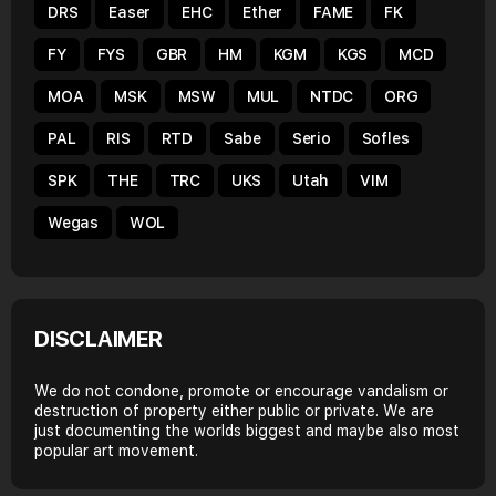
DRS
Easer
EHC
Ether
FAME
FK
FY
FYS
GBR
HM
KGM
KGS
MCD
MOA
MSK
MSW
MUL
NTDC
ORG
PAL
RIS
RTD
Sabe
Serio
Sofles
SPK
THE
TRC
UKS
Utah
VIM
Wegas
WOL
DISCLAIMER
We do not condone, promote or encourage vandalism or
destruction of property either public or private. We are
just documenting the worlds biggest and maybe also most
popular art movement.