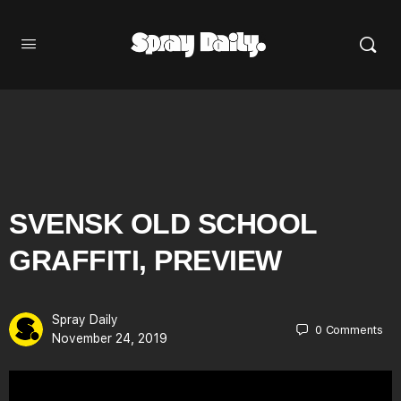
SVENSK OLD SCHOOL
GRAFFITI, PREVIEW
Spray Daily
0
Comments
November 24, 2019