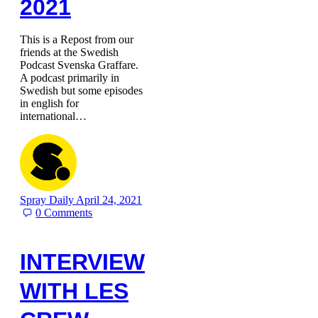
2021
This is a Repost from our
friends at the Swedish
Podcast Svenska Graffare.
A podcast primarily in
Swedish but some episodes
in english for
international…
Spray Daily
April 24, 2021
0
Comments
INTERVIEW
WITH LES