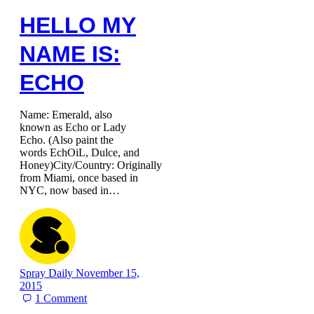
HELLO MY
NAME IS:
ECHO
Name: Emerald, also
known as Echo or Lady
Echo. (Also paint the
words EchOiL, Dulce, and
Honey)City/Country: Originally
from Miami, once based in
NYC, now based in…
Spray Daily
November 15,
2015
1
Comment