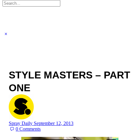
Search
for:
STYLE MASTERS – PART
ONE
Spray Daily
September 12, 2013
0
Comments