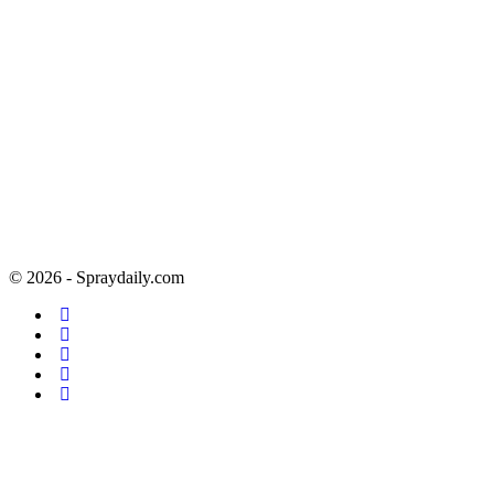
© 2026 - Spraydaily.com