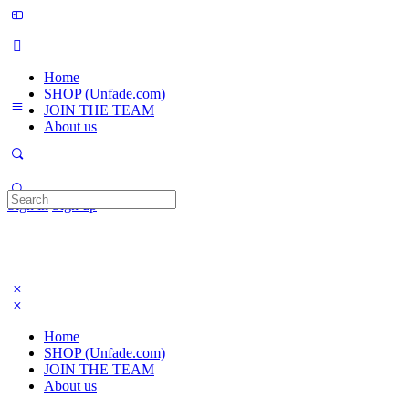
Home
SHOP (Unfade.com)
JOIN THE TEAM
About us
Search
Sign in
Sign up
for:
Home
SHOP (Unfade.com)
JOIN THE TEAM
About us