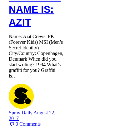
NAME IS:
AZIT
Name: Azit Crews: FK
(Forever Kids) MSI (Men’s
Secret Identity)
City/Country: Copenhagen,
Denmark When did you
start writing? 1994 What’s
graffiti for you? Graffiti
is…
Spray Daily
August 22,
2017
0
Comments