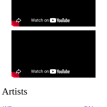
Artists