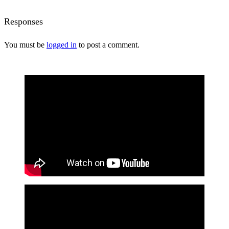
Responses
You must be
logged in
to post a comment.