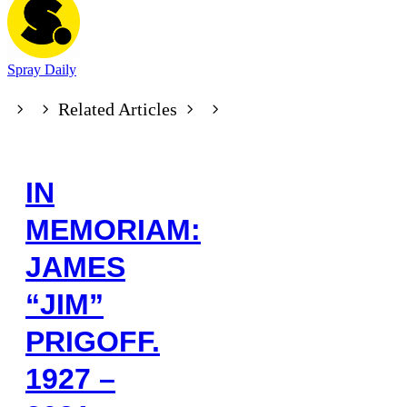
Spray Daily
Related Articles
IN
MEMORIAM:
JAMES
“JIM”
PRIGOFF.
1927 –