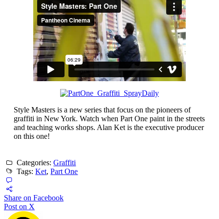
Style Masters is a new series that focus on the pioneers of
graffiti in New York. Watch when Part One paint in the streets
and teaching works shops. Alan Ket is the executive producer
on this one!
Categories:
Graffiti
Tags:
Ket
,
Part One
Share on Facebook
Post on X