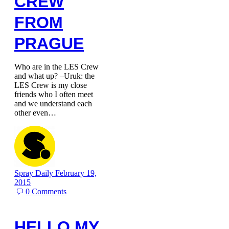
CREW
FROM
PRAGUE
Who are in the LES Crew
and what up? –Uruk: the
LES Crew is my close
friends who I often meet
and we understand each
other even…
Spray Daily
February 19,
2015
0
Comments
HELLO MY