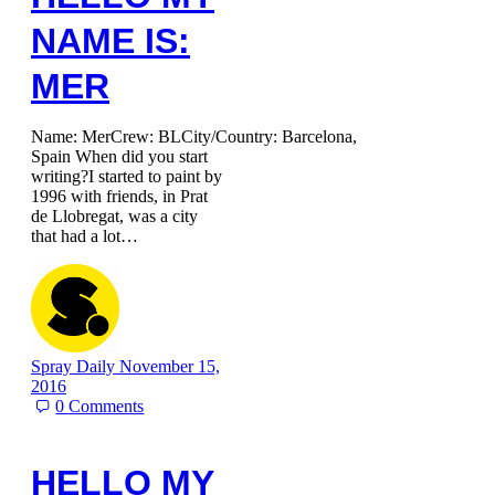
NAME IS:
MER
Name: MerCrew: BLCity/Country: Barcelona,
Spain When did you start
writing?I started to paint by
1996 with friends, in Prat
de Llobregat, was a city
that had a lot…
Spray Daily
November 15,
2016
0
Comments
HELLO MY