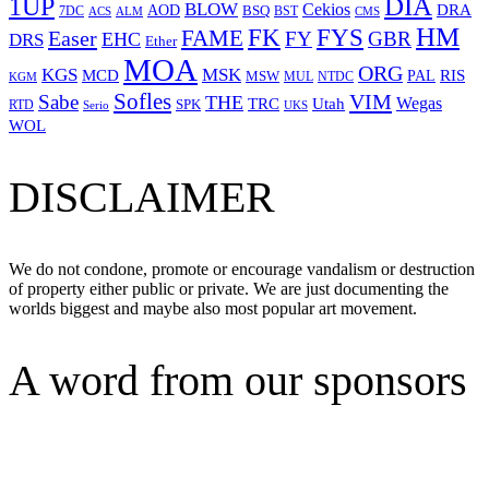
1UP
DIA
BLOW
Cekios
DRA
AOD
BSQ
7DC
ACS
BST
CMS
ALM
HM
FYS
FK
Easer
FAME
FY
GBR
EHC
DRS
Ether
MOA
ORG
KGS
MSK
MCD
RIS
MSW
PAL
MUL
NTDC
KGM
Sofles
VIM
Sabe
THE
Wegas
Utah
TRC
SPK
RTD
Serio
UKS
WOL
DISCLAIMER
We do not condone, promote or encourage vandalism or destruction
of property either public or private. We are just documenting the
worlds biggest and maybe also most popular art movement.
A word from our sponsors