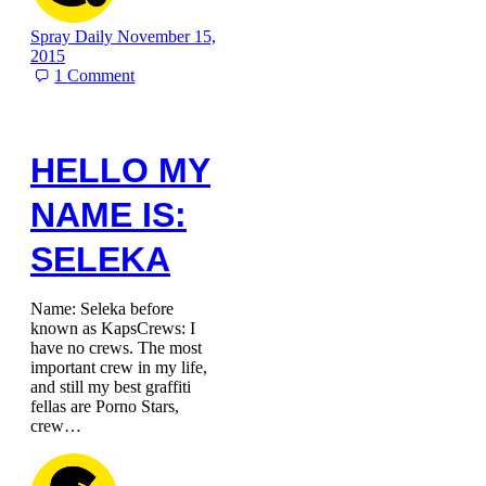
Spray Daily
November 15,
2015
1
Comment
HELLO MY
NAME IS:
SELEKA
Name: Seleka before
known as KapsCrews: I
have no crews. The most
important crew in my life,
and still my best graffiti
fellas are Porno Stars,
crew…