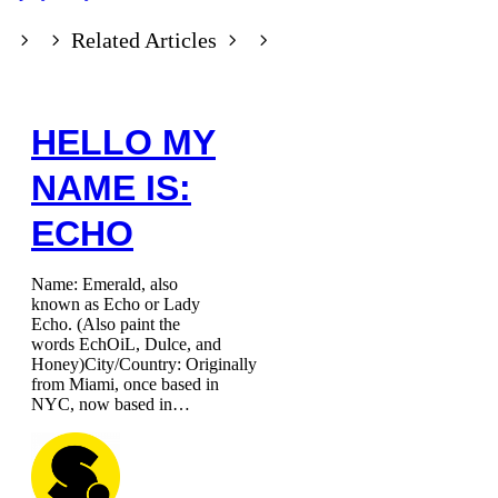
Related Articles
HELLO MY
NAME IS:
ECHO
Name: Emerald, also
known as Echo or Lady
Echo. (Also paint the
words EchOiL, Dulce, and
Honey)City/Country: Originally
from Miami, once based in
NYC, now based in…