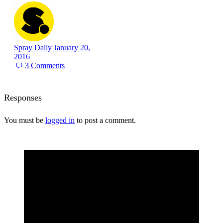
Spray Daily
January 20,
2016
3
Comments
Responses
You must be
logged in
to post a comment.