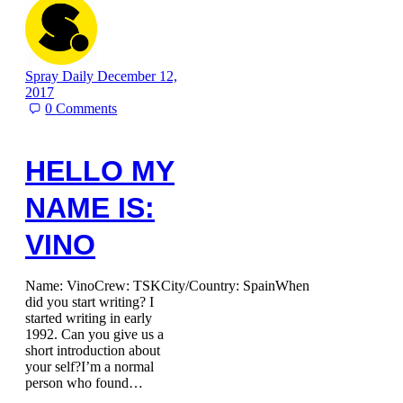
Spray Daily
December 12,
2017
0
Comments
HELLO MY
NAME IS:
VINO
Name: VinoCrew: TSKCity/Country: SpainWhen
did you start writing? I
started writing in early
1992. Can you give us a
short introduction about
your self?I’m a normal
person who found…