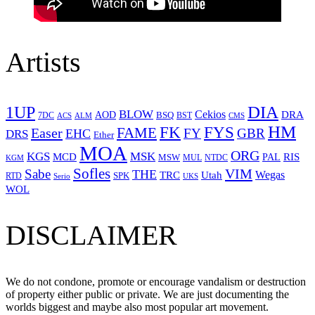
Artists
1UP
DIA
BLOW
Cekios
DRA
AOD
BSQ
7DC
ACS
BST
CMS
ALM
HM
FYS
FK
Easer
FAME
FY
GBR
EHC
DRS
Ether
MOA
ORG
KGS
MSK
MCD
RIS
MSW
PAL
MUL
NTDC
KGM
Sofles
VIM
Sabe
THE
Wegas
Utah
TRC
SPK
RTD
Serio
UKS
WOL
DISCLAIMER
We do not condone, promote or encourage vandalism or destruction
of property either public or private. We are just documenting the
worlds biggest and maybe also most popular art movement.