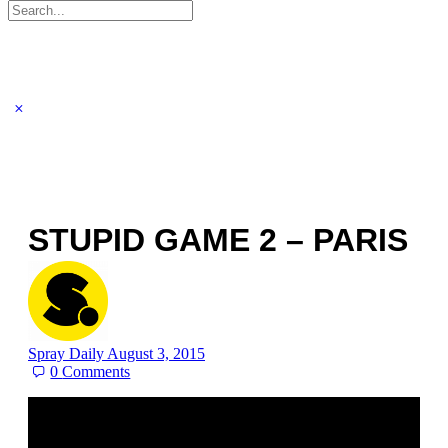
Search
for:
STUPID GAME 2 – PARIS
Spray Daily
August 3, 2015
0
Comments