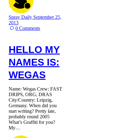
Spray Daily
September 25,
2013
0
Comments
HELLO MY
NAMES IS:
WEGAS
Name: Wegas Crew: FAST
DRIPS, ORG, DRAS
City/Country: Leipzig,
Germany. When did you
start writing? Pretty late,
probably round 2005
What’s Graffiti for you?
My…