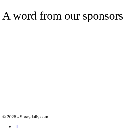
A word from our sponsors
© 2026 - Spraydaily.com