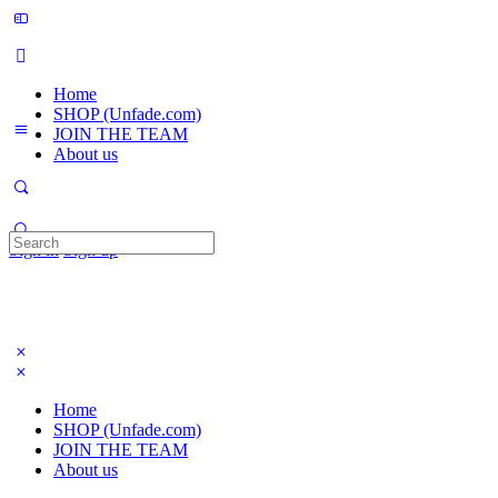
Home
SHOP (Unfade.com)
JOIN THE TEAM
About us
Search
Sign in
Sign up
for:
Home
SHOP (Unfade.com)
JOIN THE TEAM
About us