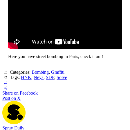
Here you have street bombing in Paris, check it out!
Categories:
Bombing
,
Graffiti
Tags:
HNK
,
Neya
,
SDF
,
Solve
Share on Facebook
Post on X
Spray Daily