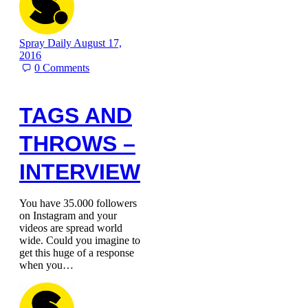
Spray Daily
August 17,
2016
0
Comments
TAGS AND
THROWS –
INTERVIEW
You have 35.000 followers
on Instagram and your
videos are spread world
wide. Could you imagine to
get this huge of a response
when you…