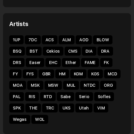
Artists
1UP
7DC
ACS
ALM
AOD
BLOW
BSQ
BST
Cekios
CMS
DIA
DRA
DRS
Easer
EHC
Ether
FAME
FK
FY
FYS
GBR
HM
KGM
KGS
MCD
MOA
MSK
MSW
MUL
NTDC
ORG
PAL
RIS
RTD
Sabe
Serio
Sofles
SPK
THE
TRC
UKS
Utah
VIM
Wegas
WOL