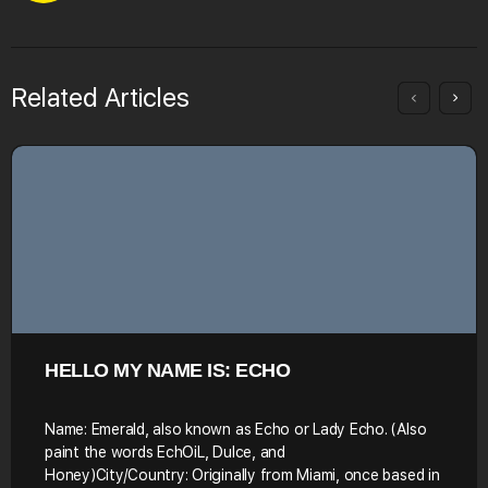
Related Articles
HELLO MY NAME IS: ECHO
Name: Emerald, also known as Echo or Lady Echo. (Also
paint the words EchOiL, Dulce, and
Honey)City/Country: Originally from Miami, once based in