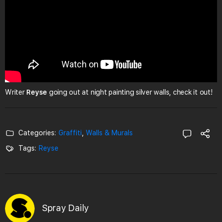
Writer
Reyse
going out at night painting silver walls, check it out!
Categories:
Graffiti
,
Walls & Murals
Tags:
Reyse
Spray Daily