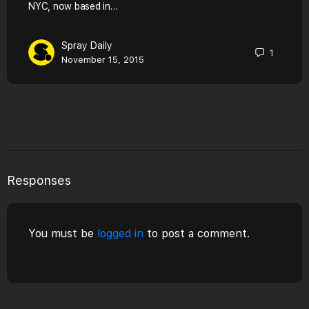
NYC, now based in…
Spray Daily
1
November 15, 2015
Responses
You must be
logged in
to post a comment.