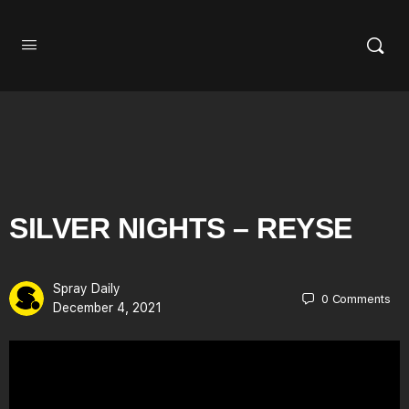
SILVER NIGHTS – REYSE
Spray Daily
0
Comments
December 4, 2021