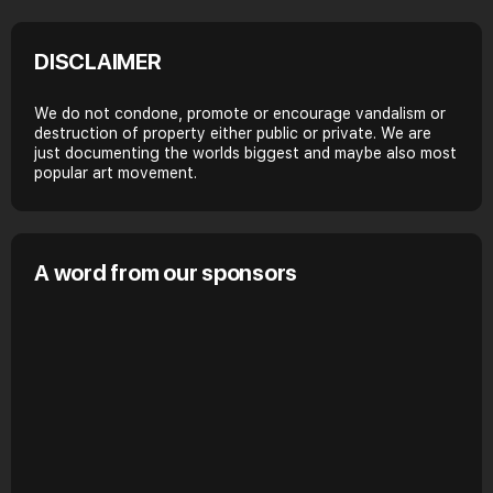
DISCLAIMER
We do not condone, promote or encourage vandalism or
destruction of property either public or private. We are
just documenting the worlds biggest and maybe also most
popular art movement.
A word from our sponsors