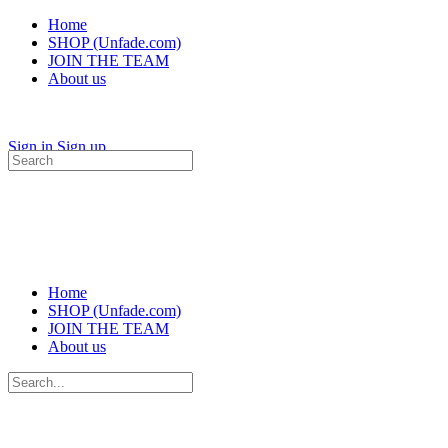
Home
SHOP (Unfade.com)
JOIN THE TEAM
About us
Sign in
Sign up
Search
for:
Home
SHOP (Unfade.com)
JOIN THE TEAM
About us
Search
for: