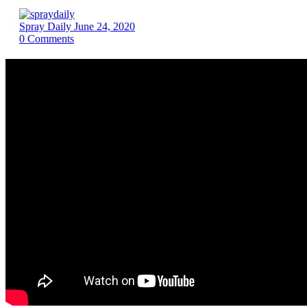
Spray Daily
June 24, 2020
0
Comments