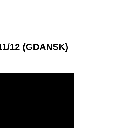
1/12 (GDANSK)