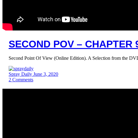
SECOND POV – CHAPTER 9
Second Point Of View (Online Edition). A Selection from the 
Spray Daily
June 3, 2020
2
Comments