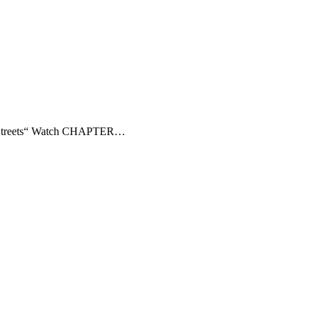
ns Streets“ Watch CHAPTER…