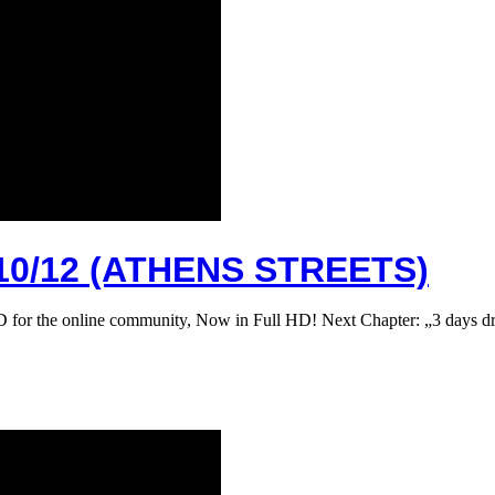
0/12 (ATHENS STREETS)
D for the online community, Now in Full HD! Next Chapter: „3 days 