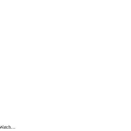
? Watch…