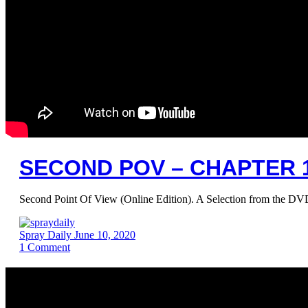
SECOND POV – CHAPTER 1
Second Point Of View (Online Edition). A Selection from the DV
Spray Daily
June 10, 2020
1
Comment