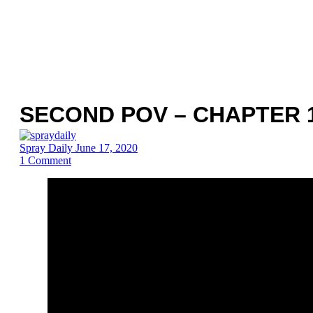
SECOND POV – CHAPTER 1
Spray Daily
June 17, 2020
1
Comment