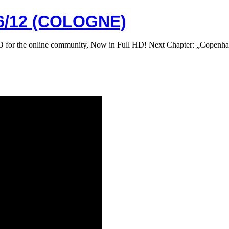
/12 (COLOGNE)
 DVD for the online community, Now in Full HD! Next Chapter: „Co