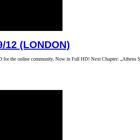
/12 (LONDON)
DVD for the online community, Now in Full HD! Next Chapter: „Athe