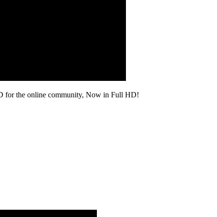
D for the online community, Now in Full HD!