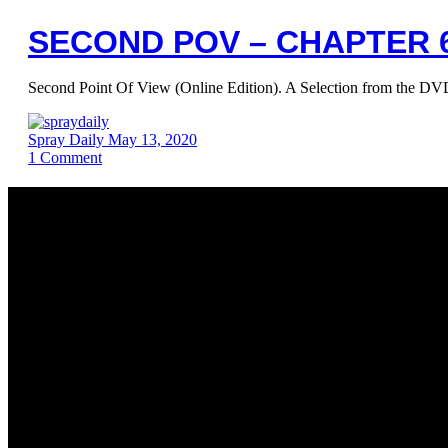
SECOND POV – CHAPTER 6
Second Point Of View (Online Edition). A Selection from the
Spray Daily
May 13, 2020
1
Comment