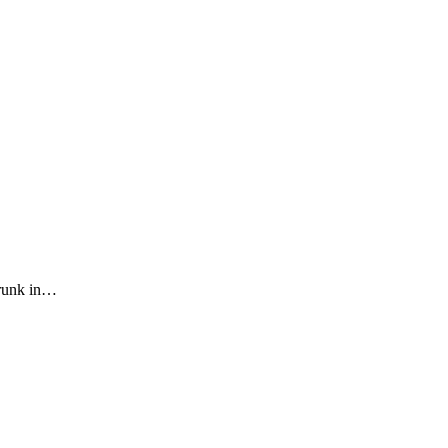
drunk in…