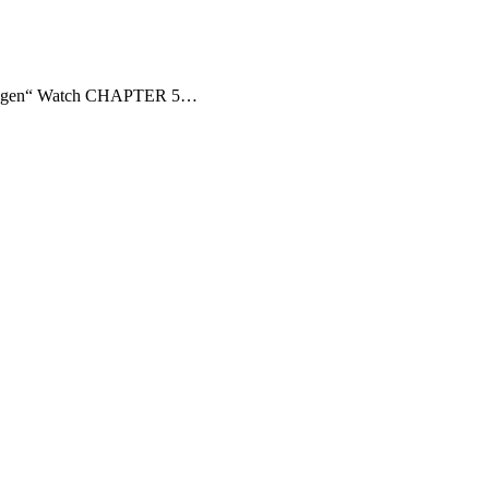
penhagen“ Watch CHAPTER 5…