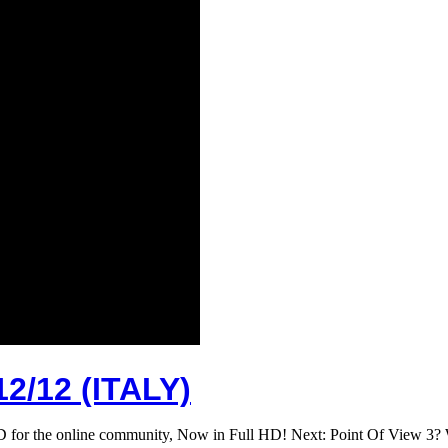
/12 (ITALY)
VD for the online community, Now in Full HD! Next: Point Of View 3