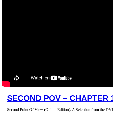
SECOND POV – CHAPTER 12
Second Point Of View (Online Edition). A Selection from the D