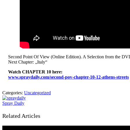
Second Point Of View (Online Edition). A Selection from the DV
Next Chapter: „Italy“
Watch CHAPTER 10 here:
www.spraydaily.com/second-pov-chapter-10-12-athens-streets
Categories:
Uncategorized
Spray Daily
Related Articles