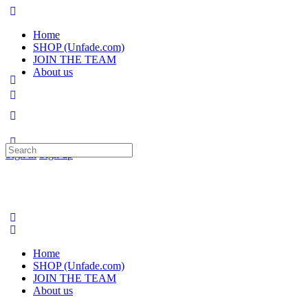
Home
SHOP (Unfade.com)
JOIN THE TEAM
About us
Search
Sign in
Sign up
for:
Home
SHOP (Unfade.com)
JOIN THE TEAM
About us