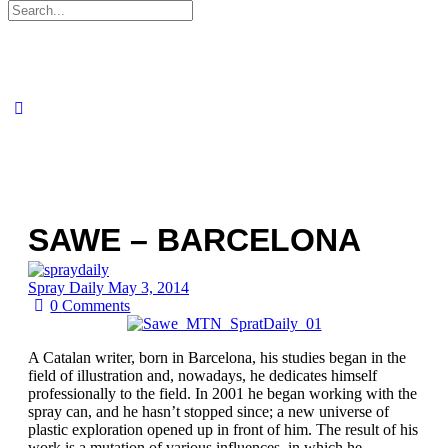
Search
for:
SAWE – BARCELONA
Spray Daily
May 3, 2014
0
Comments
A Catalan writer, born in Barcelona, his studies began in the
field of illustration and, nowadays, he dedicates himself
professionally to the field. In 2001 he began working with the
spray can, and he hasn’t stopped since; a new universe of
plastic exploration opened up in front of him. The result of his
work is a mutation of various influences, in which he