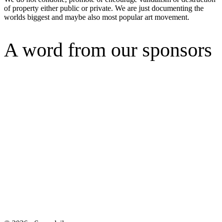
of property either public or private. We are just documenting the
worlds biggest and maybe also most popular art movement.
A word from our sponsors