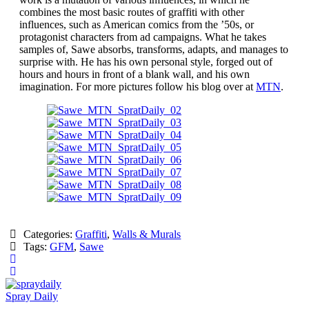
combines the most basic routes of graffiti with other
influences, such as American comics from the ’50s, or
protagonist characters from ad campaigns. What he takes
samples of, Sawe absorbs, transforms, adapts, and manages to
surprise with. He has his own personal style, forged out of
hours and hours in front of a blank wall, and his own
imagination. For more pictures follow his blog over at
MTN
.
Categories:
Graffiti
,
Walls & Murals
Tags:
GFM
,
Sawe
Spray Daily