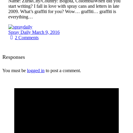
Name: ZurikCity/Country: Bogota, ColombiaWhen did you
start writing? I fall in love with spray cans and letters in late
2009. What’s graffiti for you? Wow… graffiti… graffiti is
everything…
Spray Daily
March 9, 2016
2
Comments
Responses
You must be
logged in
to post a comment.