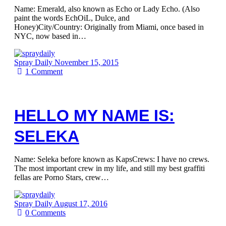
Name: Emerald, also known as Echo or Lady Echo. (Also
paint the words EchOiL, Dulce, and
Honey)City/Country: Originally from Miami, once based in
NYC, now based in…
Spray Daily
November 15, 2015
1
Comment
HELLO MY NAME IS:
SELEKA
Name: Seleka before known as KapsCrews: I have no crews.
The most important crew in my life, and still my best graffiti
fellas are Porno Stars, crew…
Spray Daily
August 17, 2016
0
Comments