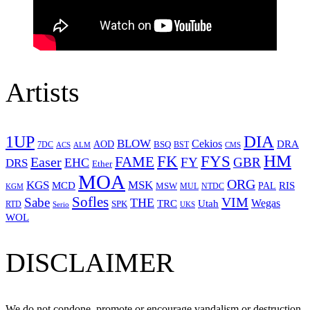
Artists
1UP
DIA
BLOW
Cekios
DRA
AOD
BSQ
7DC
ACS
BST
CMS
ALM
HM
FYS
FK
Easer
FAME
FY
GBR
EHC
DRS
Ether
MOA
ORG
KGS
MSK
MCD
RIS
MSW
PAL
MUL
NTDC
KGM
Sofles
VIM
Sabe
THE
Wegas
Utah
TRC
SPK
RTD
Serio
UKS
WOL
DISCLAIMER
We do not condone, promote or encourage vandalism or destruction