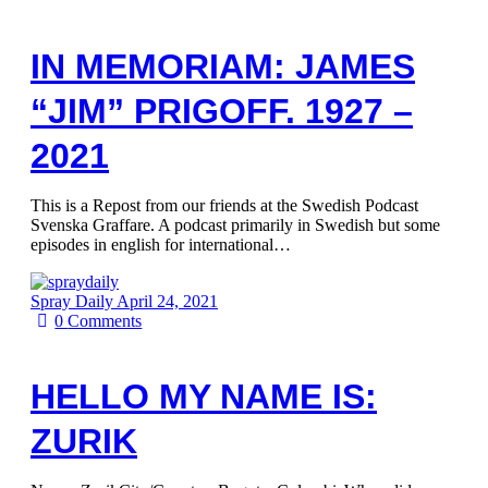
IN MEMORIAM: JAMES
“JIM” PRIGOFF. 1927 –
2021
This is a Repost from our friends at the Swedish Podcast
Svenska Graffare. A podcast primarily in Swedish but some
episodes in english for international…
Spray Daily
April 24, 2021
0
Comments
HELLO MY NAME IS:
ZURIK