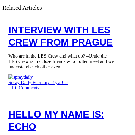
Related Articles
INTERVIEW WITH LES
CREW FROM PRAGUE
Who are in the LES Crew and what up? –Uruk: the
LES Crew is my close friends who I often meet and we
understand each other even…
Spray Daily
February 19, 2015
0
Comments
HELLO MY NAME IS:
ECHO