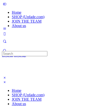
Home
SHOP (Unfade.com)
JOIN THE TEAM
About us
Search
Sign in
Sign up
for:
Home
SHOP (Unfade.com)
JOIN THE TEAM
About us