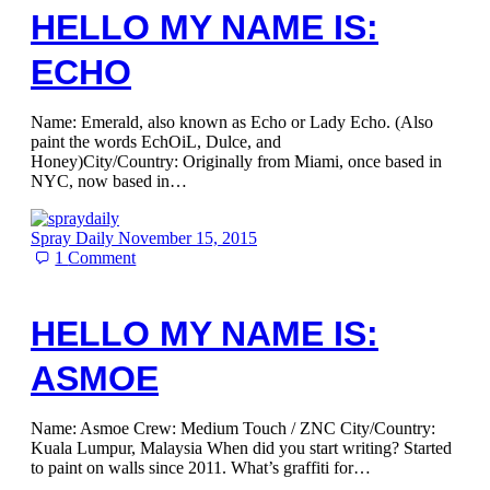
HELLO MY NAME IS:
ECHO
Name: Emerald, also known as Echo or Lady Echo. (Also
paint the words EchOiL, Dulce, and
Honey)City/Country: Originally from Miami, once based in
NYC, now based in…
Spray Daily
November 15, 2015
1
Comment
HELLO MY NAME IS:
ASMOE
Name: Asmoe Crew: Medium Touch / ZNC City/Country:
Kuala Lumpur, Malaysia When did you start writing? Started
to paint on walls since 2011. What’s graffiti for…