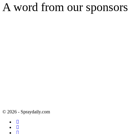
A word from our sponsors
© 2026 - Spraydaily.com