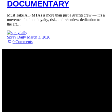
DOCUMENTARY
Must Take All (MTA) is more than just a graffiti crew — it’s a
movement built on loyalty, risk, and relentless dedication to
the art…
Spray Daily
March 3, 2026
0
Comments