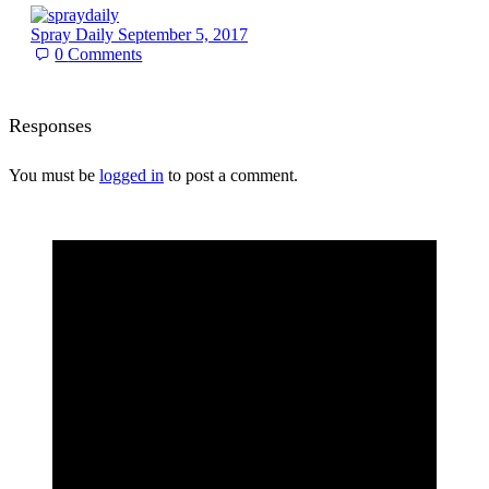
Spray Daily
September 5, 2017
0
Comments
Responses
You must be
logged in
to post a comment.