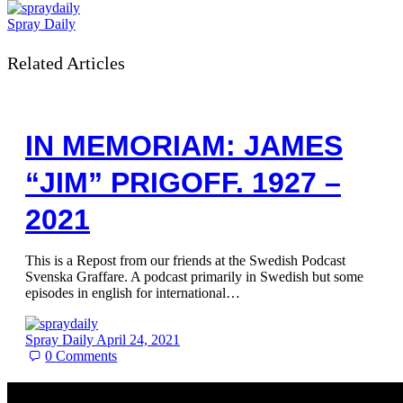
Spray Daily
Related Articles
IN MEMORIAM: JAMES
“JIM” PRIGOFF. 1927 –
2021
This is a Repost from our friends at the Swedish Podcast
Svenska Graffare. A podcast primarily in Swedish but some
episodes in english for international…
Spray Daily
April 24, 2021
0
Comments