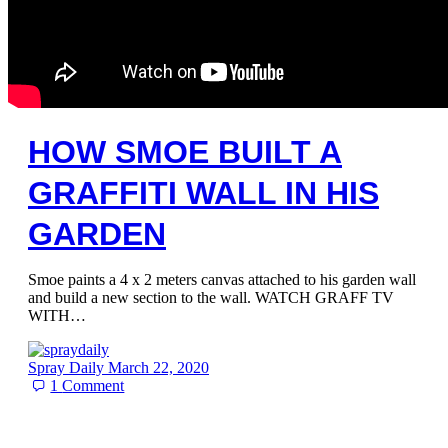
HOW SMOE BUILT A
GRAFFITI WALL IN HIS
GARDEN
Smoe paints a 4 x 2 meters canvas attached to his garden wall
and build a new section to the wall. WATCH GRAFF TV
WITH…
Spray Daily
March 22, 2020
1
Comment