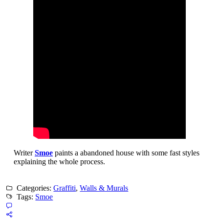
Writer
Smoe
paints a abandoned house with some fast styles
explaining the whole process.
Categories:
Graffiti
,
Walls & Murals
Tags:
Smoe