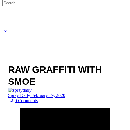
Search
for:
RAW GRAFFITI WITH
SMOE
Spray Daily
February 19, 2020
0
Comments