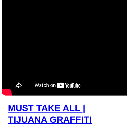
MUST TAKE ALL |
TIJUANA GRAFFITI