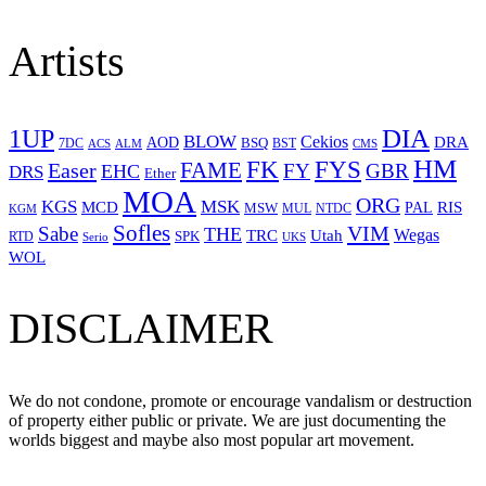
Artists
1UP
DIA
BLOW
Cekios
DRA
AOD
BSQ
7DC
ACS
BST
CMS
ALM
HM
FYS
FK
Easer
FAME
FY
GBR
EHC
DRS
Ether
MOA
ORG
KGS
MSK
MCD
RIS
MSW
PAL
MUL
NTDC
KGM
Sofles
VIM
Sabe
THE
Wegas
Utah
TRC
SPK
RTD
Serio
UKS
WOL
DISCLAIMER
We do not condone, promote or encourage vandalism or destruction
of property either public or private. We are just documenting the
worlds biggest and maybe also most popular art movement.