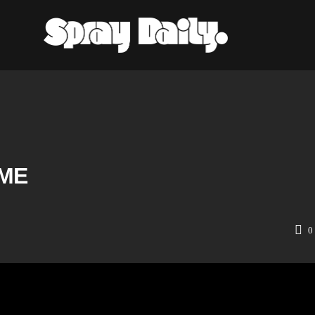
IME
0