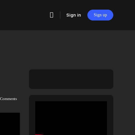
Sign in
Sign up
Comments