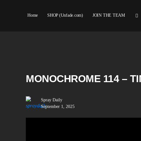
Home
SHOP (Unfade.com)
JOIN THE TEAM
MONOCHROME 114 – T
Spray Daily
September 1, 2025