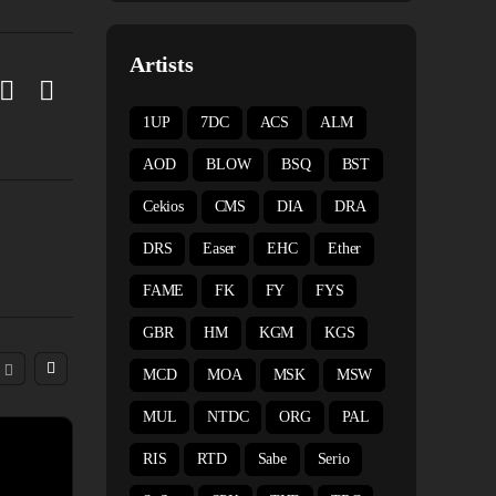
Artists
1UP
7DC
ACS
ALM
AOD
BLOW
BSQ
BST
Cekios
CMS
DIA
DRA
DRS
Easer
EHC
Ether
FAME
FK
FY
FYS
GBR
HM
KGM
KGS
MCD
MOA
MSK
MSW
MUL
NTDC
ORG
PAL
RIS
RTD
Sabe
Serio