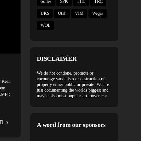
Sofles
SPK
THE
TRC
UKS
Utah
VIM
Wegas
WOL
DISCLAIMER
MONOCHROME 097 – SERIO
We do not condone, promote or
encourage vandalism or destruction of
 Kear.
In this episode of MONOCHROME we feature graffiti write
property either public or private. We are
com
Serio. CLICK TO SUBSCRIBE: SPONSOR: www.montana
just documenting the worlds biggest and
FILMED
cans.com MUSIC: Pistol Pete
maybe also most popular art movement.
https://soundcloud.com/pistoleriksson WATCH RUNNERS
SERIO HERE:www.spraydaily.com/runners-06-serio WA
0
A word from our sponsors
Spray Daily
February 20, 2020