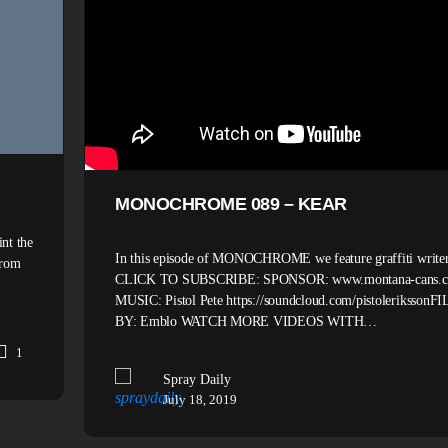
MONOCHROME 089 – KEAR
nt the
In this episode of MONOCHROME we feature graffiti writer
from
CLICK TO SUBSCRIBE: SPONSOR: www.montana-cans.
MUSIC: Pistol Pete https://soundcloud.com/pistoleriksson
BY: Emblo WATCH MORE VIDEOS WITH…
1
Spray Daily
July 18, 2019