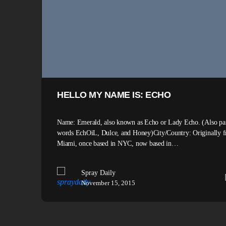
HELLO MY NAME IS: ECHO
Name: Emerald, also known as Echo or Lady Echo. (Also pai
words EchOiL, Dulce, and Honey)City/Country: Originally 
Miami, once based in NYC, now based in…
Spray Daily
November 15, 2015