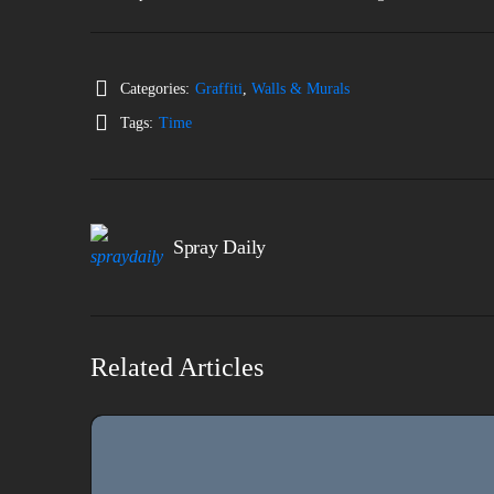
Categories:
Graffiti
,
Walls & Murals
Tags:
Time
Spray Daily
Related Articles