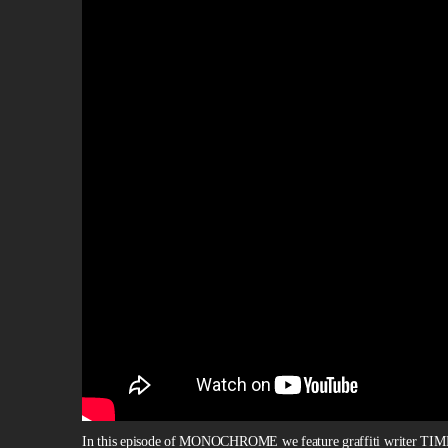
In this episode of MONOCHROME we feature graffiti writer TIM