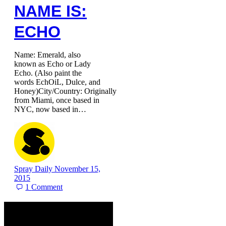
NAME IS:
ECHO
Name: Emerald, also
known as Echo or Lady
Echo. (Also paint the
words EchOiL, Dulce, and
Honey)City/Country: Originally
from Miami, once based in
NYC, now based in…
Spray Daily
November 15,
2015
1
Comment