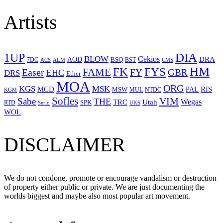
Artists
1UP
DIA
BLOW
Cekios
DRA
AOD
BSQ
7DC
ACS
BST
CMS
ALM
HM
FYS
FK
Easer
FAME
FY
GBR
EHC
DRS
Ether
MOA
ORG
KGS
MSK
MCD
RIS
MSW
PAL
MUL
NTDC
KGM
Sofles
VIM
Sabe
THE
Wegas
Utah
TRC
SPK
RTD
Serio
UKS
WOL
DISCLAIMER
We do not condone, promote or encourage vandalism or destruction
of property either public or private. We are just documenting the
worlds biggest and maybe also most popular art movement.