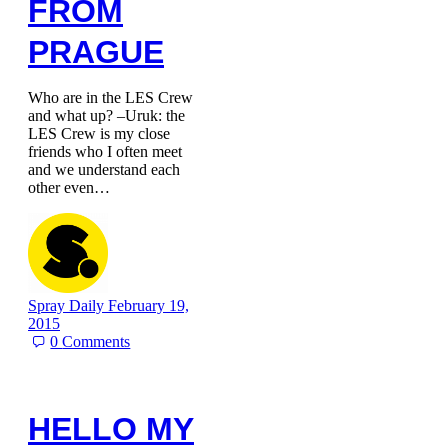
FROM
PRAGUE
Who are in the LES Crew
and what up? –Uruk: the
LES Crew is my close
friends who I often meet
and we understand each
other even…
Spray Daily
February 19,
2015
0
Comments
HELLO MY