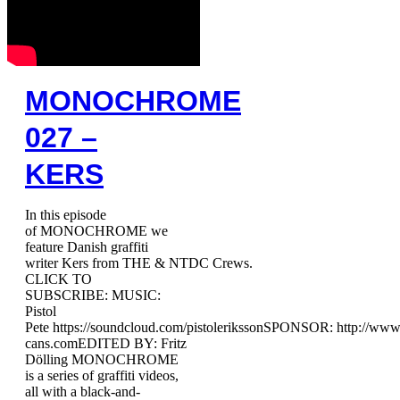
MONOCHROME
027 –
KERS
In this episode
of MONOCHROME we
feature Danish graffiti
writer Kers from THE & NTDC Crews.
CLICK TO
SUBSCRIBE: MUSIC:
Pistol
Pete https://soundcloud.com/pistolerikssonSPONSOR: http://ww
cans.comEDITED BY: Fritz
Dölling MONOCHROME
is a series of graffiti videos,
all with a black-and-