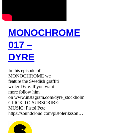
MONOCHROME
017 –
DYRE
In this episode of
MONOCHROME we
feature the Swedish graffiti
writer Dyre. If you want
more follow him
on www.instagram.com/dyre_stockholm
CLICK TO SUBSCRIBE:
MUSIC: Pistol Pete
https://soundcloud.com/pistoleriksson…