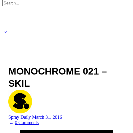
Search
for:
MONOCHROME 021 –
SKIL
Spray Daily
March 31, 2016
0
Comments