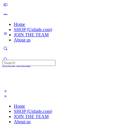
Home
SHOP (Unfade.com)
JOIN THE TEAM
About us
Search
Sign in
Sign up
for:
Home
SHOP (Unfade.com)
JOIN THE TEAM
About us