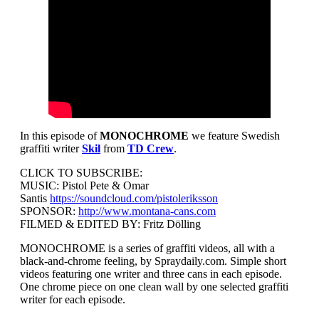
In this episode of
MONOCHROME
we feature Swedish
graffiti writer
Skil
from
TD Crew
.
CLICK TO SUBSCRIBE:
MUSIC: Pistol Pete & Omar
Santis
https://soundcloud.com/pistoleriksson
SPONSOR:
http://www.montana-cans.com
FILMED & EDITED BY: Fritz Dölling
MONOCHROME is a series of graffiti videos, all with a
black-and-chrome feeling, by Spraydaily.com. Simple short
videos featuring one writer and three cans in each episode.
One chrome piece on one clean wall by one selected graffiti
writer for each episode.