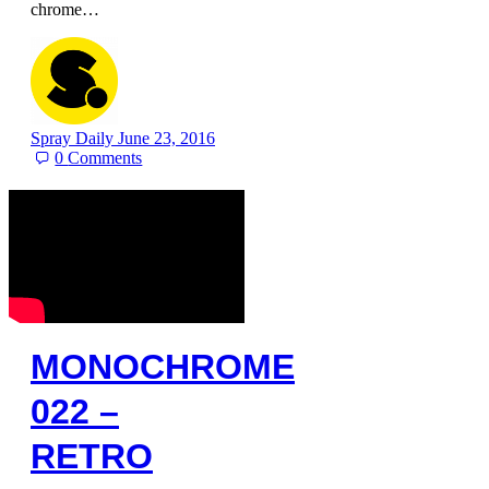
chrome…
Spray Daily
June 23, 2016
0
Comments
MONOCHROME
022 –
RETRO