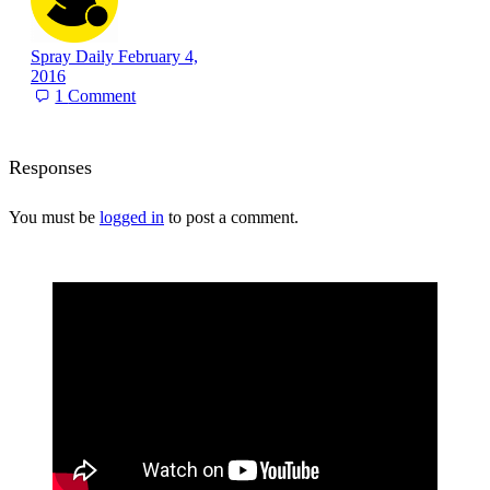
Spray Daily
February 4,
2016
1
Comment
Responses
You must be
logged in
to post a comment.