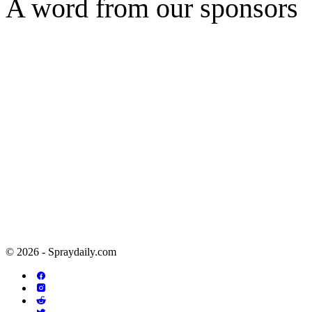
A word from our sponsors
© 2026 - Spraydaily.com