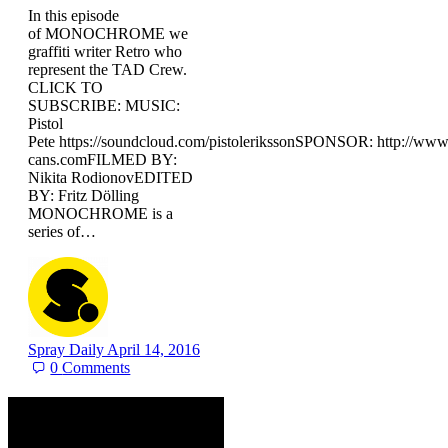
In this episode
of MONOCHROME we
graffiti writer Retro who
represent the TAD Crew.
CLICK TO
SUBSCRIBE: MUSIC:
Pistol
Pete https://soundcloud.com/pistolerikssonSPONSOR: http://ww
cans.comFILMED BY:
Nikita RodionovEDITED
BY: Fritz Dölling
MONOCHROME is a
series of…
Spray Daily
April 14, 2016
0
Comments