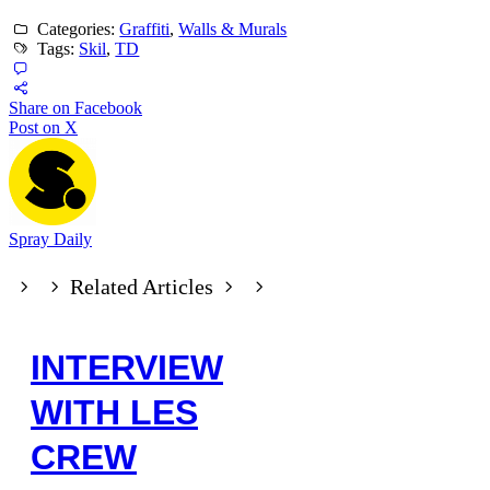
Categories:
Graffiti
,
Walls & Murals
Tags:
Skil
,
TD
Share on Facebook
Post on X
Spray Daily
Related Articles
INTERVIEW
WITH LES
CREW