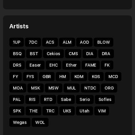
Artists
1UP
7DC
ACS
ALM
AOD
BLOW
BSQ
BST
Cekios
CMS
DIA
DRA
DRS
Easer
EHC
Ether
FAME
FK
FY
FYS
GBR
HM
KGM
KGS
MCD
MOA
MSK
MSW
MUL
NTDC
ORG
PAL
RIS
RTD
Sabe
Serio
Sofles
SPK
THE
TRC
UKS
Utah
VIM
Wegas
WOL