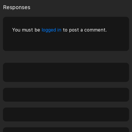
Responses
You must be
logged in
to post a comment.