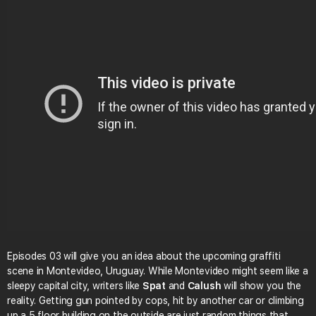
Episodes 03 will give you an idea about the upcoming graffiti
scene in Montevideo, Uruguay. While Montevideo might seem like a
sleepy capital city, writers like
Spat
and
Calush
will show you the
reality. Getting gun pointed by cops, hit by another car or climbing
up a 5 floor building on the outside are just random things that