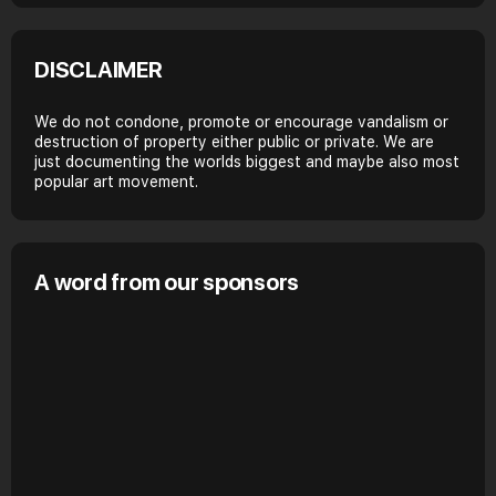
DISCLAIMER
We do not condone, promote or encourage vandalism or
destruction of property either public or private. We are
just documenting the worlds biggest and maybe also most
popular art movement.
A word from our sponsors