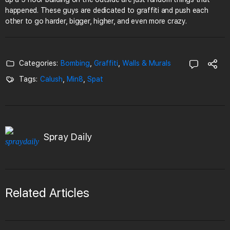
happened. These guys are dedicated to graffiti and push each
other to go harder, bigger, higher, and even more crazy.
Categories:
Bombing
,
Graffiti
,
Walls & Murals
Tags:
Calush
,
Min8
,
Spat
Spray Daily
Related Articles