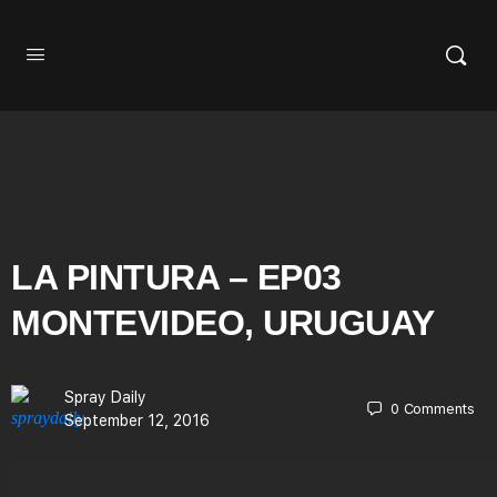
LA PINTURA – EP03
MONTEVIDEO, URUGUAY
Spray Daily
0
Comments
September 12, 2016