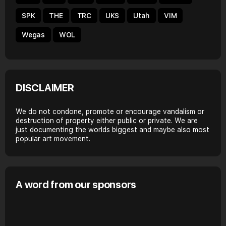
SPK
THE
TRC
UKS
Utah
VIM
Wegas
WOL
DISCLAIMER
We do not condone, promote or encourage vandalism or
destruction of property either public or private. We are
just documenting the worlds biggest and maybe also most
popular art movement.
A word from our sponsors