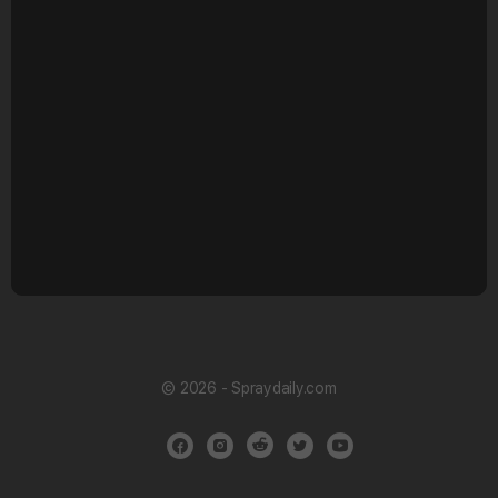
© 2026 - Spraydaily.com