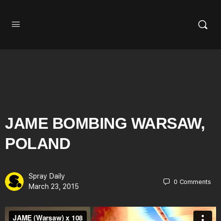
JAME BOMBING WARSAW,
POLAND
Spray Daily
0
Comments
March 23, 2015