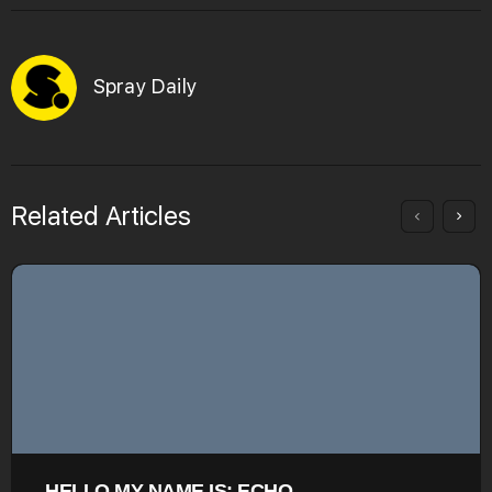
Spray Daily
Related Articles
HELLO MY NAME IS: ECHO