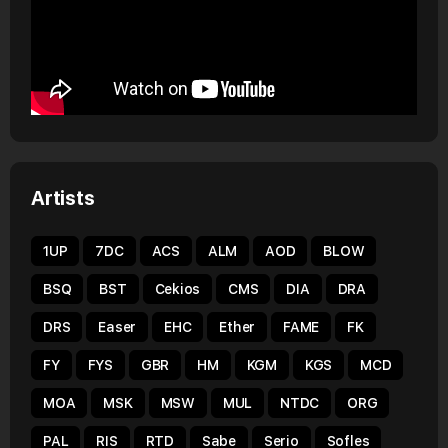
Artists
1UP
7DC
ACS
ALM
AOD
BLOW
BSQ
BST
Cekios
CMS
DIA
DRA
DRS
Easer
EHC
Ether
FAME
FK
FY
FYS
GBR
HM
KGM
KGS
MCD
MOA
MSK
MSW
MUL
NTDC
ORG
PAL
RIS
RTD
Sabe
Serio
Sofles