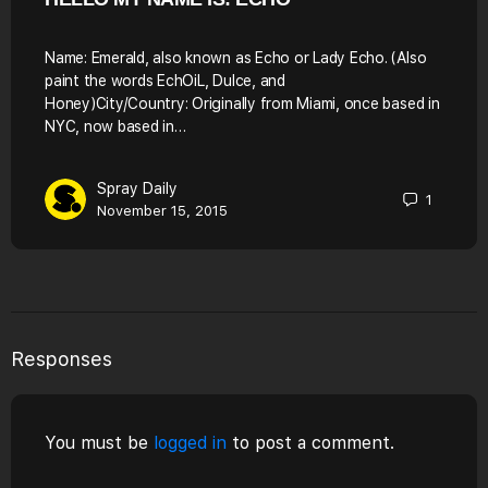
Name: Emerald, also known as Echo or Lady Echo. (Also
paint the words EchOiL, Dulce, and
Honey)City/Country: Originally from Miami, once based in
NYC, now based in…
Spray Daily
1
November 15, 2015
Responses
You must be
logged in
to post a comment.