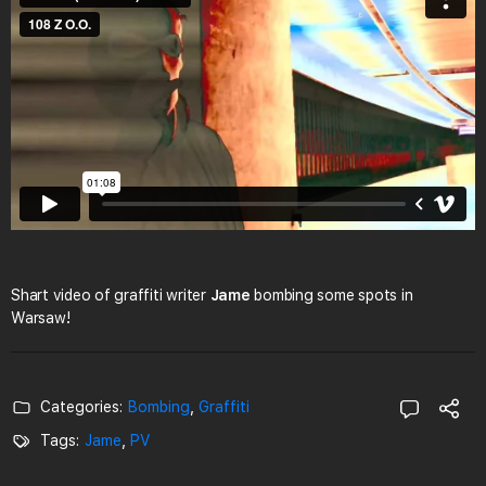
Shart video of graffiti writer
Jame
bombing some spots in
Warsaw!
Categories:
Bombing
,
Graffiti
Tags:
Jame
,
PV