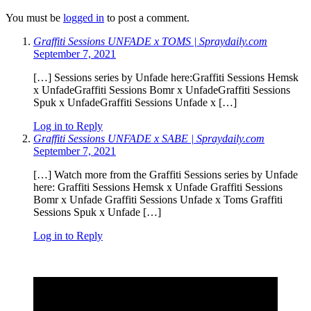
You must be
logged in
to post a comment.
Graffiti Sessions UNFADE x TOMS | Spraydaily.com
September 7, 2021
[…] Sessions series by Unfade here:Graffiti Sessions Hemsk
x UnfadeGraffiti Sessions Bomr x UnfadeGraffiti Sessions
Spuk x UnfadeGraffiti Sessions Unfade x […]
Log in to Reply
Graffiti Sessions UNFADE x SABE | Spraydaily.com
September 7, 2021
[…] Watch more from the Graffiti Sessions series by Unfade
here: Graffiti Sessions Hemsk x Unfade Graffiti Sessions
Bomr x Unfade Graffiti Sessions Unfade x Toms Graffiti
Sessions Spuk x Unfade […]
Log in to Reply