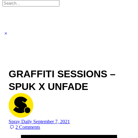
Search
for:
GRAFFITI SESSIONS –
SPUK X UNFADE
Spray Daily
September 7, 2021
2
Comments