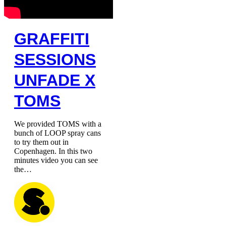
GRAFFITI
SESSIONS
UNFADE X
TOMS
We provided TOMS with a
bunch of LOOP spray cans
to try them out in
Copenhagen. In this two
minutes video you can see
the…