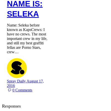
NAME IS:
SELEKA
Name: Seleka before
known as KapsCrews: I
have no crews. The most
important crew in my life,
and still my best graffiti
fellas are Porno Stars,
crew…
Spray Daily
August 17,
2016
0
Comments
Responses