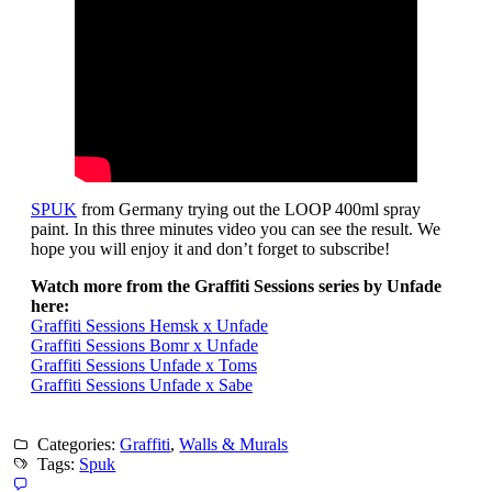
SPUK
from Germany trying out the LOOP 400ml spray
paint. In this three minutes video you can see the result. We
hope you will enjoy it and don’t forget to subscribe!
Watch more from the Graffiti Sessions series by Unfade
here:
Graffiti Sessions Hemsk x Unfade
Graffiti Sessions Bomr x Unfade
Graffiti Sessions Unfade x Toms
Graffiti Sessions Unfade x Sabe
Categories:
Graffiti
,
Walls & Murals
Tags:
Spuk