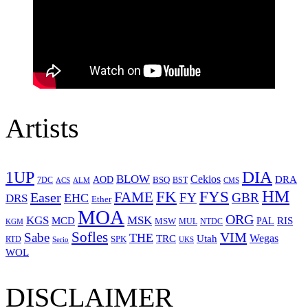
Artists
1UP
DIA
BLOW
Cekios
DRA
AOD
BSQ
7DC
ACS
BST
CMS
ALM
HM
FYS
FK
Easer
FAME
FY
GBR
EHC
DRS
Ether
MOA
ORG
KGS
MSK
MCD
RIS
MSW
PAL
MUL
NTDC
KGM
Sofles
VIM
Sabe
THE
Wegas
Utah
TRC
SPK
RTD
Serio
UKS
WOL
DISCLAIMER