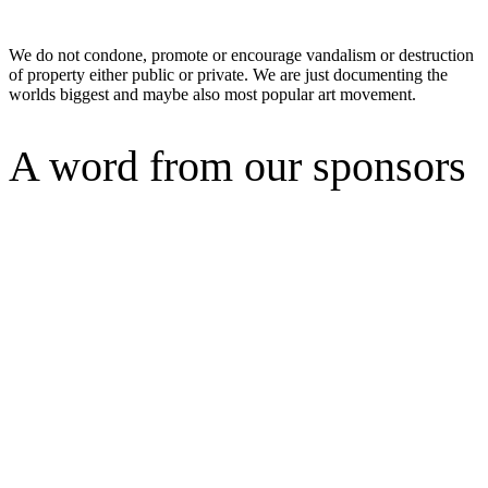
We do not condone, promote or encourage vandalism or destruction
of property either public or private. We are just documenting the
worlds biggest and maybe also most popular art movement.
A word from our sponsors