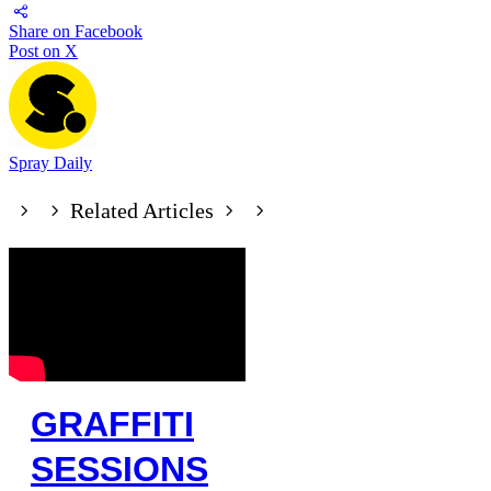
Share on Facebook
Post on X
Spray Daily
Related Articles
GRAFFITI
SESSIONS