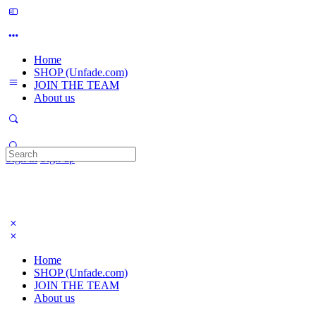
Home
SHOP (Unfade.com)
JOIN THE TEAM
About us
Search
Sign in
Sign up
for:
Home
SHOP (Unfade.com)
JOIN THE TEAM
About us