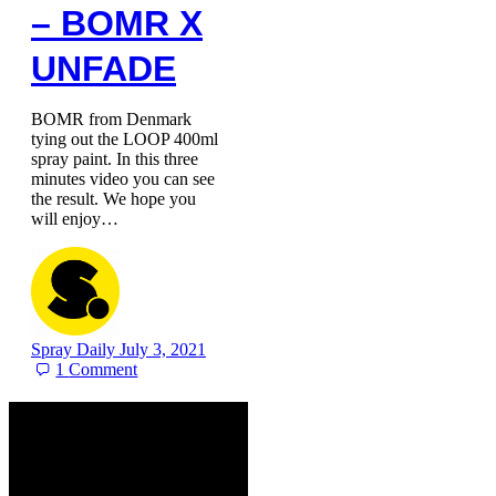
– BOMR X
UNFADE
BOMR from Denmark
tying out the LOOP 400ml
spray paint. In this three
minutes video you can see
the result. We hope you
will enjoy…
Spray Daily
July 3, 2021
1
Comment