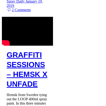
Spray Daily
January 19,
2019
2
Comments
GRAFFITI
SESSIONS
– HEMSK X
UNFADE
Hemsk from Sweden tying
out the LOOP 400ml spray
paint. In this three minutes