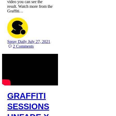
video you can see the
result. Watch more from the
Graffiti…
Spray Daily
July 27, 2021
2
Comments
GRAFFITI
SESSIONS