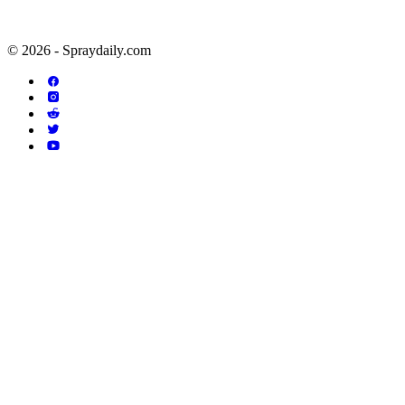
© 2026 - Spraydaily.com