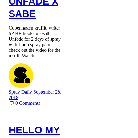
UNFADE X
SABE
Copenhagen graffiti writer
SABE hooks up with
Unfade for 2 days of spray
with Loop spray paint,
check out the video for the
result! Watch…
Spray Daily
September 28,
2018
0
Comments
HELLO MY