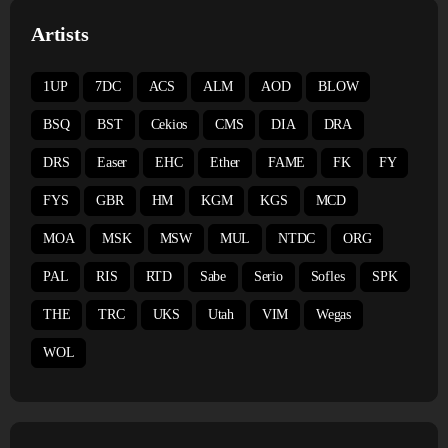
Artists
1UP
7DC
ACS
ALM
AOD
BLOW
BSQ
BST
Cekios
CMS
DIA
DRA
DRS
Easer
EHC
Ether
FAME
FK
FY
FYS
GBR
HM
KGM
KGS
MCD
MOA
MSK
MSW
MUL
NTDC
ORG
PAL
RIS
RTD
Sabe
Serio
Sofles
SPK
THE
TRC
UKS
Utah
VIM
Wegas
WOL