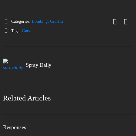
Categories:
Bombing
,
Graffiti
Tags:
Guez
Spray Daily
Related Articles
Responses