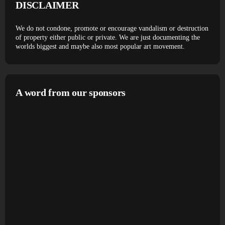
DISCLAIMER
We do not condone, promote or encourage vandalism or destruction
of property either public or private. We are just documenting the
worlds biggest and maybe also most popular art movement.
A word from our sponsors