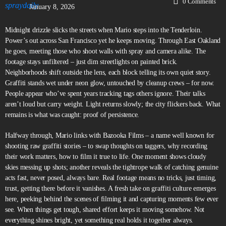
0
Comments
January 8, 2026
Midnight drizzle slicks the streets when Mario steps into the Tenderloin.
Power’s out across San Francisco yet he keeps moving. Through East Oakland
he goes, meeting those who shoot walls with spray and camera alike. The
footage stays unfiltered – just dim streetlights on painted brick.
Neighborhoods shift outside the lens, each block telling its own quiet story.
Graffiti stands wet under neon glow, untouched by cleanup crews – for now.
People appear who’ve spent years tracking tags others ignore. Their talks
aren’t loud but carry weight. Light returns slowly; the city flickers back. What
remains is what was caught: proof of persistence.
Halfway through, Mario links with Bazooka Films – a name well known for
shooting raw graffiti stories – to swap thoughts on taggers, why recording
their work matters, how to film it true to life. One moment shows cloudy
skies messing up shots; another reveals the tightrope walk of catching genuine
acts fast, never posed, always bare. Real footage means no tricks, just timing,
trust, getting there before it vanishes. A fresh take on graffiti culture emerges
here, peeking behind the scenes of filming it and capturing moments few ever
see. When things get tough, shared effort keeps it moving somehow. Not
everything shines bright, yet something real holds it together always.