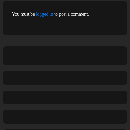
You must be
logged in
to post a comment.