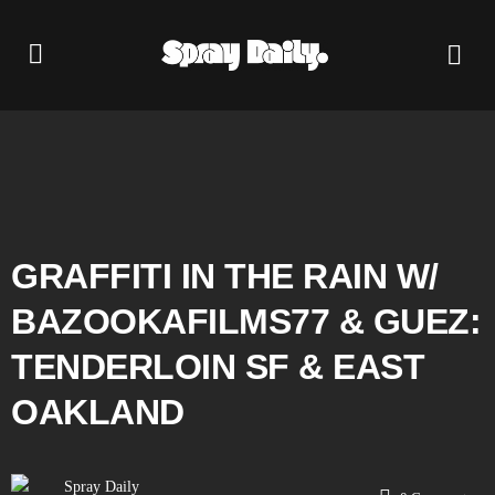
GRAFFITI IN THE RAIN W/
‪BAZOOKAFILMS77‬ & GUEZ:
TENDERLOIN SF & EAST
OAKLAND
Spray Daily