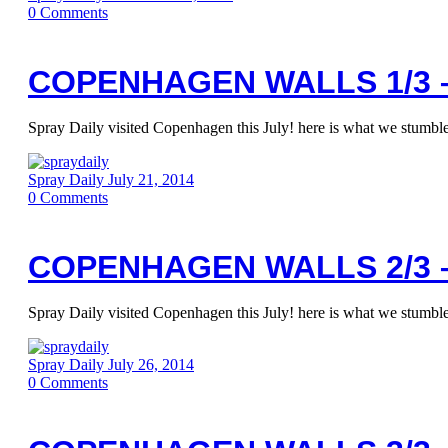
0
Comments
COPENHAGEN WALLS 1/3 –
Spray Daily visited Copenhagen this July! here is what we stumbled
Spray Daily
July 21, 2014
0
Comments
COPENHAGEN WALLS 2/3 –
Spray Daily visited Copenhagen this July! here is what we stumbled
Spray Daily
July 26, 2014
0
Comments