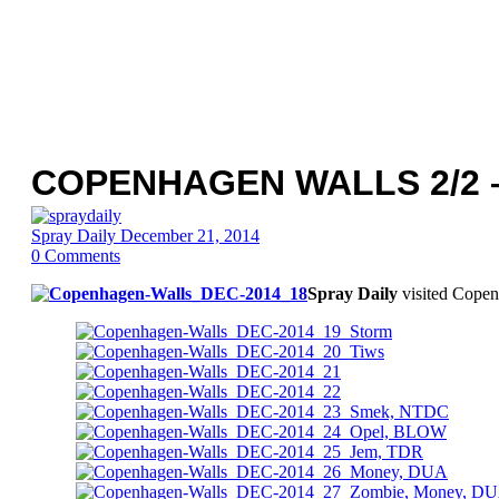
COPENHAGEN WALLS 2/2 
Spray Daily
December 21, 2014
0
Comments
Spray Daily
visited Copen