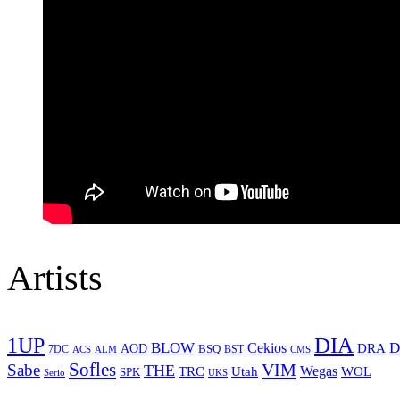
Artists
1UP
DIA
BLOW
Cekios
D
DRA
AOD
BSQ
7DC
ACS
BST
CMS
ALM
Sofles
VIM
Sabe
THE
Wegas
Utah
WOL
TRC
SPK
Serio
UKS