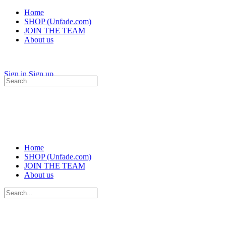
Home
SHOP (Unfade.com)
JOIN THE TEAM
About us
Sign in
Sign up
Search
for:
Home
SHOP (Unfade.com)
JOIN THE TEAM
About us
Search
for: