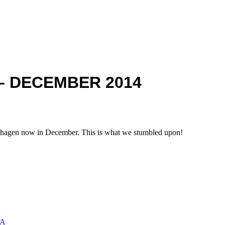
– DECEMBER 2014
hagen now in December. This is what we stumbled upon!