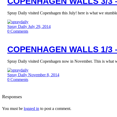
COPENHAGEN WALLS 3/3 –
Spray Daily visited Copenhagen this July! here is what we stumbled
Spray Daily
July 29, 2014
0
Comments
COPENHAGEN WALLS 1/3 
Spray Daily visited Copenhagen now in November. This is what 
Spray Daily
November 8, 2014
0
Comments
Responses
You must be
logged in
to post a comment.