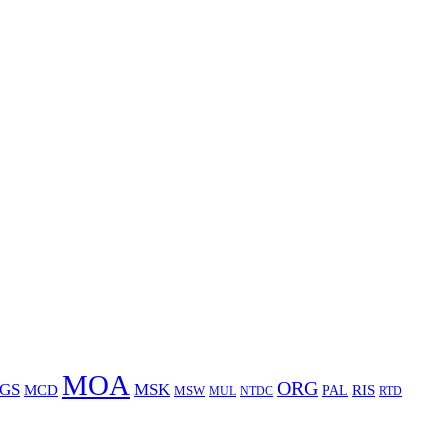
MOA
ORG
GS
MSK
MCD
RIS
MSW
PAL
MUL
NTDC
RTD