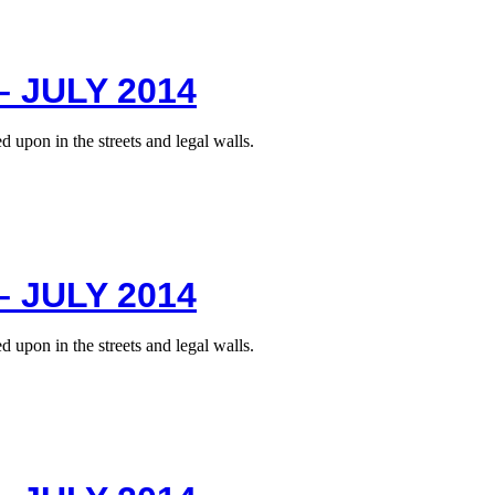
 JULY 2014
 upon in the streets and legal walls.
 JULY 2014
 upon in the streets and legal walls.