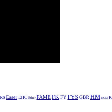
HM
FYS
FK
Easer
FAME
FY
GBR
EHC
RS
K
Ether
KGM