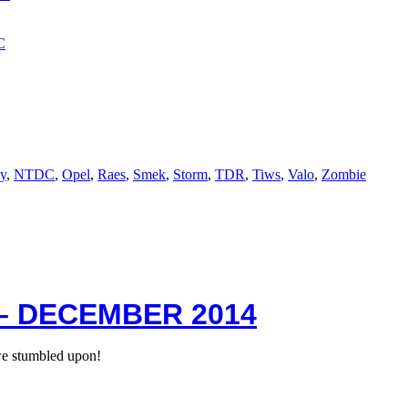
y
,
NTDC
,
Opel
,
Raes
,
Smek
,
Storm
,
TDR
,
Tiws
,
Valo
,
Zombie
– DECEMBER 2014
we stumbled upon!