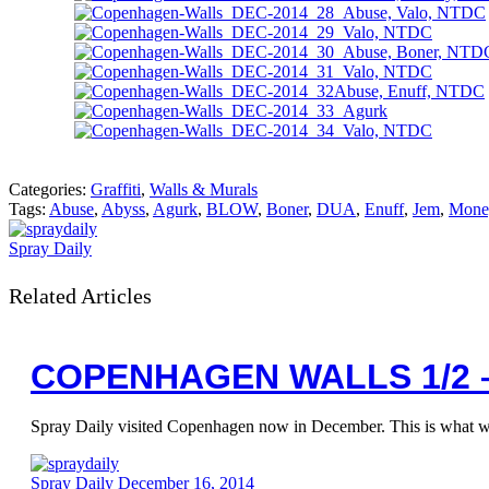
Categories:
Graffiti
,
Walls & Murals
Tags:
Abuse
,
Abyss
,
Agurk
,
BLOW
,
Boner
,
DUA
,
Enuff
,
Jem
,
Mone
Spray Daily
Related Articles
COPENHAGEN WALLS 1/2 
Spray Daily visited Copenhagen now in December. This is what 
Spray Daily
December 16, 2014