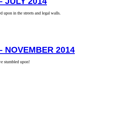
 JULY 2014
 upon in the streets and legal walls.
– NOVEMBER 2014
we stumbled upon!