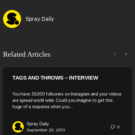
Spray Daily
Related Articles
TAGS AND THROWS – INTERVIEW
You have 35.000 followers on Instagram and your videos
are spread world wide. Could you imagine to get this
huge of a response when you…
Spray Daily
0
September 25, 2013