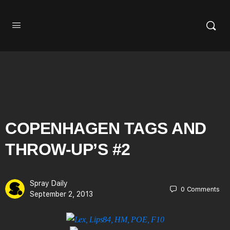
COPENHAGEN TAGS AND
THROW-UP’S #2
Spray Daily
0
Comments
September 2, 2013