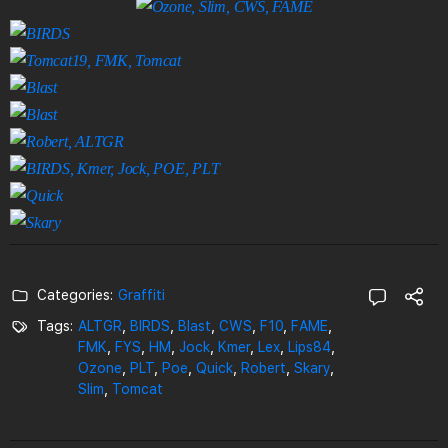
Categories:
Graffiti
Tags:
ALTGR
,
BIRDS
,
Blast
,
CWS
,
F10
,
FAME
,
FMK
,
FYS
,
HM
,
Jock
,
Kmer
,
Lex
,
Lips84
,
Ozone
,
PLT
,
Poe
,
Quick
,
Robert
,
Skary
,
Slim
,
Tomcat