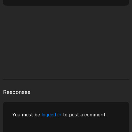
Responses
You must be
logged in
to post a comment.