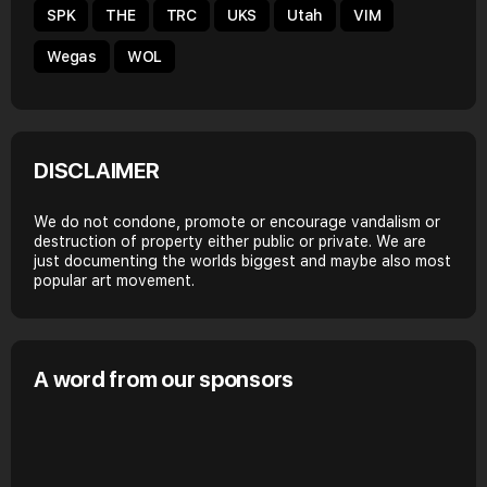
SPK
THE
TRC
UKS
Utah
VIM
Wegas
WOL
DISCLAIMER
We do not condone, promote or encourage vandalism or
destruction of property either public or private. We are
just documenting the worlds biggest and maybe also most
popular art movement.
A word from our sponsors