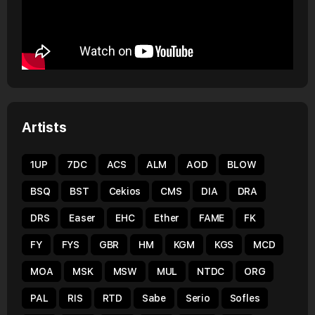
Artists
1UP
7DC
ACS
ALM
AOD
BLOW
BSQ
BST
Cekios
CMS
DIA
DRA
DRS
Easer
EHC
Ether
FAME
FK
FY
FYS
GBR
HM
KGM
KGS
MCD
MOA
MSK
MSW
MUL
NTDC
ORG
PAL
RIS
RTD
Sabe
Serio
Sofles