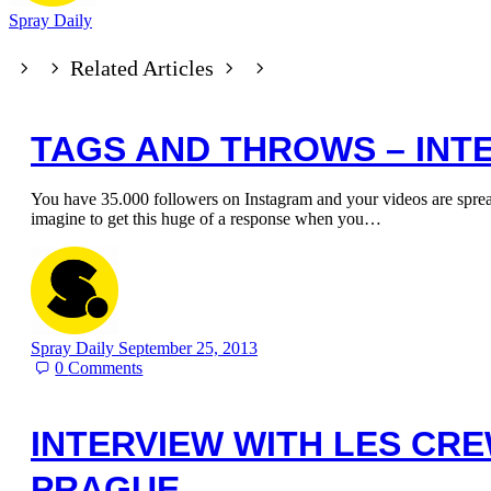
Spray Daily
Related Articles
TAGS AND THROWS – INT
You have 35.000 followers on Instagram and your videos are spr
imagine to get this huge of a response when you…
Spray Daily
September 25, 2013
0
Comments
INTERVIEW WITH LES CR
PRAGUE