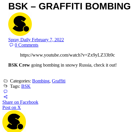
BSK – GRAFFITI BOMBING
Spray Daily
February 7, 2022
0
Comments
https://www.youtube.com/watch?v=Zx9yLZ33b9c
BSK Crew
going bombing in snowy Russia, check it out!
Categories:
Bombing
,
Graffiti
Tags:
BSK
Share on Facebook
Post on X