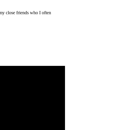
 close friends who I often