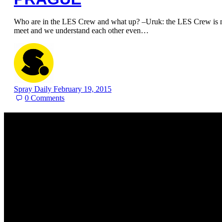
Who are in the LES Crew and what up? –Uruk: the LES Crew is my
meet and we understand each other even…
Spray Daily
February 19, 2015
0
Comments