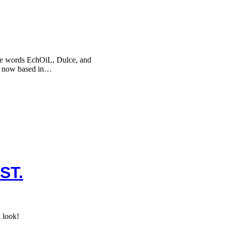
he words EchOiL, Dulce, and
, now based in…
ST.
 look!