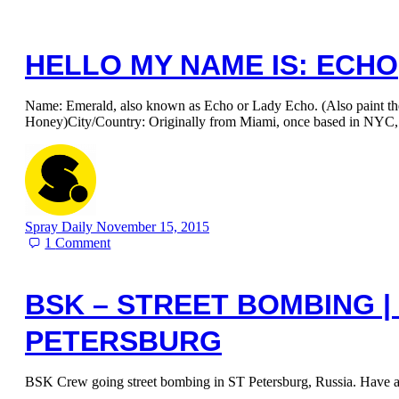
HELLO MY NAME IS: ECHO
Name: Emerald, also known as Echo or Lady Echo. (Also paint t
Honey)City/Country: Originally from Miami, once based in NYC
Spray Daily
November 15, 2015
1
Comment
BSK – STREET BOMBING | 
PETERSBURG
BSK Crew going street bombing in ST Petersburg, Russia. Have a