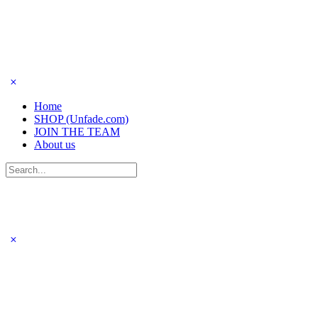
Home
SHOP (Unfade.com)
JOIN THE TEAM
About us
Search
for: