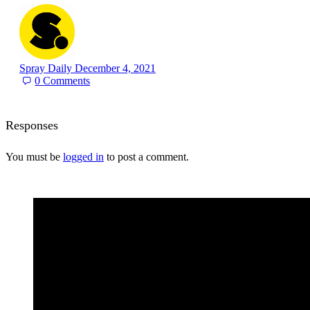
Spray Daily
December 4, 2021
0
Comments
Responses
You must be
logged in
to post a comment.