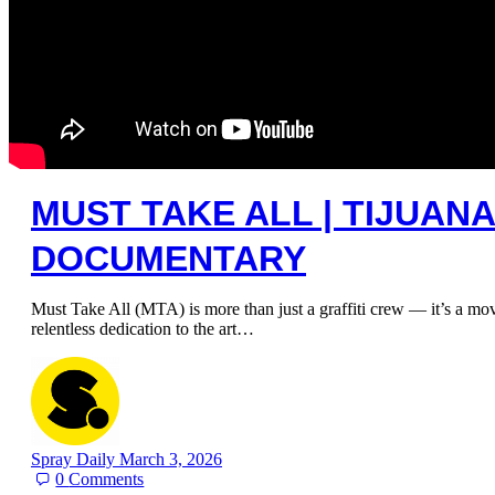
MUST TAKE ALL | TIJUANA
DOCUMENTARY
Must Take All (MTA) is more than just a graffiti crew — it’s a mov
relentless dedication to the art…
Spray Daily
March 3, 2026
0
Comments