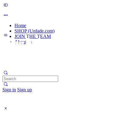
Home
SHOP (Unfade.com)
JOIN THE TEAM
About us
Search
for:
Sign in
Sign up