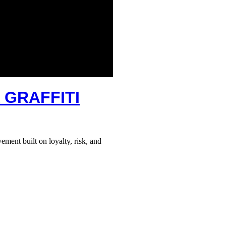
 GRAFFITI
ement built on loyalty, risk, and