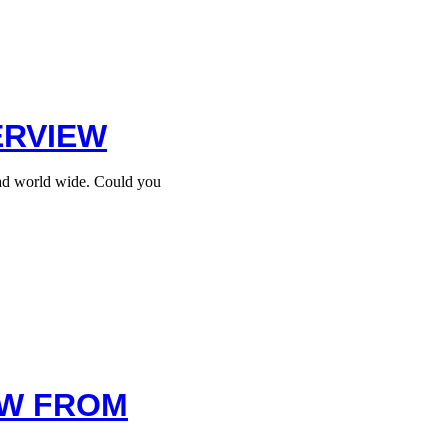
ERVIEW
ead world wide. Could you
EW FROM