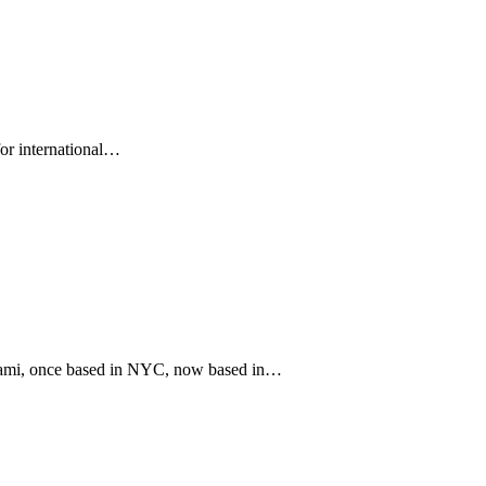
for international…
iami, once based in NYC, now based in…