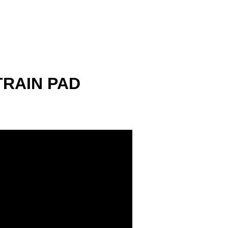
TRAIN PAD