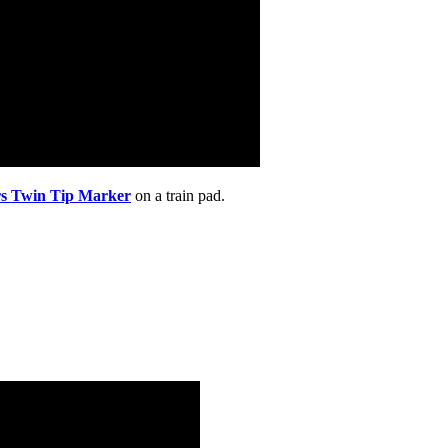
rs Twin Tip Marker
on a train pad.