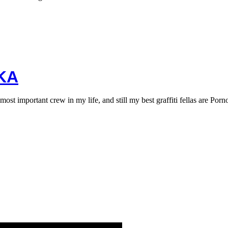
KA
 important crew in my life, and still my best graffiti fellas are Por