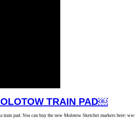
MOLOTOW TRAIN PAD￼
on a train pad. You can buy the new Molotow Sketcher markers here: 