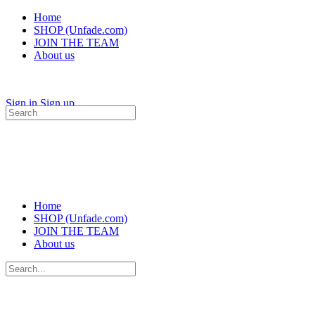
Home
SHOP (Unfade.com)
JOIN THE TEAM
About us
Sign in
Sign up
Search
for:
Home
SHOP (Unfade.com)
JOIN THE TEAM
About us
Search
for: