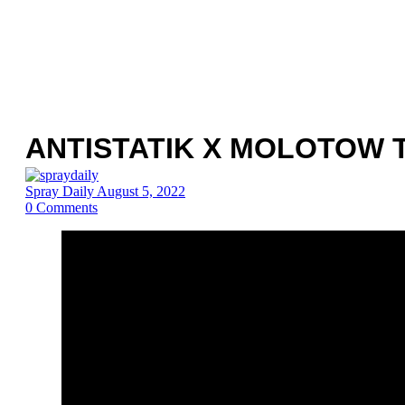
ANTISTATIK X MOLOTOW 
Spray Daily
August 5, 2022
0
Comments