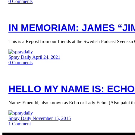
0
Comments
IN MEMORIAM: JAMES “JIM
This is a Repost from our friends at the Swedish Podcast Svenska 
Spray Daily
April 24, 2021
0
Comments
HELLO MY NAME IS: ECHO
Name: Emerald, also known as Echo or Lady Echo. (Also paint t
Spray Daily
November 15, 2015
1
Comment