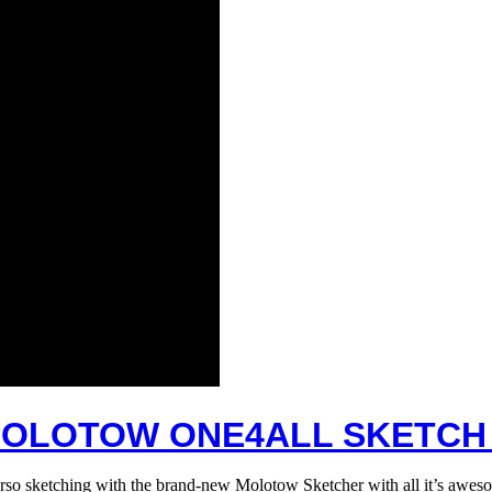
OLOTOW ONE4ALL SKETCH
rso sketching with the brand-new Molotow Sketcher with all it’s aweso