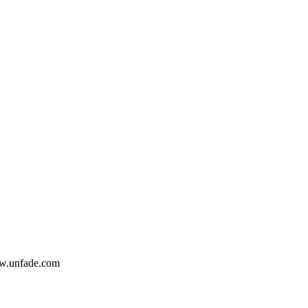
www.unfade.com