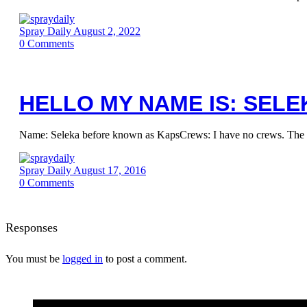
Spray Daily
August 2, 2022
0
Comments
HELLO MY NAME IS: SELE
Name: Seleka before known as KapsCrews: I have no crews. The most
Spray Daily
August 17, 2016
0
Comments
Responses
You must be
logged in
to post a comment.