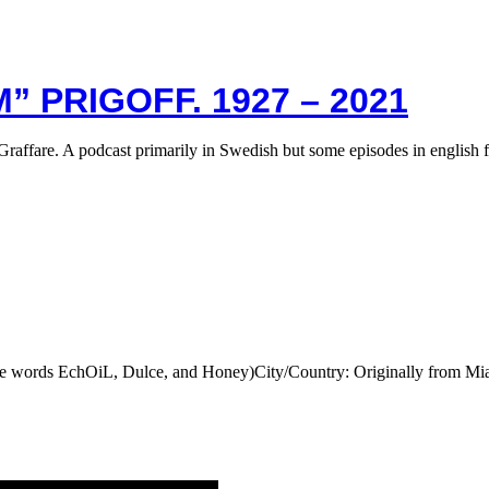
” PRIGOFF. 1927 – 2021
Graffare. A podcast primarily in Swedish but some episodes in english 
he words EchOiL, Dulce, and Honey)City/Country: Originally from M