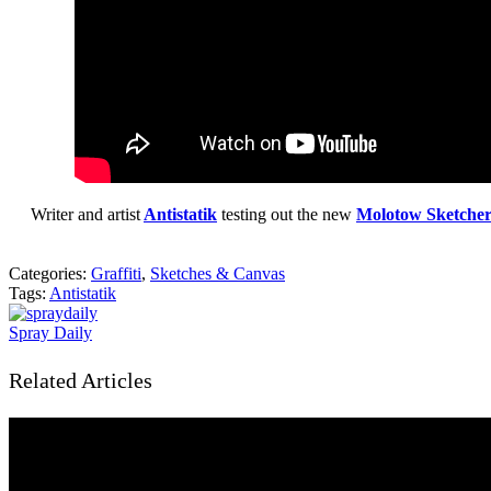
Writer and artist
Antistatik
testing out the new
Molotow Sketche
Categories:
Graffiti
,
Sketches & Canvas
Tags:
Antistatik
Spray Daily
Related Articles