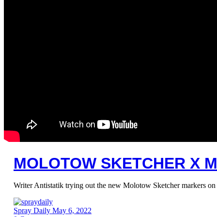
MOLOTOW SKETCHER X 
Writer Antistatik trying out the new Molotow Sketcher markers 
Spray Daily
May 6, 2022