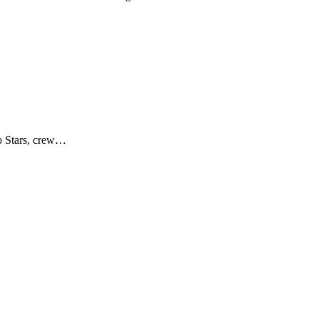
no Stars, crew…