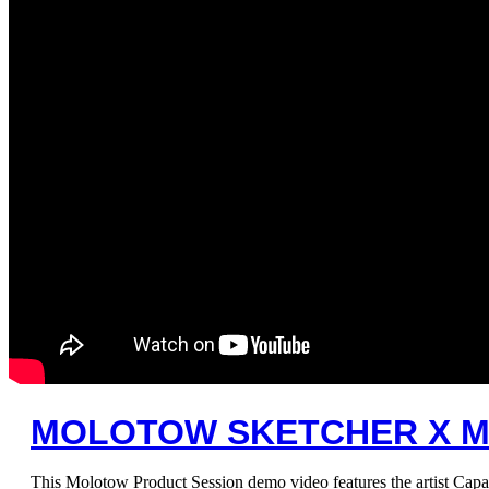
MOLOTOW SKETCHER X M
This Molotow Product Session demo video features the artist Capa