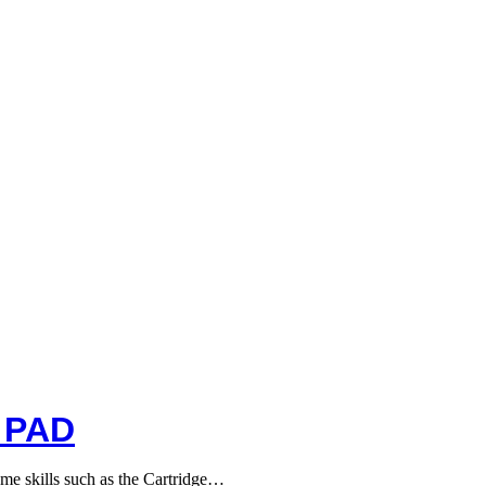
 PAD
me skills such as the Cartridge…