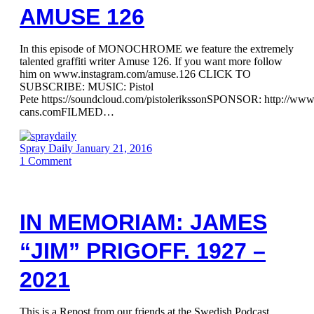
AMUSE 126
In this episode of MONOCHROME we feature the extremely
talented graffiti writer Amuse 126. If you want more follow
him on www.instagram.com/amuse.126 CLICK TO
SUBSCRIBE: MUSIC: Pistol
Pete https://soundcloud.com/pistolerikssonSPONSOR: http://ww
cans.comFILMED…
Spray Daily
January 21, 2016
1
Comment
IN MEMORIAM: JAMES
“JIM” PRIGOFF. 1927 –
2021
This is a Repost from our friends at the Swedish Podcast