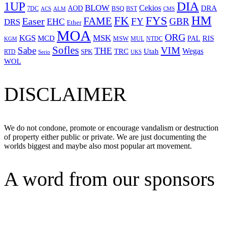
1UP
DIA
BLOW
Cekios
DRA
AOD
BSQ
7DC
ACS
BST
CMS
ALM
HM
FYS
FK
Easer
FAME
FY
GBR
EHC
DRS
Ether
MOA
ORG
KGS
MSK
MCD
RIS
MSW
PAL
MUL
NTDC
KGM
Sofles
VIM
Sabe
THE
Wegas
Utah
TRC
SPK
RTD
Serio
UKS
WOL
DISCLAIMER
We do not condone, promote or encourage vandalism or destruction
of property either public or private. We are just documenting the
worlds biggest and maybe also most popular art movement.
A word from our sponsors