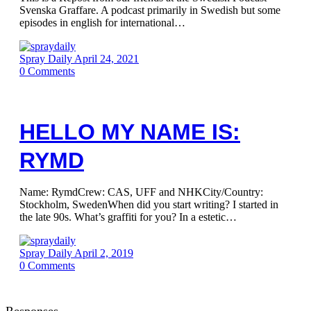
Svenska Graffare. A podcast primarily in Swedish but some
episodes in english for international…
Spray Daily
April 24, 2021
0
Comments
HELLO MY NAME IS:
RYMD
Name: RymdCrew: CAS, UFF and NHKCity/Country:
Stockholm, SwedenWhen did you start writing? I started in
the late 90s. What’s graffiti for you? In a estetic…
Spray Daily
April 2, 2019
0
Comments
Responses