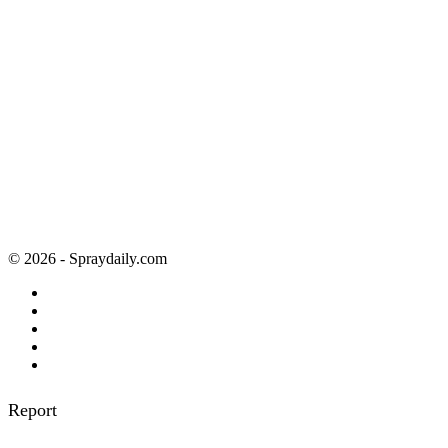
© 2026 - Spraydaily.com
Report