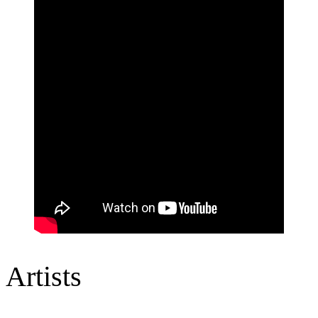
Artists