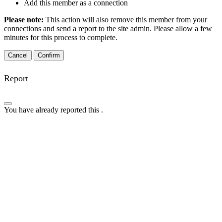
Add this member as a connection
Please note:
This action will also remove this member from your
connections and send a report to the site admin. Please allow a few
minutes for this process to complete.
Confirm
Report
You have already reported this
.