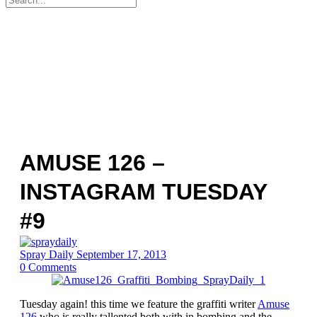
for:
AMUSE 126 –
INSTAGRAM TUESDAY
#9
Spray Daily
September 17, 2013
0
Comments
Tuesday again! this time we feature the graffiti writer
Amuse
126
who is really tallented both with in bombing and the