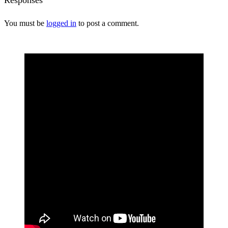
You must be
logged in
to post a comment.