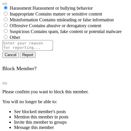
Harassment
Harassment or bullying behavior
Inappropriate
Contains mature or sensitive content
Misinformation
Contains misleading or false information
Offensive
Contains abusive or derogatory content
Suspicious
Contains spam, fake content or potential malware
Other
Report
note
Report
Block Member?
Please confirm you want to block this member.
You will no longer be able to:
See blocked member's posts
Mention this member in posts
Invite this member to groups
Message this member