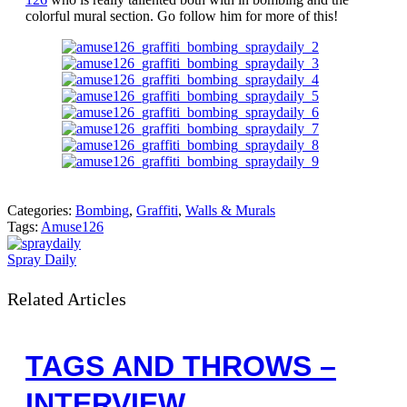
colorful mural section. Go follow him for more of this!
Categories:
Bombing
,
Graffiti
,
Walls & Murals
Tags:
Amuse126
Spray Daily
Related Articles
TAGS AND THROWS –
INTERVIEW