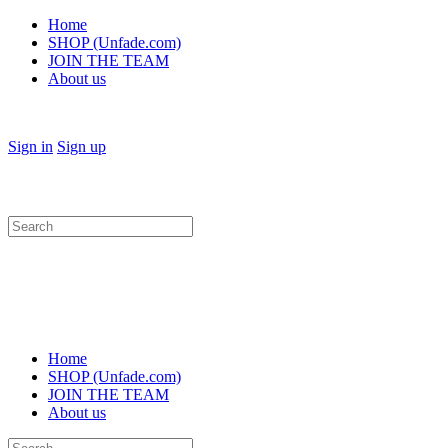
Home
SHOP (Unfade.com)
JOIN THE TEAM
About us
Sign in
Sign up
Search
for:
Home
SHOP (Unfade.com)
JOIN THE TEAM
About us
Search