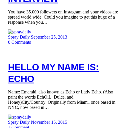
You have 35.000 followers on Instagram and your videos are
spread world wide. Could you imagine to get this huge of a
response when you…
Spray Daily
September 25, 2013
0
Comments
HELLO MY NAME IS:
ECHO
Name: Emerald, also known as Echo or Lady Echo. (Also
paint the words EchOiL, Dulce, and
Honey)City/Country: Originally from Miami, once based in
NYC, now based in…
Spray Daily
November 15, 2015
1
Comment