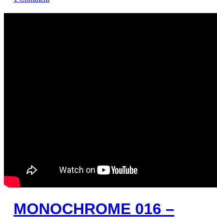
MONOCHROME 016 –