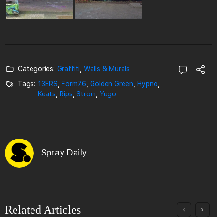
Categories:
Graffiti
,
Walls & Murals
Tags:
13ERS
,
Form76
,
Golden Green
,
Hypno
,
Keats
,
Rips
,
Strom
,
Yugo
Spray Daily
Related Articles