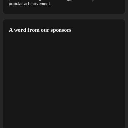
popular art movement.
A word from our sponsors