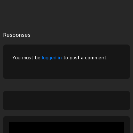
Responses
You must be
logged in
to post a comment.