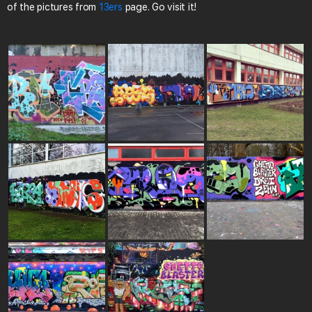
of the pictures from
13ers
page. Go visit it!