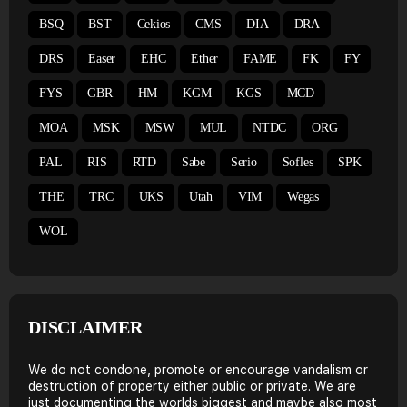
BSQ
BST
Cekios
CMS
DIA
DRA
DRS
Easer
EHC
Ether
FAME
FK
FY
FYS
GBR
HM
KGM
KGS
MCD
MOA
MSK
MSW
MUL
NTDC
ORG
PAL
RIS
RTD
Sabe
Serio
Sofles
SPK
THE
TRC
UKS
Utah
VIM
Wegas
WOL
DISCLAIMER
We do not condone, promote or encourage vandalism or
destruction of property either public or private. We are
just documenting the worlds biggest and maybe also most