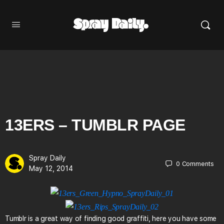
13ERS – TUMBLR PAGE
Spray Daily
0
Comments
May 12, 2014
Tumblr is a great way of finding good graffiti, here you have some