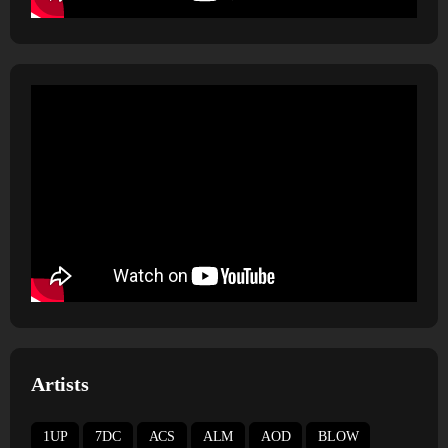
Artists
1UP
7DC
ACS
ALM
AOD
BLOW