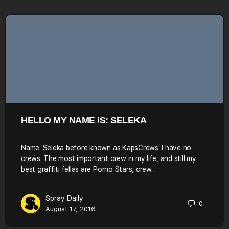
HELLO MY NAME IS: SELEKA
Name: Seleka before known as KapsCrews: I have no
crews. The most important crew in my life, and still my
best graffiti fellas are Porno Stars, crew…
Spray Daily
0
August 17, 2016