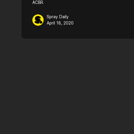
ACBR.
Spray Daily
April 18, 2020