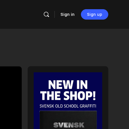
Sign in
Sign up