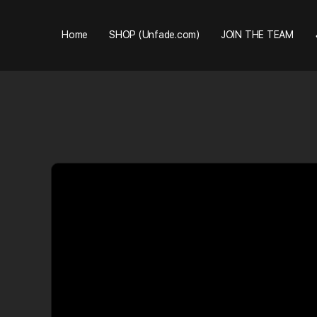
Home
SHOP (Unfade.com)
JOIN THE TEAM