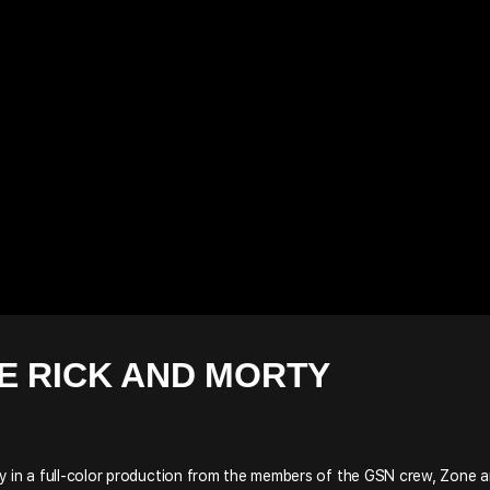
E RICK AND MORTY
y in a full-color production from the members of the GSN crew, Zone 