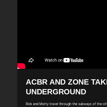
ACBR AND ZONE TAK
UNDERGROUND
Rick and Morty travel through the subways of the cit