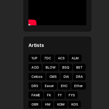
Artists
1UP
7DC
ACS
ALM
AOD
BLOW
BSQ
BST
Cekios
CMS
DIA
DRA
DRS
Easer
EHC
Ether
FAME
FK
FY
FYS
GBR
HM
KGM
KGS