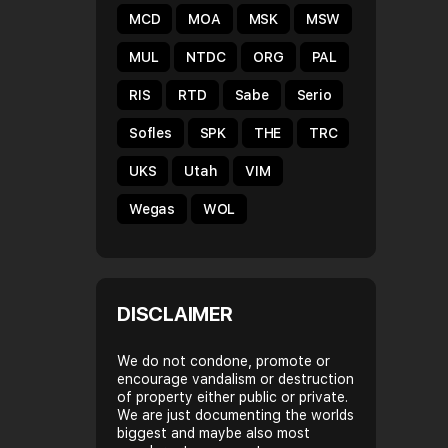
MCD
MOA
MSK
MSW
MUL
NTDC
ORG
PAL
RIS
RTD
Sabe
Serio
Sofles
SPK
THE
TRC
UKS
Utah
VIM
Wegas
WOL
DISCLAIMER
We do not condone, promote or
encourage vandalism or destruction
of property either public or private.
We are just documenting the worlds
biggest and maybe also most