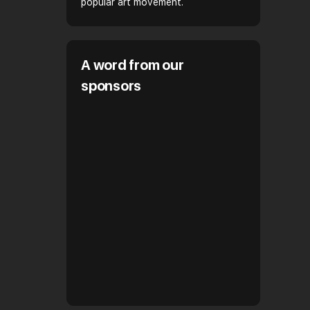
popular art movement.
A word from our
sponsors