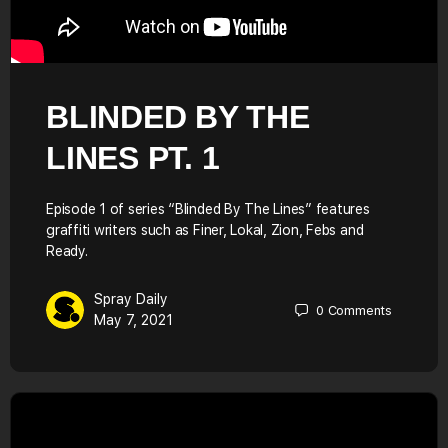
BLINDED BY THE
LINES PT. 1
Episode 1 of series “Blinded By The Lines” features
graffiti writers such as Finer, Lokal, Zion, Febs and
Ready.
Spray Daily
0
Comments
May 7, 2021