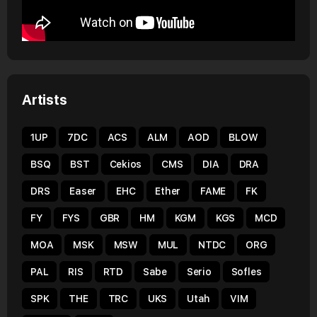
Artists
1UP
7DC
ACS
ALM
AOD
BLOW
BSQ
BST
Cekios
CMS
DIA
DRA
DRS
Easer
EHC
Ether
FAME
FK
FY
FYS
GBR
HM
KGM
KGS
MCD
MOA
MSK
MSW
MUL
NTDC
ORG
PAL
RIS
RTD
Sabe
Serio
Sofles
SPK
THE
TRC
UKS
Utah
VIM