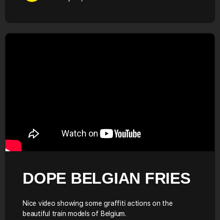
DOPE BELGIAN FRIES
Nice video showing some graffiti actions on the
beautiful train models of Belgium.