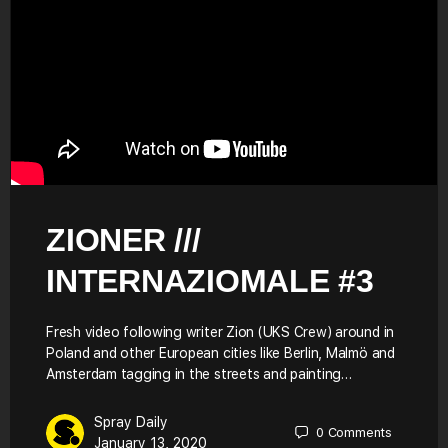
ZIONER ///
INTERNAZIOMALE #3
Fresh video following writer Zion (UKS Crew) around in
Poland and other European cities like Berlin, Malmö and
Amsterdam tagging in the streets and painting…
Spray Daily
0
Comments
January 13, 2020