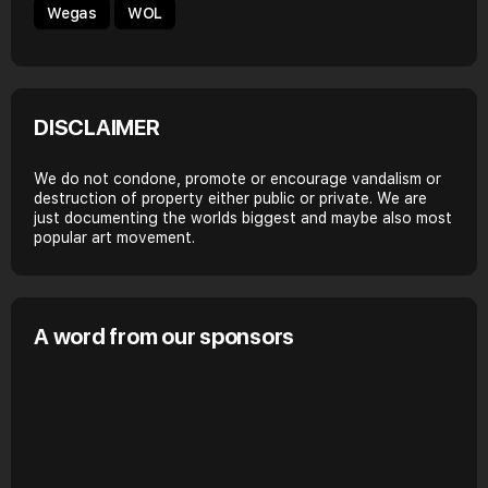
Wegas
WOL
DISCLAIMER
We do not condone, promote or encourage vandalism or
destruction of property either public or private. We are
just documenting the worlds biggest and maybe also most
popular art movement.
A word from our sponsors