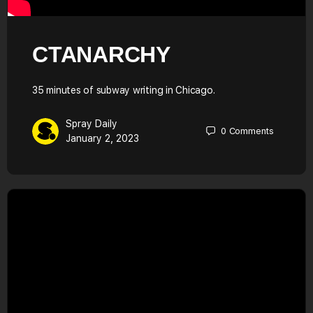
CTANARCHY
35 minutes of subway writing in Chicago.
Spray Daily
0
Comments
January 2, 2023