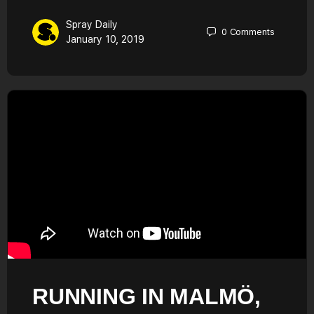
Spray Daily
0
Comments
January 10, 2019
RUNNING IN MALMÖ,