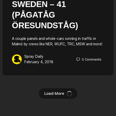
SWEDEN – 41
(PÅGATÅG
ÖRESUNDSTÅG)
A couple panels and whole-cars running in traffic in
Malmö by crews like NER, WUFC, TRC, MSW and more!
Spray Daily
0
Comments
February 4, 2018
Load More