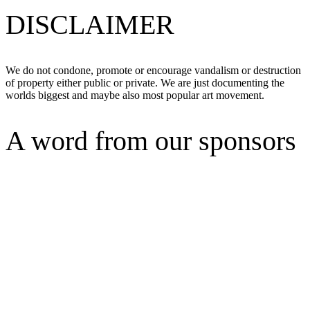
DISCLAIMER
We do not condone, promote or encourage vandalism or destruction
of property either public or private. We are just documenting the
worlds biggest and maybe also most popular art movement.
A word from our sponsors