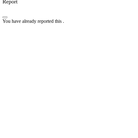
Report
You have already reported this
.