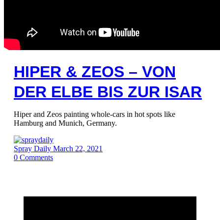
HIPER & ZEOS – VON
DER ELBE BIS ZUR ISAR
Hiper and Zeos painting whole-cars in hot spots like
Hamburg and Munich, Germany.
Spray Daily
March 22, 2021
0
Comments