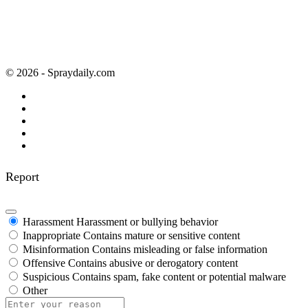
© 2026 - Spraydaily.com
Report
Harassment
Harassment or bullying behavior
Inappropriate
Contains mature or sensitive content
Misinformation
Contains misleading or false information
Offensive
Contains abusive or derogatory content
Suspicious
Contains spam, fake content or potential malware
Other
Report