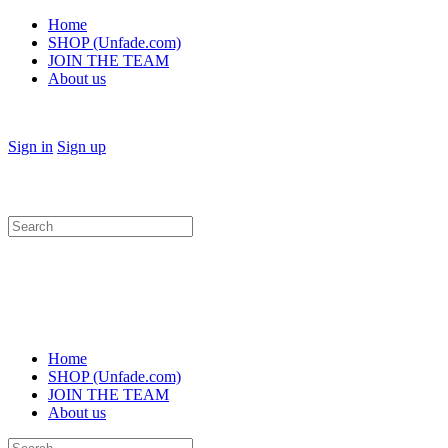
Home
SHOP (Unfade.com)
JOIN THE TEAM
About us
Sign in
Sign up
Search
for:
Home
SHOP (Unfade.com)
JOIN THE TEAM
About us
Search