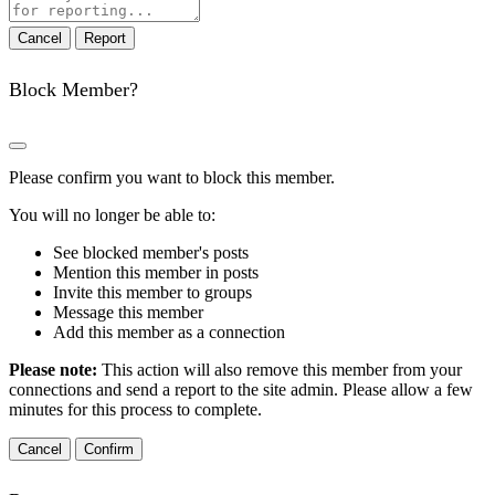
note
Report
Block Member?
Please confirm you want to block this member.
You will no longer be able to:
See blocked member's posts
Mention this member in posts
Invite this member to groups
Message this member
Add this member as a connection
Please note:
This action will also remove this member from your
connections and send a report to the site admin. Please allow a few
minutes for this process to complete.
Confirm