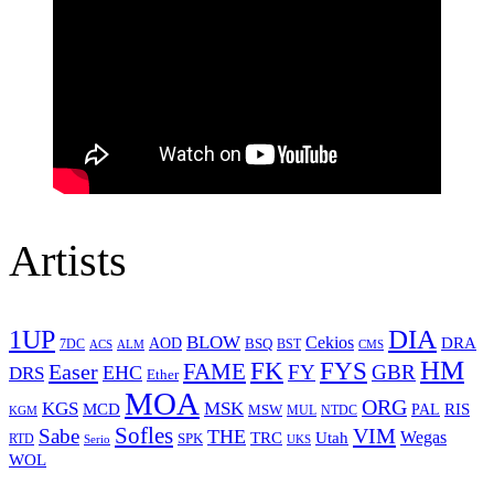
Artists
1UP
DIA
BLOW
Cekios
DRA
AOD
BSQ
7DC
ACS
BST
CMS
ALM
HM
FYS
FK
Easer
FAME
FY
GBR
EHC
DRS
Ether
MOA
ORG
KGS
MSK
MCD
RIS
MSW
PAL
MUL
NTDC
KGM
Sofles
VIM
Sabe
THE
Wegas
Utah
TRC
SPK
RTD
Serio
UKS
WOL