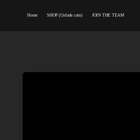
Home
SHOP (Unfade.com)
JOIN THE TEAM
About us