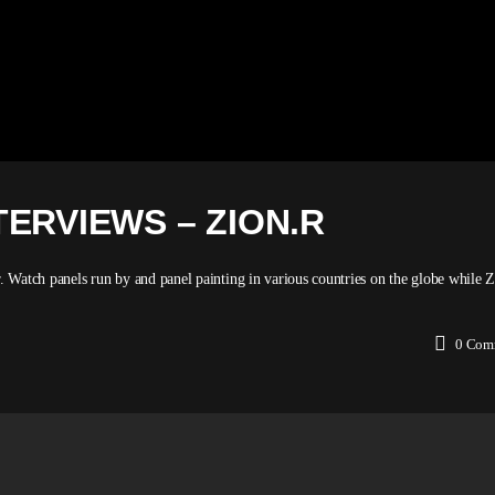
ERVIEWS – ZION.R
r. Watch panels run by and panel painting in various countries on the globe while
0
Com