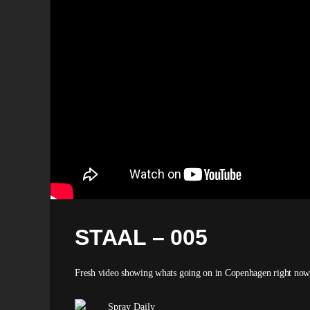
STAAL – 005
Fresh video showing whats going on in Copenhagen right now, m
Spray Daily