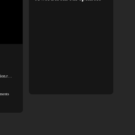
 Zion.r…
ments