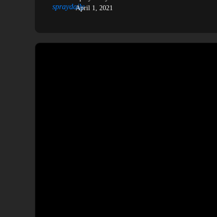
April 1, 2021