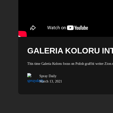
GALERIA KOLORU INT
This time Galeria Koloru focus on Polish graffiti writer Zion.
Spray Daily
March 13, 2021