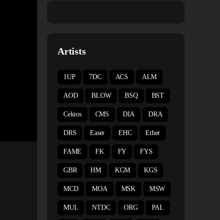
Artists
1UP
7DC
ACS
ALM
AOD
BLOW
BSQ
BST
Cekios
CMS
DIA
DRA
DRS
Easer
EHC
Ether
FAME
FK
FY
FYS
GBR
HM
KGM
KGS
MCD
MOA
MSK
MSW
MUL
NTDC
ORG
PAL