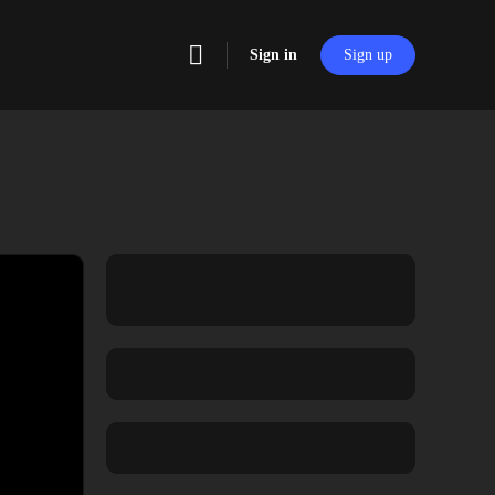
Sign in
Sign up