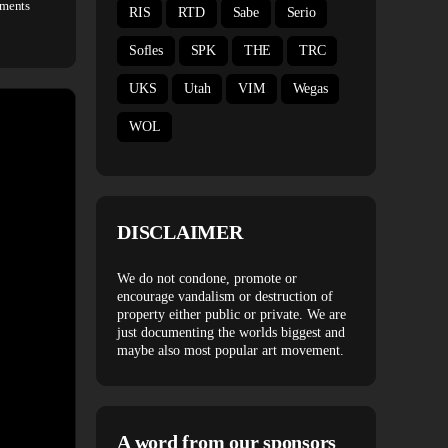
ments
RIS
RTD
Sabe
Serio
Sofles
SPK
THE
TRC
UKS
Utah
VIM
Wegas
WOL
DISCLAIMER
We do not condone, promote or
encourage vandalism or destruction of
property either public or private. We are
just documenting the worlds biggest and
maybe also most popular art movement.
A word from our sponsors