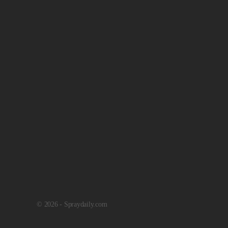
© 2026 - Spraydaily.com