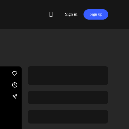
Sign in
Sign up