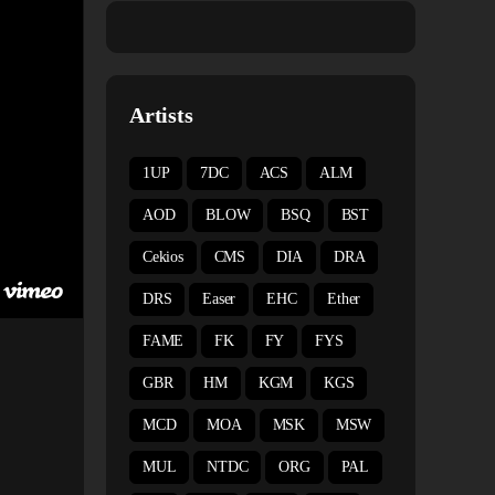
Artists
1UP
7DC
ACS
ALM
AOD
BLOW
BSQ
BST
Cekios
CMS
DIA
DRA
DRS
Easer
EHC
Ether
FAME
FK
FY
FYS
GBR
HM
KGM
KGS
MCD
MOA
MSK
MSW
MUL
NTDC
ORG
PAL