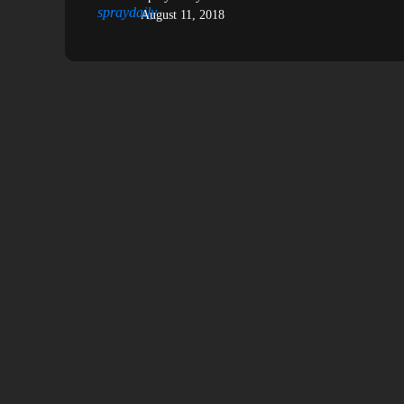
August 11, 2018