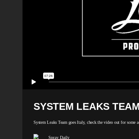
SYSTEM LEAKS TEAM
System Leaks Team goes Italy, check the video out for some act
Spray Daily