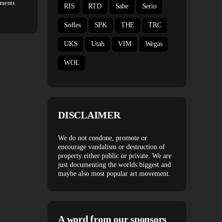
ments
RIS
RTD
Sabe
Serio
Sofles
SPK
THE
TRC
UKS
Utah
VIM
Wegas
WOL
DISCLAIMER
We do not condone, promote or
encourage vandalism or destruction of
property either public or private. We are
just documenting the worlds biggest and
maybe also most popular art movement.
A word from our sponsors