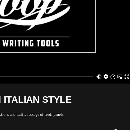
 ITALIAN STYLE
ions and traffic footage of fresh panels.