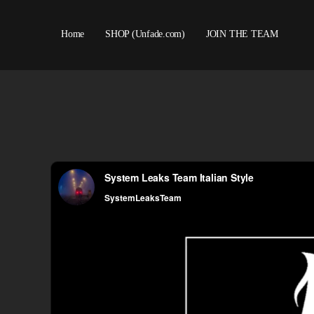
Home
SHOP (Unfade.com)
JOIN THE TEAM
About us