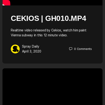
CEKIOS | GH010.MP4
Realtime video released by Cekios, watch him paint
Vienna subway in this 12 minute video.
Spray Daily
0
Comments
April 3, 2020