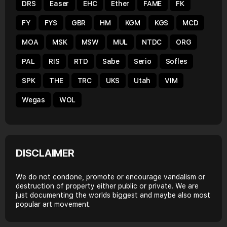
DRS
Easer
EHC
Ether
FAME
FK
FY
FYS
GBR
HM
KGM
KGS
MCD
MOA
MSK
MSW
MUL
NTDC
ORG
PAL
RIS
RTD
Sabe
Serio
Sofles
SPK
THE
TRC
UKS
Utah
VIM
Wegas
WOL
DISCLAIMER
We do not condone, promote or encourage vandalism or
destruction of property either public or private. We are
just documenting the worlds biggest and maybe also most
popular art movement.