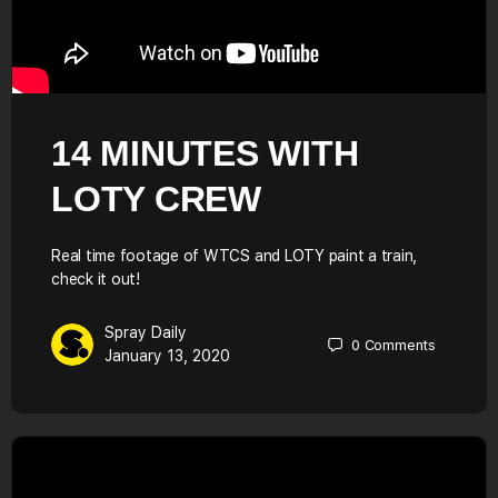
14 MINUTES WITH
LOTY CREW
Real time footage of WTCS and LOTY paint a train,
check it out!
Spray Daily
0
Comments
January 13, 2020