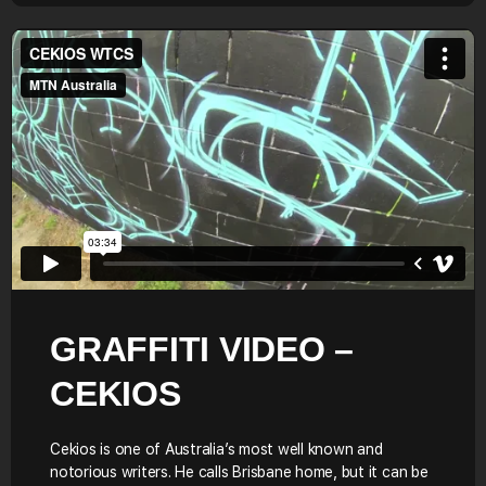
GRAFFITI VIDEO –
CEKIOS
Cekios is one of Australia’s most well known and
notorious writers. He calls Brisbane home, but it can be