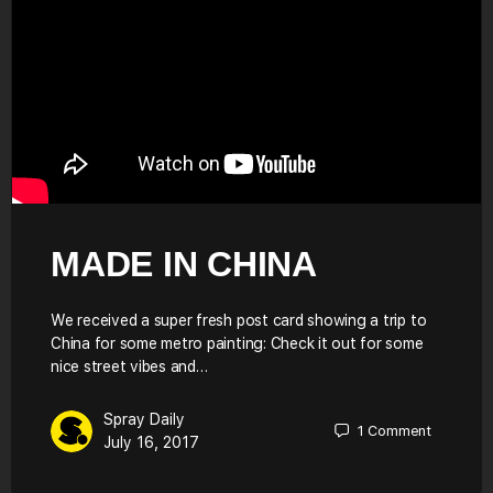
MADE IN CHINA
We received a super fresh post card showing a trip to
China for some metro painting: Check it out for some
nice street vibes and…
Spray Daily
1
Comment
July 16, 2017