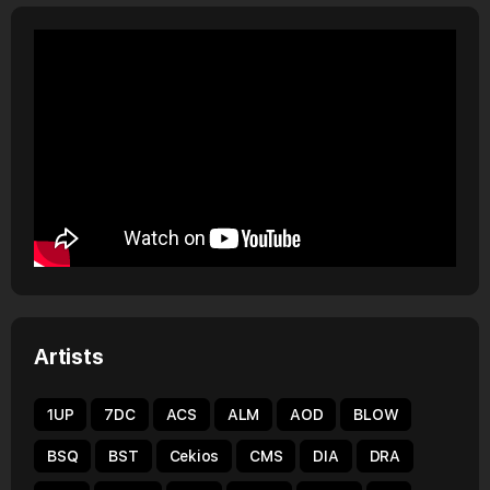
Artists
1UP
7DC
ACS
ALM
AOD
BLOW
BSQ
BST
Cekios
CMS
DIA
DRA