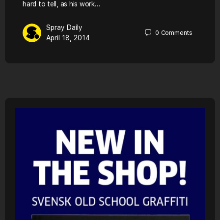
hard to tell, as his work…
Spray Daily
0
Comments
April 18, 2014