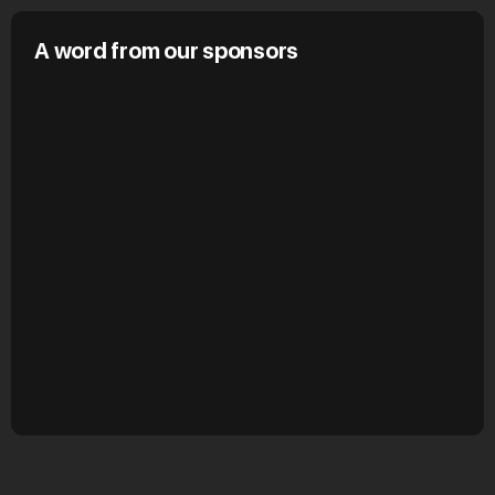
A word from our sponsors