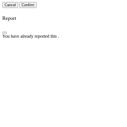
Confirm
Report
You have already reported this
.