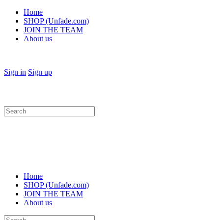
Home
SHOP (Unfade.com)
JOIN THE TEAM
About us
Sign in
Sign up
Search
for:
Home
SHOP (Unfade.com)
JOIN THE TEAM
About us
Search