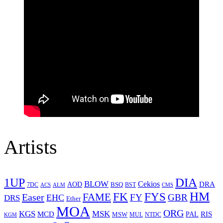
Artists
1UP
DIA
BLOW
Cekios
DRA
AOD
BSQ
7DC
ACS
BST
CMS
ALM
HM
FYS
FK
Easer
FAME
FY
GBR
EHC
DRS
Ether
MOA
ORG
KGS
MSK
MCD
RIS
MSW
PAL
MUL
NTDC
KGM