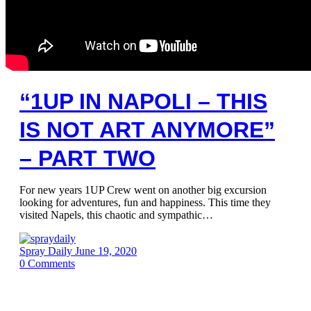
“1UP IN NAPOLI – THIS
IS NOT ART ANYMORE”
– PART TWO
For new years 1UP Crew went on another big excursion
looking for adventures, fun and happiness. This time they
visited Napels, this chaotic and sympathic…
Spray Daily
June 19, 2020
0
Comments