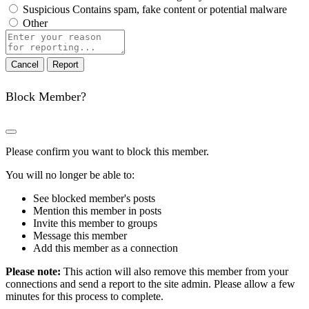
Suspicious
Contains spam, fake content or potential malware
Other
Report
note
Report
Block Member?
Please confirm you want to block this member.
You will no longer be able to:
See blocked member's posts
Mention this member in posts
Invite this member to groups
Message this member
Add this member as a connection
Please note:
This action will also remove this member from your
connections and send a report to the site admin. Please allow a few
minutes for this process to complete.