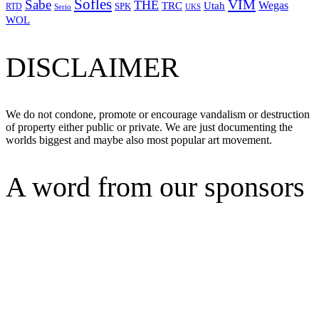
Sofles
VIM
Sabe
THE
Wegas
Utah
TRC
SPK
RTD
Serio
UKS
WOL
DISCLAIMER
We do not condone, promote or encourage vandalism or destruction
of property either public or private. We are just documenting the
worlds biggest and maybe also most popular art movement.
A word from our sponsors