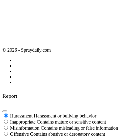
© 2026 - Spraydaily.com
Report
Harassment
Harassment or bullying behavior
Inappropriate
Contains mature or sensitive content
Misinformation
Contains misleading or false information
Offensive
Contains abusive or derogatory content