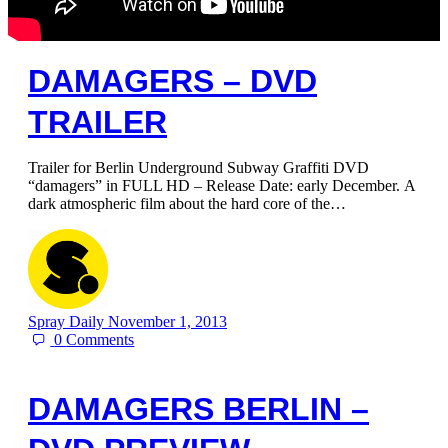
DAMAGERS – DVD
TRAILER
Trailer for Berlin Underground Subway Graffiti DVD
“damagers” in FULL HD – Release Date: early December. A
dark atmospheric film about the hard core of the…
Spray Daily
November 1, 2013
0
Comments
DAMAGERS BERLIN –