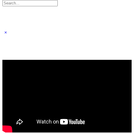
Search
for: