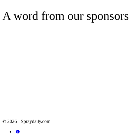
A word from our sponsors
© 2026 - Spraydaily.com