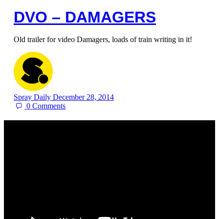
DVO – DAMAGERS
Old trailer for video Damagers, loads of train writing in it!
Spray Daily
December 28, 2014
0
Comments