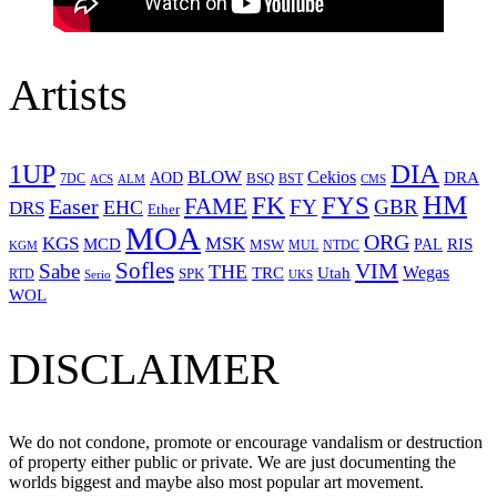
Artists
1UP
DIA
BLOW
Cekios
DRA
AOD
BSQ
7DC
ACS
BST
CMS
ALM
HM
FYS
FK
Easer
FAME
FY
GBR
EHC
DRS
Ether
MOA
ORG
KGS
MSK
MCD
RIS
MSW
PAL
MUL
NTDC
KGM
Sofles
VIM
Sabe
THE
Wegas
Utah
TRC
SPK
RTD
Serio
UKS
WOL
DISCLAIMER
We do not condone, promote or encourage vandalism or destruction
of property either public or private. We are just documenting the
worlds biggest and maybe also most popular art movement.