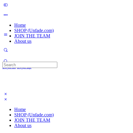
Home
SHOP (Unfade.com)
JOIN THE TEAM
About us
Search
Sign in
Sign up
for:
Home
SHOP (Unfade.com)
JOIN THE TEAM
About us