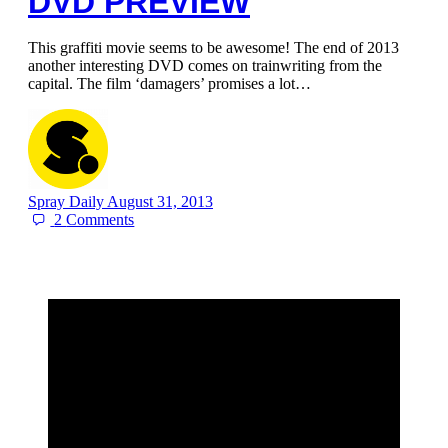
DVD PREVIEW
This graffiti movie seems to be awesome! The end of 2013
another interesting DVD comes on trainwriting from the
capital. The film ‘damagers’ promises a lot…
Spray Daily
August 31, 2013
2
Comments