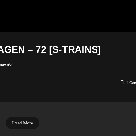
GEN – 72 [S-TRAINS]
Denmark!
1
Co
Load More