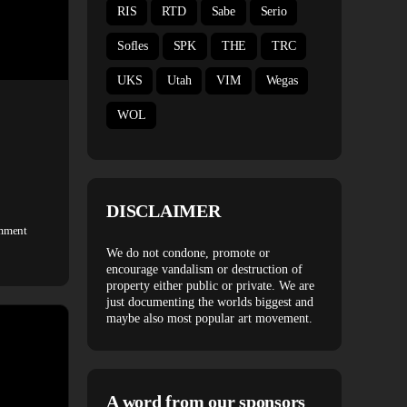
RIS
RTD
Sabe
Serio
Sofles
SPK
THE
TRC
UKS
Utah
VIM
Wegas
WOL
DISCLAIMER
mment
We do not condone, promote or
encourage vandalism or destruction of
property either public or private. We are
just documenting the worlds biggest and
maybe also most popular art movement.
A word from our sponsors