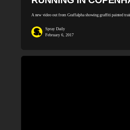
RUNNING IN COPENH
A new video out from Graffalpha showing graffiti painted trai
Spray Daily
February 6, 2017