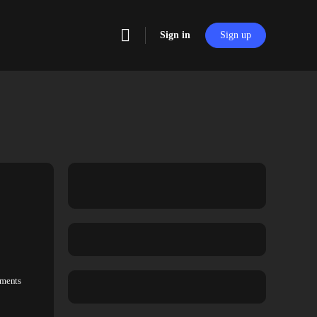
Sign in
Sign up
ments