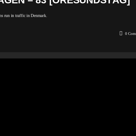
AGEN – 83 [ÖRESUNDSTÅG]
ns run in traffic in Denmark.
0
Com