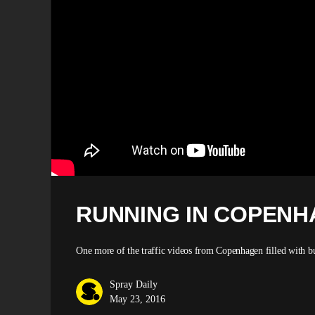
RUNNING IN COPENHA
One more of the traffic videos from Copenhagen filled with bu
Spray Daily
May 23, 2016