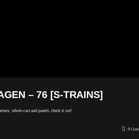
GEN – 76 [S-TRAINS]
rners, whole-cars and panels, check it out!
0
Com