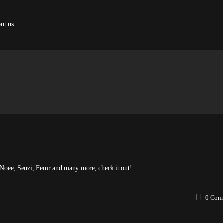
ut us
as Noee, Senzi, Femr and many more, check it out!
0
Com