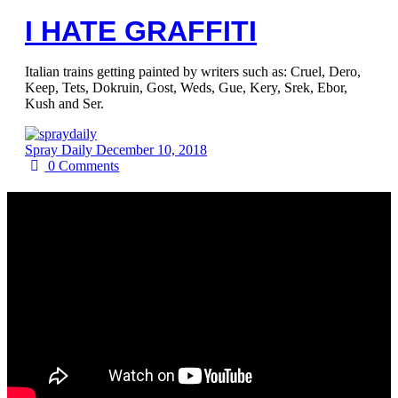
I HATE GRAFFITI
Italian trains getting painted by writers such as: Cruel, Dero,
Keep, Tets, Dokruin, Gost, Weds, Gue, Kery, Srek, Ebor,
Kush and Ser.
Spray Daily
December 10, 2018
0
Comments