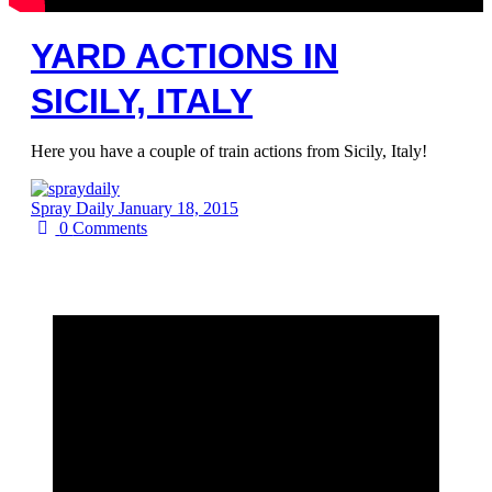
YARD ACTIONS IN
SICILY, ITALY
Here you have a couple of train actions from Sicily, Italy!
Spray Daily
January 18, 2015
0
Comments