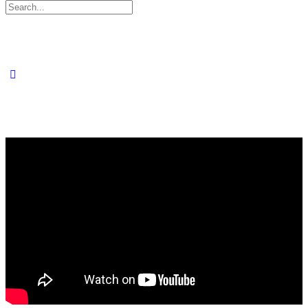
Search
for: