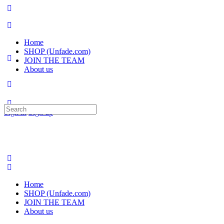
Home
SHOP (Unfade.com)
JOIN THE TEAM
About us
Search
Sign in
Sign up
for:
Home
SHOP (Unfade.com)
JOIN THE TEAM
About us