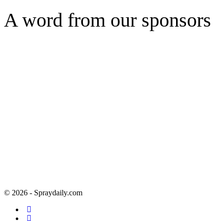
A word from our sponsors
© 2026 - Spraydaily.com