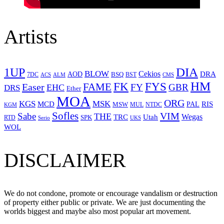
Artists
1UP
DIA
BLOW
Cekios
DRA
AOD
BSQ
7DC
ACS
BST
CMS
ALM
HM
FYS
FK
Easer
FAME
FY
GBR
EHC
DRS
Ether
MOA
ORG
KGS
MSK
MCD
RIS
MSW
PAL
MUL
NTDC
KGM
Sofles
VIM
Sabe
THE
Wegas
Utah
TRC
SPK
RTD
Serio
UKS
WOL
DISCLAIMER
We do not condone, promote or encourage vandalism or destruction
of property either public or private. We are just documenting the
worlds biggest and maybe also most popular art movement.