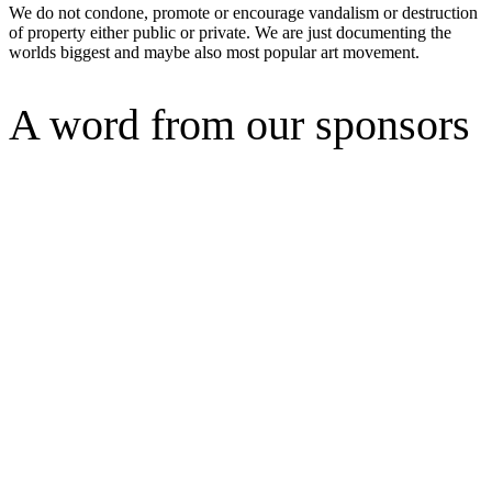
We do not condone, promote or encourage vandalism or destruction
of property either public or private. We are just documenting the
worlds biggest and maybe also most popular art movement.
A word from our sponsors