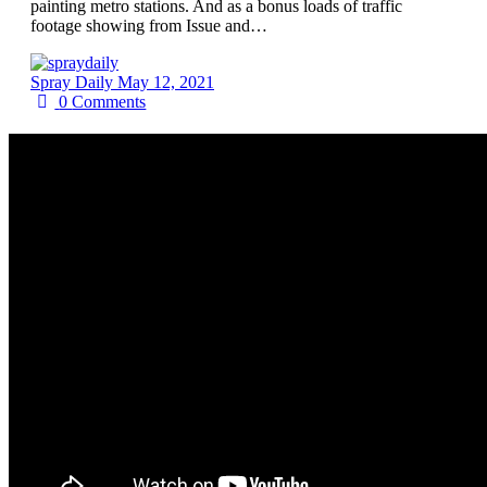
painting metro stations. And as a bonus loads of traffic
footage showing from Issue and…
Spray Daily
May 12, 2021
0
Comments