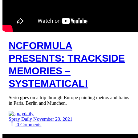
NCFORMULA
PRESENTS: TRACKSIDE
MEMORIES –
SYSTEMATICAL!
Serio goes on a trip through Europe painting metros and trains
in Paris, Berlin and Munchen.
Spray Daily
November 20, 2021
0
Comments