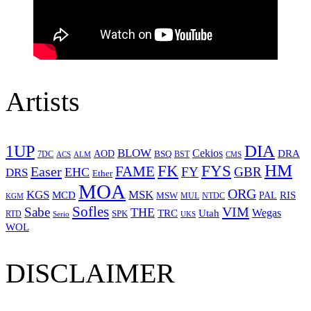
Artists
1UP
DIA
BLOW
Cekios
DRA
AOD
BSQ
7DC
ACS
BST
CMS
ALM
HM
FYS
FK
Easer
FAME
FY
GBR
EHC
DRS
Ether
MOA
ORG
KGS
MSK
MCD
RIS
MSW
PAL
MUL
NTDC
KGM
Sofles
VIM
Sabe
THE
Wegas
Utah
TRC
SPK
RTD
Serio
UKS
WOL
DISCLAIMER