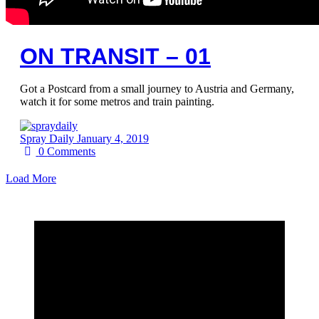
ON TRANSIT – 01
Got a Postcard from a small journey to Austria and Germany,
watch it for some metros and train painting.
Spray Daily
January 4, 2019
0
Comments
Load More