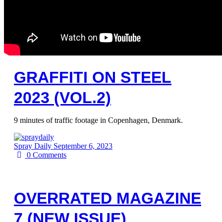
GRAFFITI ON STEEL
2023 (VOL.2)
9 minutes of traffic footage in Copenhagen, Denmark.
Spray Daily
September 6, 2023
0
Comments
OVERRATED MAGAZINE
7 (NEW ISSUE)