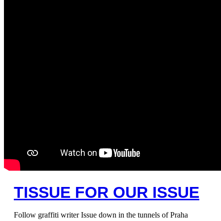
TISSUE FOR OUR ISSUE
Follow graffiti writer Issue down in the tunnels of Praha