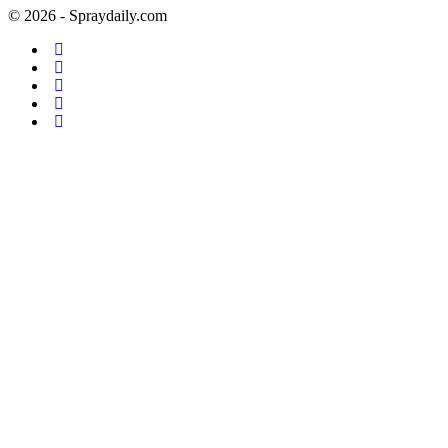
© 2026 - Spraydaily.com