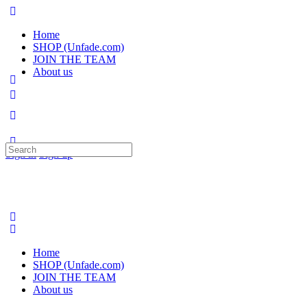
Home
SHOP (Unfade.com)
JOIN THE TEAM
About us
Search
Sign in
Sign up
for:
Home
SHOP (Unfade.com)
JOIN THE TEAM
About us