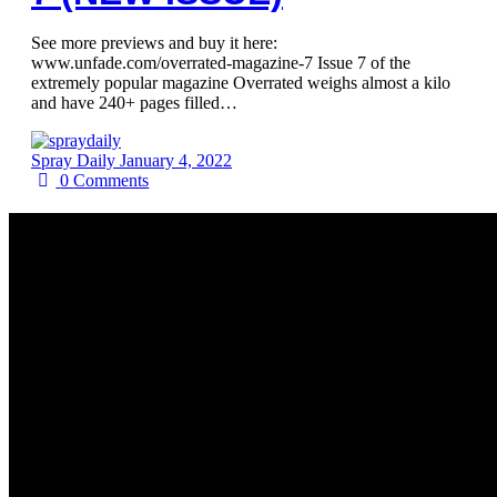
See more previews and buy it here:
www.unfade.com/overrated-magazine-7 Issue 7 of the
extremely popular magazine Overrated weighs almost a kilo
and have 240+ pages filled…
Spray Daily
January 4, 2022
0
Comments