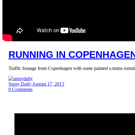
RUNNING IN COPENHAGEN 
Traffic footage from Copenhagen with some painted s-trains running
Spray Daily
August 17, 2015
0
Comments