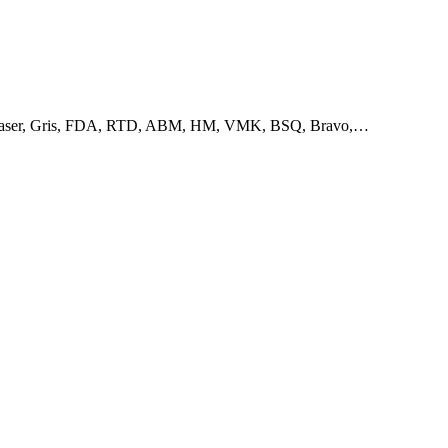
IA, Easer, Gris, FDA, RTD, ABM, HM, VMK, BSQ, Bravo,…