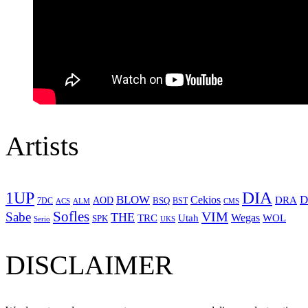
Artists
1UP
DIA
BLOW
Cekios
D
DRA
AOD
BSQ
7DC
ACS
BST
CMS
ALM
Sofles
VIM
Sabe
THE
Wegas
Utah
WOL
TRC
SPK
Serio
UKS
DISCLAIMER