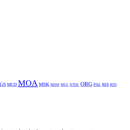
MOA
ORG
GS
MSK
MCD
RIS
MSW
PAL
MUL
NTDC
RTD