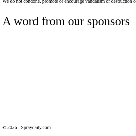
We do not condone, promote or encourage vandalism or destruction of
A word from our sponsors
© 2026 - Spraydaily.com