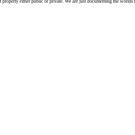
 property either public or private. We are just documenting the worlds