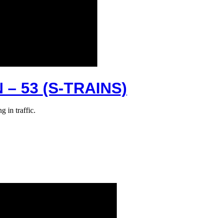
– 53 (S-TRAINS)
 in traffic.