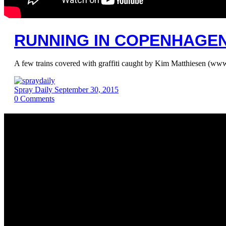
RUNNING IN COPENHAGEN 
A few trains covered with graffiti caught by Kim Matthiesen
Spray Daily
September 30, 2015
0
Comments