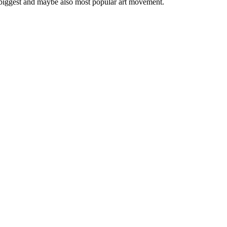
 biggest and maybe also most popular art movement.