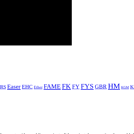
HM
FYS
FK
Easer
FAME
FY
GBR
EHC
RS
K
Ether
KGM