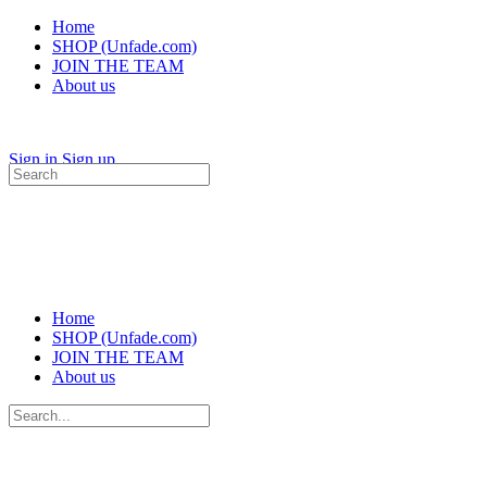
Home
SHOP (Unfade.com)
JOIN THE TEAM
About us
Sign in
Sign up
Search
for:
Home
SHOP (Unfade.com)
JOIN THE TEAM
About us
Search
for: