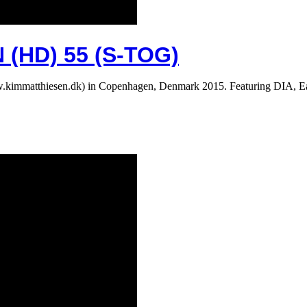
(HD) 55 (S-TOG)
 (www.kimmatthiesen.dk) in Copenhagen, Denmark 2015. Featuring D