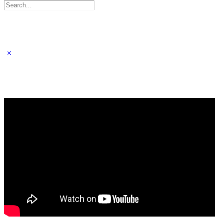
Search
for: