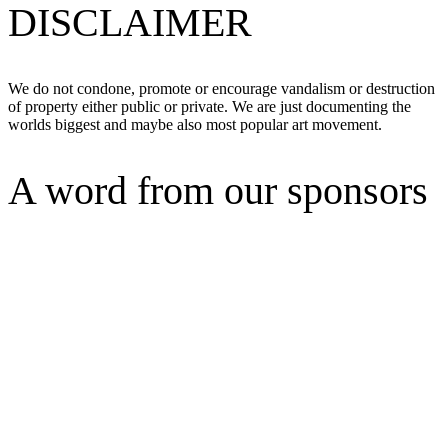
DISCLAIMER
We do not condone, promote or encourage vandalism or destruction
of property either public or private. We are just documenting the
worlds biggest and maybe also most popular art movement.
A word from our sponsors