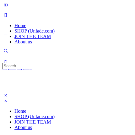
Home
SHOP (Unfade.com)
JOIN THE TEAM
About us
Search
Sign in
Sign up
for:
Home
SHOP (Unfade.com)
JOIN THE TEAM
About us