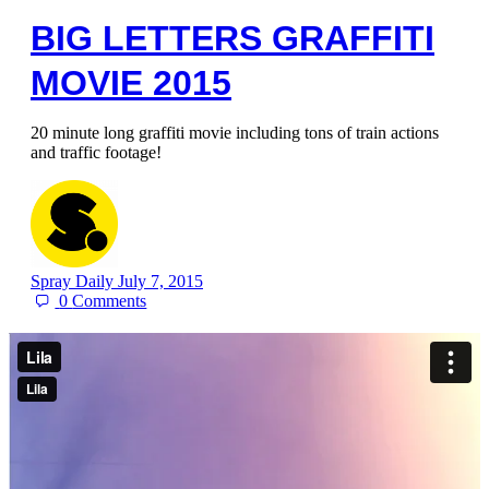
BIG LETTERS GRAFFITI
MOVIE 2015
20 minute long graffiti movie including tons of train actions
and traffic footage!
Spray Daily
July 7, 2015
0
Comments