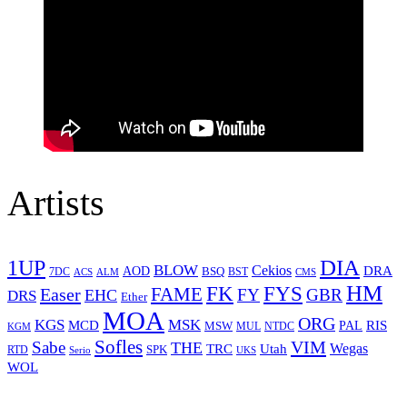
Artists
1UP
DIA
BLOW
Cekios
DRA
AOD
BSQ
7DC
ACS
BST
CMS
ALM
HM
FYS
FK
Easer
FAME
FY
GBR
EHC
DRS
Ether
MOA
ORG
KGS
MSK
MCD
RIS
MSW
PAL
MUL
NTDC
KGM
Sofles
VIM
Sabe
THE
Wegas
Utah
TRC
SPK
RTD
Serio
UKS
WOL