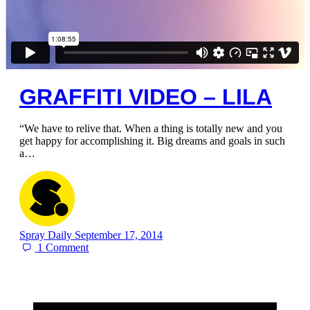
GRAFFITI VIDEO – LILA
“We have to relive that. When a thing is totally new and you
get happy for accomplishing it. Big dreams and goals in such
a…
Spray Daily
September 17, 2014
1
Comment